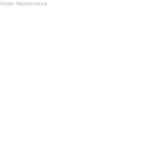
Under Maintenance