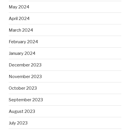
May 2024
April 2024
March 2024
February 2024
January 2024
December 2023
November 2023
October 2023
September 2023
August 2023
July 2023