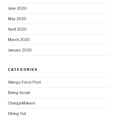
June 2020
May 2020
April 2020
March 2020
January 2020
CATEGORIES
Allergy Force Post
Being Social
ChangeMakers
Dining Out