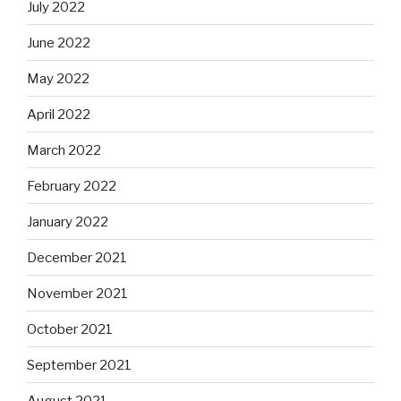
July 2022
June 2022
May 2022
April 2022
March 2022
February 2022
January 2022
December 2021
November 2021
October 2021
September 2021
August 2021