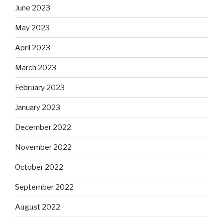
June 2023
May 2023
April 2023
March 2023
February 2023
January 2023
December 2022
November 2022
October 2022
September 2022
August 2022