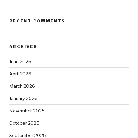
RECENT COMMENTS
ARCHIVES
June 2026
April 2026
March 2026
January 2026
November 2025
October 2025
September 2025