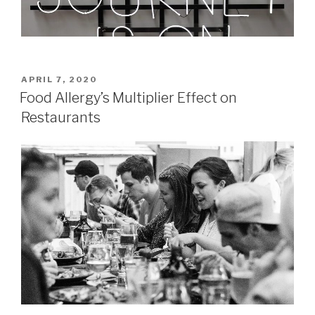
POSTED
APRIL 7, 2020
ON
Food Allergy’s Multiplier Effect on
Restaurants