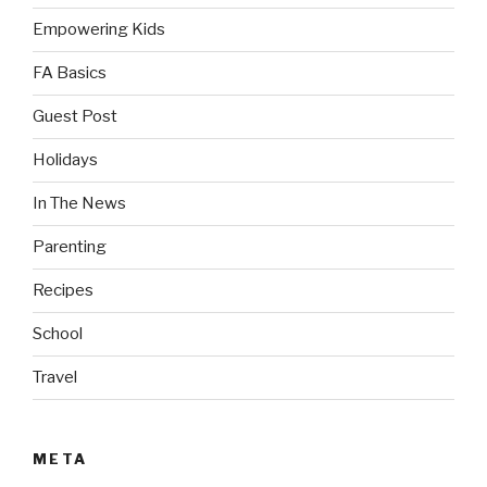
Empowering Kids
FA Basics
Guest Post
Holidays
In The News
Parenting
Recipes
School
Travel
META