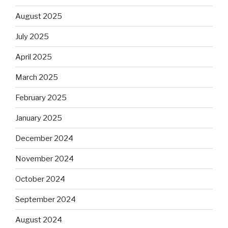
August 2025
July 2025
April 2025
March 2025
February 2025
January 2025
December 2024
November 2024
October 2024
September 2024
August 2024