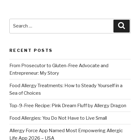
Search
Searc
for:
RECENT POSTS
From Prosecutor to Gluten-Free Advocate and
Entrepreneur: My Story
Food Allergy Treatments: How to Steady Yourself in a
Sea of Choices
Top-9-Free Recipe: Pink Dream Fluff by Allergy Dragon
Food Allergies: You Do Not Have to Live Small
Allergy Force App Named Most Empowering Allergic
Life App 2026 – USA