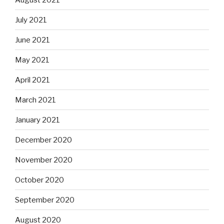
July 2021
June 2021
May 2021
April 2021
March 2021
January 2021
December 2020
November 2020
October 2020
September 2020
August 2020