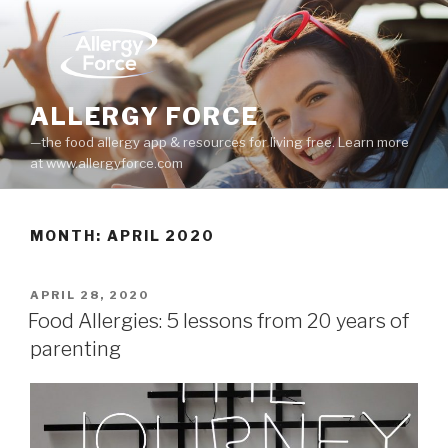
Skip
to
content
ALLERGY FORCE
—the food allergy app & resources for living free. Learn more
at www.allergyforce.com
MONTH: APRIL 2020
POSTED
APRIL 28, 2020
ON
Food Allergies: 5 lessons from 20 years of
parenting