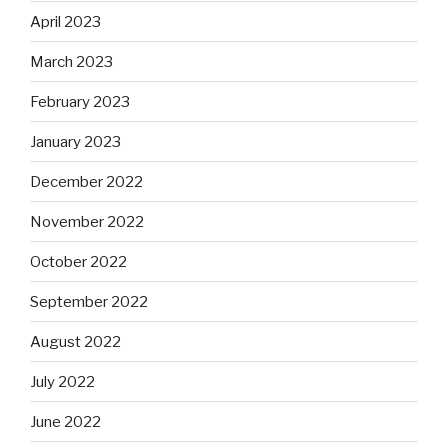
April 2023
March 2023
February 2023
January 2023
December 2022
November 2022
October 2022
September 2022
August 2022
July 2022
June 2022