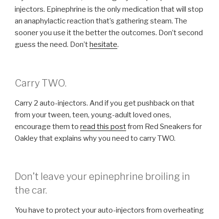
injectors. Epinephrine is the only medication that will stop
an anaphylactic reaction that’s gathering steam. The
sooner you use it the better the outcomes. Don’t second
guess the need. Don’t
hesitate
.
Carry TWO.
Carry 2 auto-injectors. And if you get pushback on that
from your tween, teen, young-adult loved ones,
encourage them to
read this post
from Red Sneakers for
Oakley that explains why you need to carry TWO.
Don’t leave your epinephrine broiling in
the car.
You have to protect your auto-injectors from overheating