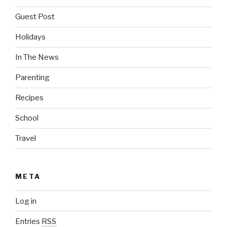
Guest Post
Holidays
In The News
Parenting
Recipes
School
Travel
META
Log in
Entries
RSS