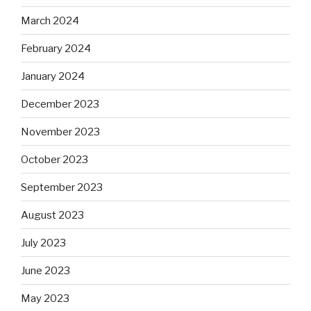
March 2024
February 2024
January 2024
December 2023
November 2023
October 2023
September 2023
August 2023
July 2023
June 2023
May 2023