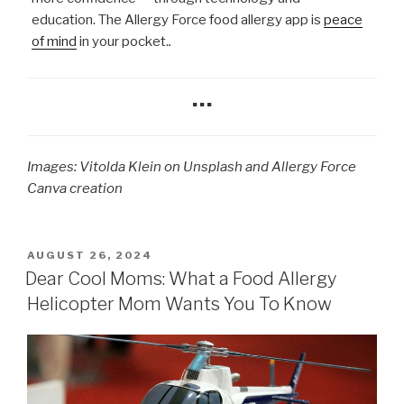
education. The Allergy Force food allergy app is
peace
of mind
in your pocket.
.
…
Images: Vitolda Klein on Unsplash and Allergy Force
Canva creation
POSTED
AUGUST 26, 2024
ON
Dear Cool Moms: What a Food Allergy
Helicopter Mom Wants You To Know