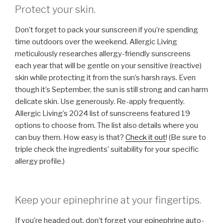
Protect your skin.
Don’t forget to pack your sunscreen if you’re spending
time outdoors over the weekend. Allergic Living
meticulously researches allergy-friendly sunscreens
each year that will be gentle on your sensitive (reactive)
skin while protecting it from the sun’s harsh rays. Even
though it’s September, the sun is still strong and can harm
delicate skin. Use generously. Re-apply frequently.
Allergic Living’s 2024 list of sunscreens featured 19
options to choose from. The list also details where you
can buy them. How easy is that?
Check it out
! (Be sure to
triple check the ingredients’ suitability for your specific
allergy profile.)
Keep your epinephrine at your fingertips.
If you’re headed out, don’t forget your epinephrine auto-