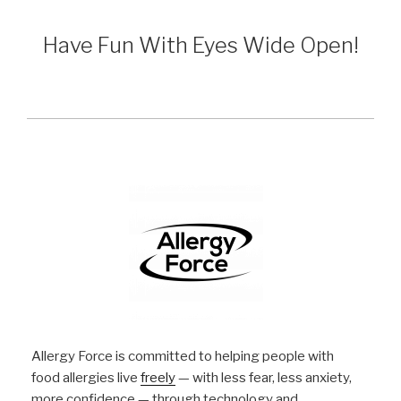
Have Fun With Eyes Wide Open!
Allergy Force is committed to helping people with
food allergies live
freely
— with less fear, less anxiety,
more confidence — through technology and