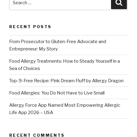
Searc
for:
RECENT POSTS
From Prosecutor to Gluten-Free Advocate and
Entrepreneur: My Story
Food Allergy Treatments: How to Steady Yourself in a
Sea of Choices
Top-9-Free Recipe: Pink Dream Fluff by Allergy Dragon
Food Allergies: You Do Not Have to Live Small
Allergy Force App Named Most Empowering Allergic
Life App 2026 – USA
RECENT COMMENTS