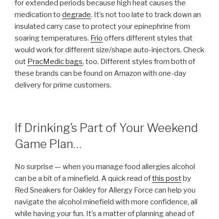
for extended periods because high heat causes the
medication to
degrade
. It’s not too late to track down an
insulated carry case to protect your epinephrine from
soaring temperatures.
Frio
offers different styles that
would work for different size/shape auto-injectors. Check
out
PracMedic bags
, too. Different styles from both of
these brands can be found on Amazon with one-day
delivery for prime customers.
If Drinking’s Part of Your Weekend
Game Plan…
No surprise — when you manage food allergies alcohol
can be a bit of a minefield. A quick read of
this post
by
Red Sneakers for Oakley for Allergy Force can help you
navigate the alcohol minefield with more confidence, all
while having your fun. It’s a matter of planning ahead of