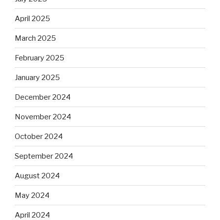
April 2025
March 2025
February 2025
January 2025
December 2024
November 2024
October 2024
September 2024
August 2024
May 2024
April 2024