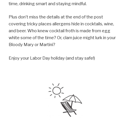
time, drinking smart and staying mindful.
Plus don’t miss the details at the end of the post
covering tricky places allergens hide in cocktails, wine,
and beer. Who knew cocktail froth is made from egg
white some of the time? Or, clam juice might lurk in your
Bloody Mary or Martini?
Enjoy your Labor Day holiday (and stay safe!)