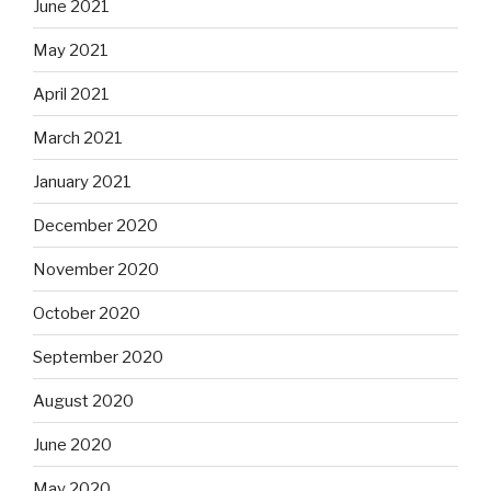
June 2021
May 2021
April 2021
March 2021
January 2021
December 2020
November 2020
October 2020
September 2020
August 2020
June 2020
May 2020