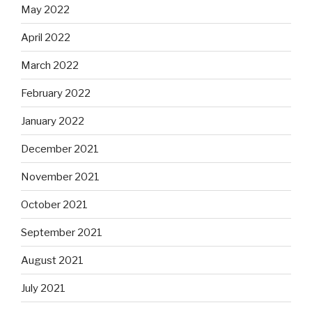
May 2022
April 2022
March 2022
February 2022
January 2022
December 2021
November 2021
October 2021
September 2021
August 2021
July 2021