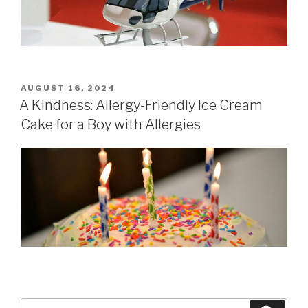
POSTED
AUGUST 16, 2024
ON
A Kindness: Allergy-Friendly Ice Cream
Cake for a Boy with Allergies
Search