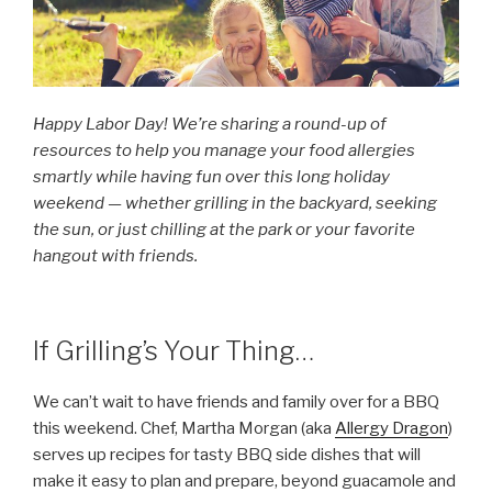
Happy Labor Day! We’re sharing a round-up of
resources to help you manage your food allergies
smartly while having fun over this long holiday
weekend — whether grilling in the backyard, seeking
the sun, or just chilling at the park or your favorite
hangout with friends.
If Grilling’s Your Thing…
We can’t wait to have friends and family over for a BBQ
this weekend. Chef, Martha Morgan (aka
Allergy Dragon
)
serves up recipes for tasty BBQ side dishes that will
make it easy to plan and prepare, beyond guacamole and