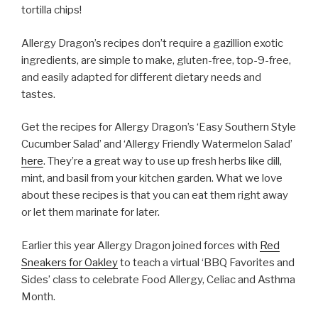
tortilla chips!
Allergy Dragon’s recipes don’t require a gazillion exotic
ingredients, are simple to make, gluten-free, top-9-free,
and easily adapted for different dietary needs and
tastes.
Get the recipes for Allergy Dragon’s ‘Easy Southern Style
Cucumber Salad’ and ‘Allergy Friendly Watermelon Salad’
here
. They’re a great way to use up fresh herbs like dill,
mint, and basil from your kitchen garden. What we love
about these recipes is that you can eat them right away
or let them marinate for later.
Earlier this year Allergy Dragon joined forces with
Red
Sneakers for Oakley
to teach a virtual ‘BBQ Favorites and
Sides’ class to celebrate Food Allergy, Celiac and Asthma
Month.