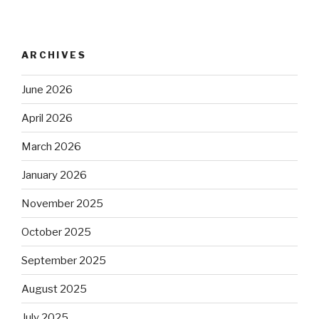
ARCHIVES
June 2026
April 2026
March 2026
January 2026
November 2025
October 2025
September 2025
August 2025
July 2025