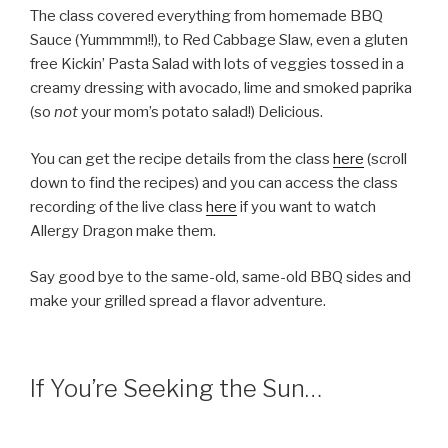
The class covered everything from homemade BBQ
Sauce (Yummmm!!), to Red Cabbage Slaw, even a gluten
free Kickin’ Pasta Salad with lots of veggies tossed in a
creamy dressing with avocado, lime and smoked paprika
(so
not
your mom’s potato salad!) Delicious.
You can get the recipe details from the class
here
(scroll
down to find the recipes) and you can access the class
recording of the live class
here
if you want to watch
Allergy Dragon make them.
Say good bye to the same-old, same-old BBQ sides and
make your grilled spread a flavor adventure.
If You’re Seeking the Sun…