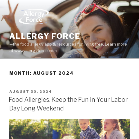
Skip
to
content
ALLERGY FORCE
—the food allergy app & resources for living free. Learn more
at www.allergyforce.com
MONTH: AUGUST 2024
POSTED
AUGUST 30, 2024
ON
Food Allergies: Keep the Fun in Your Labor
Day Long Weekend