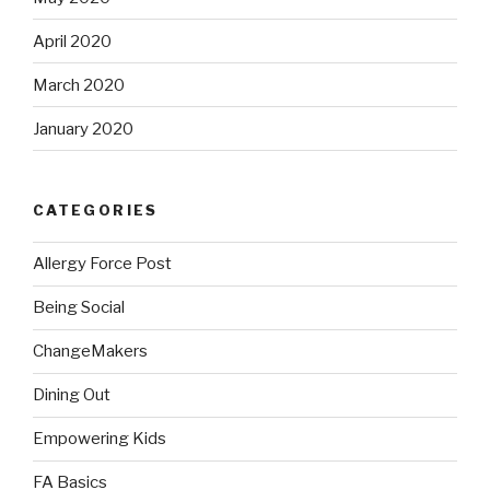
April 2020
March 2020
January 2020
CATEGORIES
Allergy Force Post
Being Social
ChangeMakers
Dining Out
Empowering Kids
FA Basics