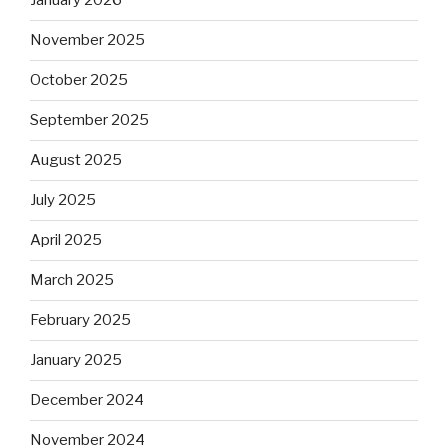
January 2026
November 2025
October 2025
September 2025
August 2025
July 2025
April 2025
March 2025
February 2025
January 2025
December 2024
November 2024