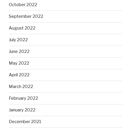
October 2022
September 2022
August 2022
July 2022
June 2022
May 2022
April 2022
March 2022
February 2022
January 2022
December 2021