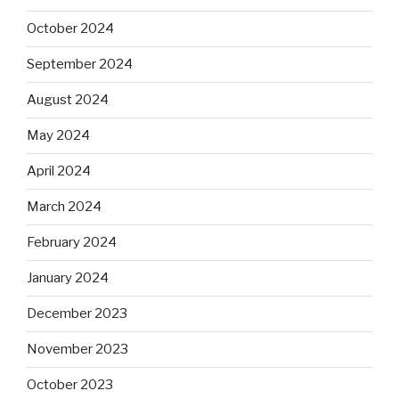
October 2024
September 2024
August 2024
May 2024
April 2024
March 2024
February 2024
January 2024
December 2023
November 2023
October 2023