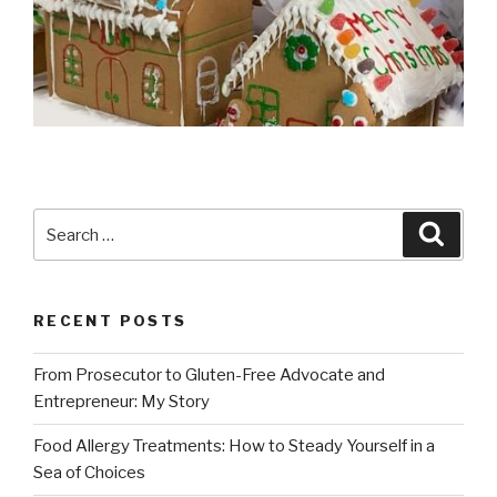
Search
Searc
for:
RECENT POSTS
From Prosecutor to Gluten-Free Advocate and
Entrepreneur: My Story
Food Allergy Treatments: How to Steady Yourself in a
Sea of Choices