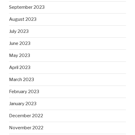
September 2023
August 2023
July 2023
June 2023
May 2023
April 2023
March 2023
February 2023
January 2023
December 2022
November 2022