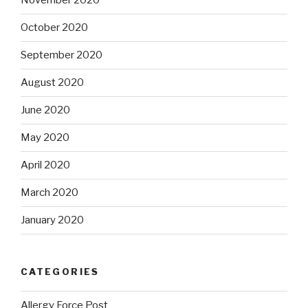
November 2020
October 2020
September 2020
August 2020
June 2020
May 2020
April 2020
March 2020
January 2020
CATEGORIES
Allergy Force Post