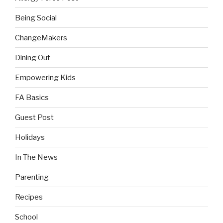
Being Social
ChangeMakers
Dining Out
Empowering Kids
FA Basics
Guest Post
Holidays
In The News
Parenting
Recipes
School