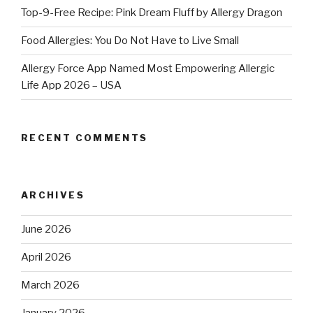
Top-9-Free Recipe: Pink Dream Fluff by Allergy Dragon
Food Allergies: You Do Not Have to Live Small
Allergy Force App Named Most Empowering Allergic
Life App 2026 – USA
RECENT COMMENTS
ARCHIVES
June 2026
April 2026
March 2026