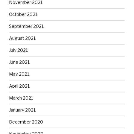
November 2021
October 2021
September 2021
August 2021
July 2021
June 2021
May 2021
April 2021
March 2021
January 2021
December 2020