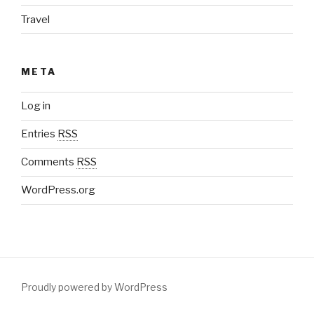
Travel
META
Log in
Entries
RSS
Comments
RSS
WordPress.org
Proudly powered by WordPress