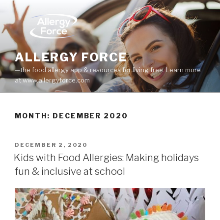
Skip
to
content
ALLERGY FORCE
—the food allergy app & resources for living free. Learn more
at www.allergyforce.com
MONTH: DECEMBER 2020
POSTED
DECEMBER 2, 2020
ON
Kids with Food Allergies: Making holidays
fun & inclusive at school