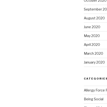
October 2020
September 2
August 2020
June 2020
May 2020
April 2020
March 2020
January 2020
CATEGORIE
Allergy Force 
Being Social