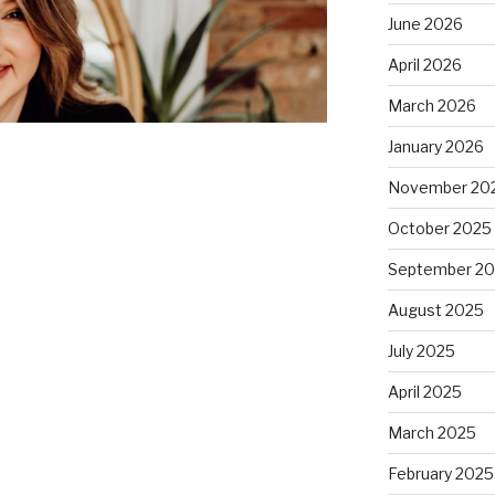
June 2026
April 2026
March 2026
January 2026
November 20
October 2025
September 2
August 2025
July 2025
April 2025
March 2025
February 2025