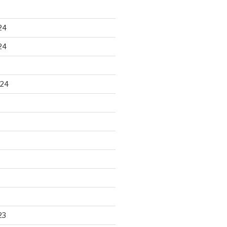
24
24
024
23