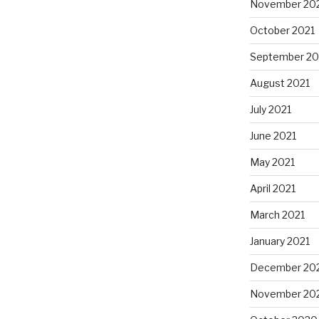
November 20
October 2021
September 20
August 2021
July 2021
June 2021
May 2021
April 2021
March 2021
January 2021
December 20
November 20