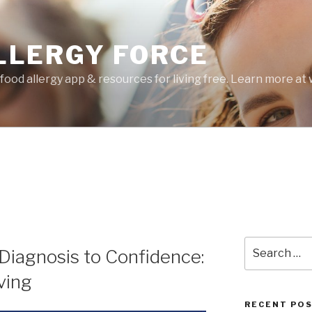
LLERGY FORCE
food allergy app & resources for living free. Learn more a
Search
Diagnosis to Confidence:
for:
ving
RECENT PO