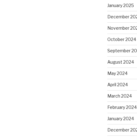
January 2025
December 20
November 20
October 2024
September 2
August 2024
May 2024
April 2024
March 2024
February 2024
January 2024
December 20