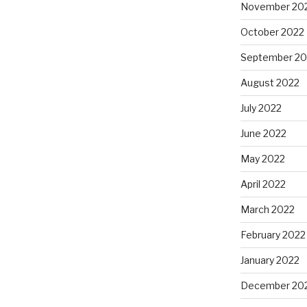
November 20
October 2022
September 20
August 2022
July 2022
June 2022
May 2022
April 2022
March 2022
February 2022
January 2022
December 20