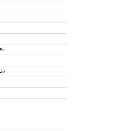
25
025