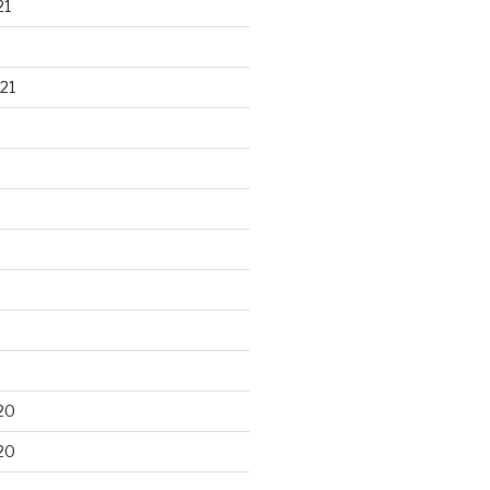
21
21
20
20