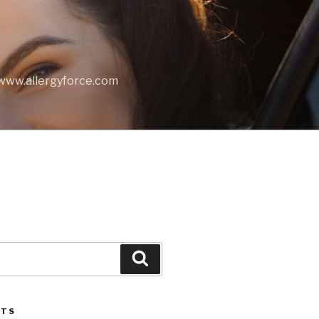
t www.allergyforce.com
Search
STS