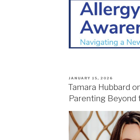
POSTED
JANUARY 15, 2026
ON
Tamara Hubbard on 
Parenting Beyond 