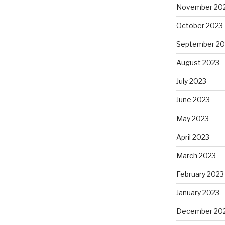
November 20
October 2023
September 20
August 2023
July 2023
June 2023
May 2023
April 2023
March 2023
February 2023
January 2023
December 20