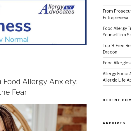
From Prosecut
Entrepreneur:
Food Allergy 
Yourself in a 
Top-9-Free Rec
Dragon
Food Allergies
Allergy Forc
Food Allergy Anxiety:
Allergic Life 
the Fear
RECENT CO
ARCHIVES