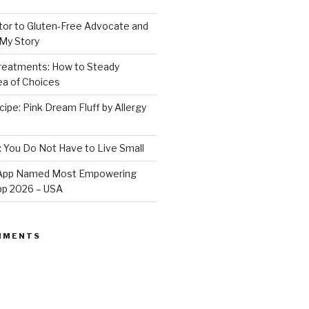
or to Gluten-Free Advocate and
 My Story
Treatments: How to Steady
Sea of Choices
ipe: Pink Dream Fluff by Allergy
: You Do Not Have to Live Small
e App Named Most Empowering
App 2026 – USA
MMENTS