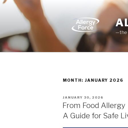
Skip
to
content
A
—the 
MONTH: JANUARY 2026
POSTED
JANUARY 30, 2026
ON
From Food Allergy 
A Guide for Safe Li