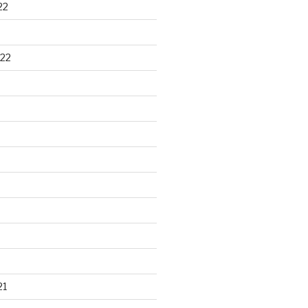
22
22
21