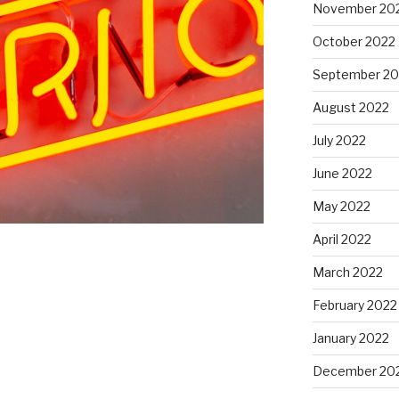
November 20
October 2022
September 20
August 2022
July 2022
June 2022
May 2022
April 2022
March 2022
February 2022
January 2022
December 20