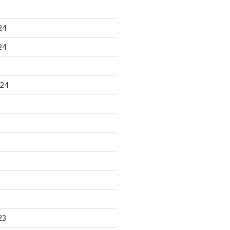
24
24
024
23