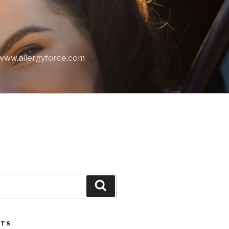
t www.allergyforce.com
Search
STS