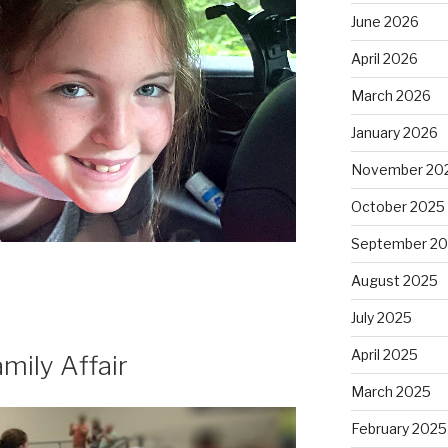
June 2026
April 2026
March 2026
January 2026
November 20
October 2025
September 2
August 2025
July 2025
April 2025
amily Affair
March 2025
February 2025