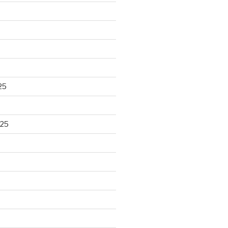
25
025