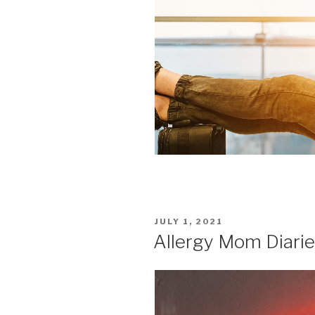
POSTED
JULY 1, 2021
ON
Allergy Mom Diarie