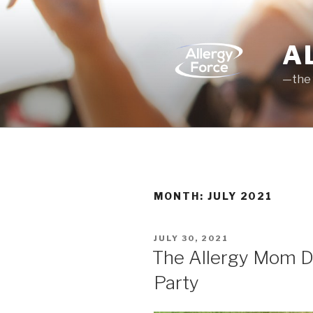
Skip
to
content
A
—the 
MONTH: JULY 2021
POSTED
JULY 30, 2021
ON
The Allergy Mom Dia
Party