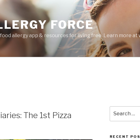
LLERGY FORCE
food allergy app & resources for living free. Learn more a
Search
ries: The 1st Pizza
for:
RECENT PO