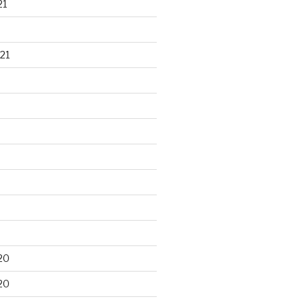
21
21
20
20