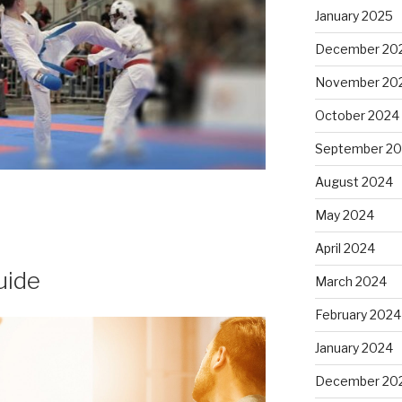
January 2025
December 20
November 20
October 2024
September 2
August 2024
May 2024
April 2024
uide
March 2024
February 2024
January 2024
December 20