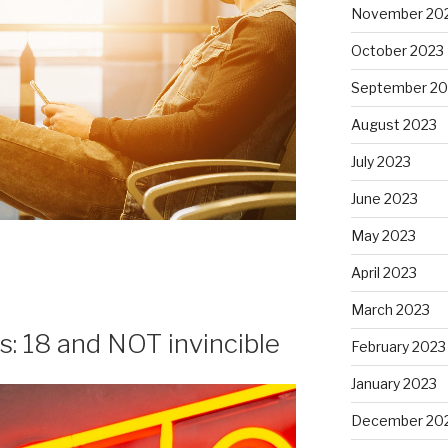
November 20
October 2023
September 20
August 2023
July 2023
June 2023
May 2023
April 2023
March 2023
s: 18 and NOT invincible
February 2023
January 2023
December 20