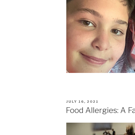
POSTED
JULY 16, 2021
ON
Food Allergies: A F