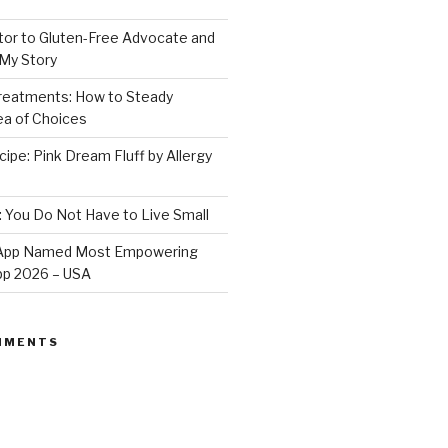
or to Gluten-Free Advocate and
 My Story
Treatments: How to Steady
Sea of Choices
ipe: Pink Dream Fluff by Allergy
: You Do Not Have to Live Small
e App Named Most Empowering
App 2026 – USA
MMENTS