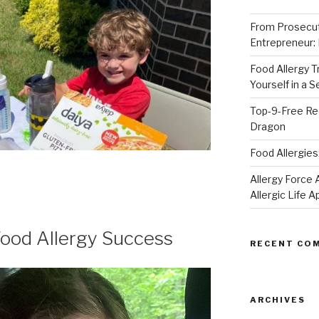
From Prosecut
Entrepreneur:
Food Allergy 
Yourself in a 
Top-9-Free Rec
Dragon
Food Allergies
Allergy Forc
Allergic Life 
od Allergy Success
RECENT CO
ARCHIVES