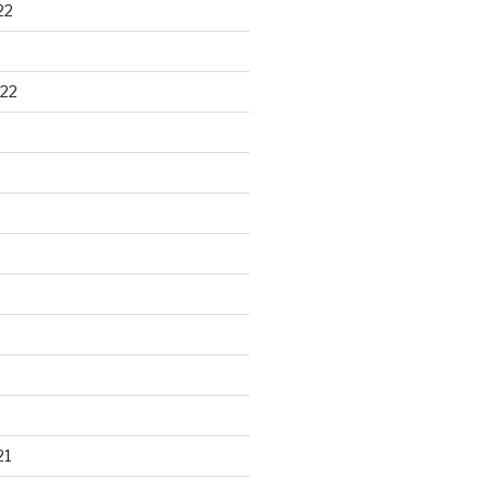
22
22
21