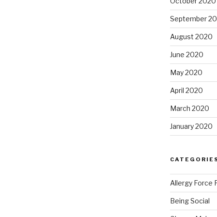
October 2020
September 2
August 2020
June 2020
May 2020
April 2020
March 2020
January 2020
CATEGORIE
Allergy Force 
Being Social