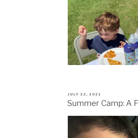
POSTED
JULY 22, 2021
ON
Summer Camp: A Fo