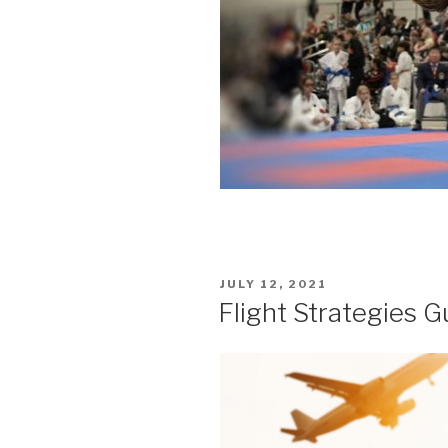
POSTED
JULY 12, 2021
ON
Flight Strategies G