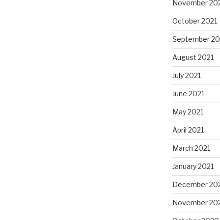
November 20
October 2021
September 20
August 2021
July 2021
June 2021
May 2021
April 2021
March 2021
January 2021
December 20
November 20