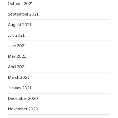
October 2021
September 2021
August 2021
July 2021
June 2021
May 2021
April 2021
March 2021
January 2021
December 2020
November 2020