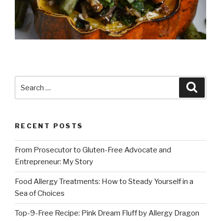
Search
Searc
for:
RECENT POSTS
From Prosecutor to Gluten-Free Advocate and
Entrepreneur: My Story
Food Allergy Treatments: How to Steady Yourself in a
Sea of Choices
Top-9-Free Recipe: Pink Dream Fluff by Allergy Dragon