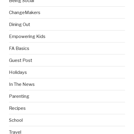
Being Social
ChangeMakers
Dining Out
Empowering Kids
FA Basics
Guest Post
Holidays
In The News
Parenting
Recipes
School
Travel