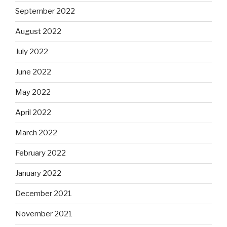
September 2022
August 2022
July 2022
June 2022
May 2022
April 2022
March 2022
February 2022
January 2022
December 2021
November 2021