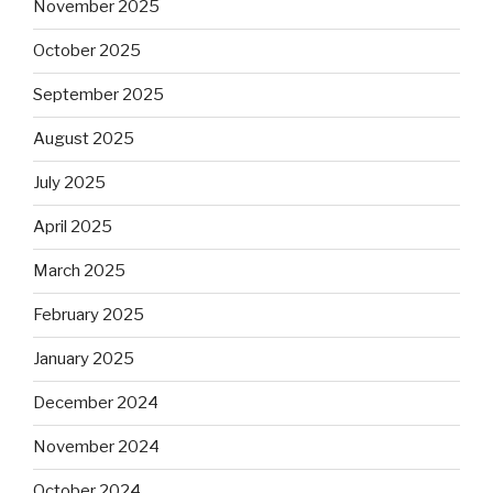
November 2025
October 2025
September 2025
August 2025
July 2025
April 2025
March 2025
February 2025
January 2025
December 2024
November 2024
October 2024