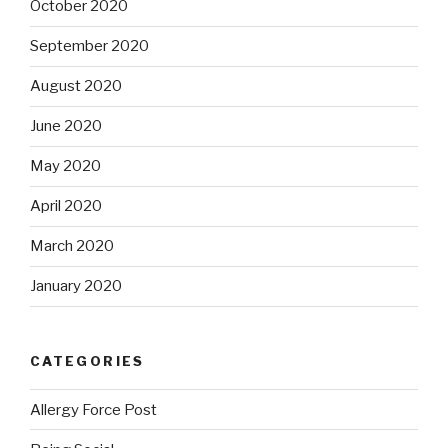
October 2020
September 2020
August 2020
June 2020
May 2020
April 2020
March 2020
January 2020
CATEGORIES
Allergy Force Post