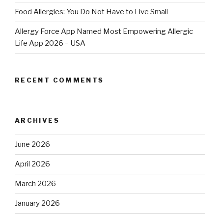
Food Allergies: You Do Not Have to Live Small
Allergy Force App Named Most Empowering Allergic
Life App 2026 – USA
RECENT COMMENTS
ARCHIVES
June 2026
April 2026
March 2026
January 2026