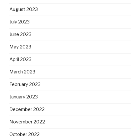
August 2023
July 2023
June 2023
May 2023
April 2023
March 2023
February 2023
January 2023
December 2022
November 2022
October 2022