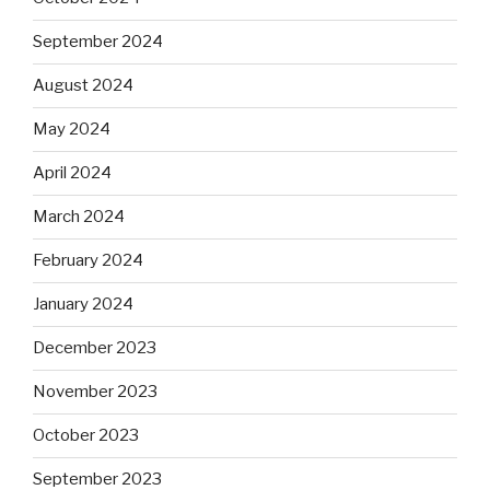
September 2024
August 2024
May 2024
April 2024
March 2024
February 2024
January 2024
December 2023
November 2023
October 2023
September 2023