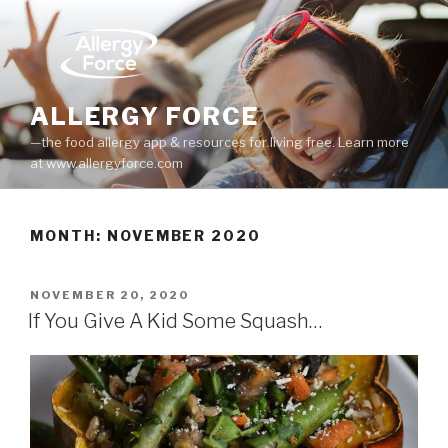
Skip
to
content
ALLERGY FORCE
—the food allergy app & resources for living free. Learn more
at www.allergyforce.com
MONTH: NOVEMBER 2020
POSTED
NOVEMBER 20, 2020
ON
If You Give A Kid Some Squash…