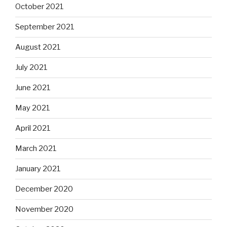
October 2021
September 2021
August 2021
July 2021
June 2021
May 2021
April 2021
March 2021
January 2021
December 2020
November 2020