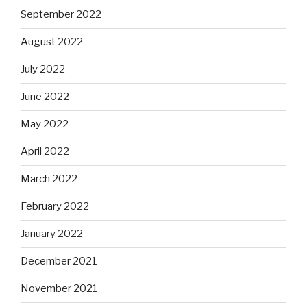
September 2022
August 2022
July 2022
June 2022
May 2022
April 2022
March 2022
February 2022
January 2022
December 2021
November 2021