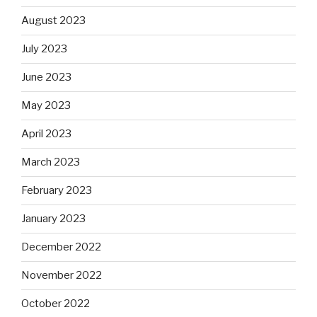
August 2023
July 2023
June 2023
May 2023
April 2023
March 2023
February 2023
January 2023
December 2022
November 2022
October 2022