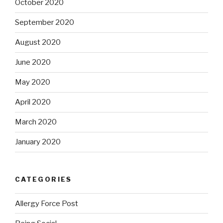
October 2020
September 2020
August 2020
June 2020
May 2020
April 2020
March 2020
January 2020
CATEGORIES
Allergy Force Post