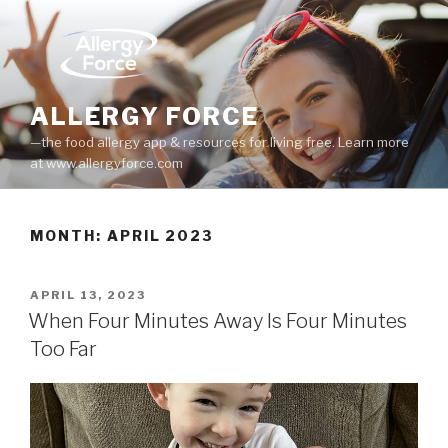
Skip
to
content
ALLERGY FORCE
—the food allergy app & resources for living free. Learn more
at www.allergyforce.com
MONTH: APRIL 2023
POSTED
APRIL 13, 2023
ON
When Four Minutes Away Is Four Minutes
Too Far