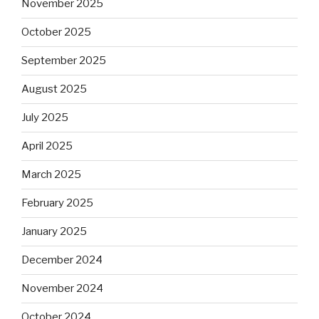
November 2025
October 2025
September 2025
August 2025
July 2025
April 2025
March 2025
February 2025
January 2025
December 2024
November 2024
October 2024