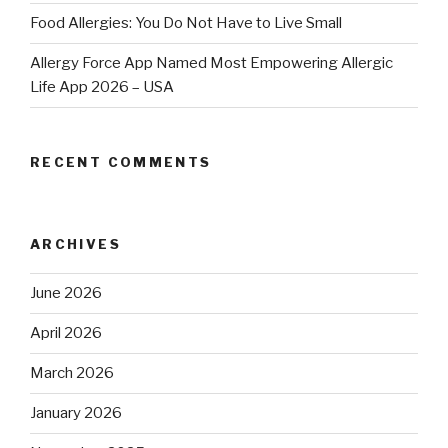
Food Allergies: You Do Not Have to Live Small
Allergy Force App Named Most Empowering Allergic
Life App 2026 – USA
RECENT COMMENTS
ARCHIVES
June 2026
April 2026
March 2026
January 2026