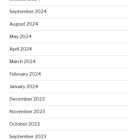
September 2024
August 2024
May 2024
April 2024
March 2024
February 2024
January 2024
December 2023
November 2023
October 2023
September 2023