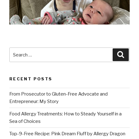
Search
Searc
for:
RECENT POSTS
From Prosecutor to Gluten-Free Advocate and
Entrepreneur: My Story
Food Allergy Treatments: How to Steady Yourself in a
Sea of Choices
Top-9-Free Recipe: Pink Dream Fluff by Allergy Dragon