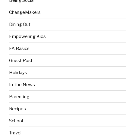
Being Social
ChangeMakers
Dining Out
Empowering Kids
FA Basics
Guest Post
Holidays
In The News
Parenting
Recipes
School
Travel