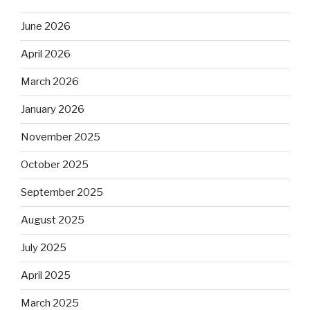
June 2026
April 2026
March 2026
January 2026
November 2025
October 2025
September 2025
August 2025
July 2025
April 2025
March 2025