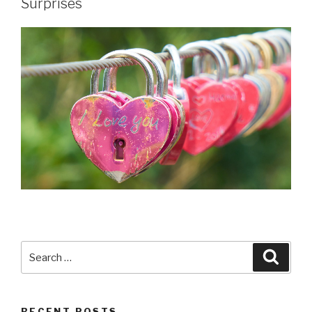
Surprises
Search
Searc
for:
RECENT POSTS