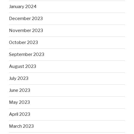
January 2024
December 2023
November 2023
October 2023
September 2023
August 2023
July 2023
June 2023
May 2023
April 2023
March 2023