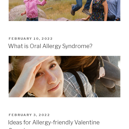
POSTED
FEBRUARY 10, 2022
ON
What is Oral Allergy Syndrome?
POSTED
FEBRUARY 3, 2022
ON
Ideas for Allergy-friendly Valentine