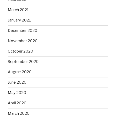
March 2021
January 2021
December 2020
November 2020
October 2020
September 2020
August 2020
June 2020
May 2020
April 2020
March 2020