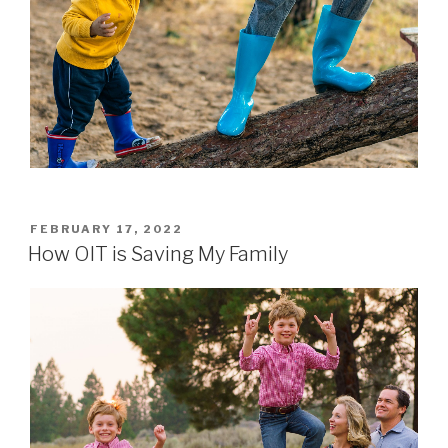
POSTED
FEBRUARY 17, 2022
ON
How OIT is Saving My Family