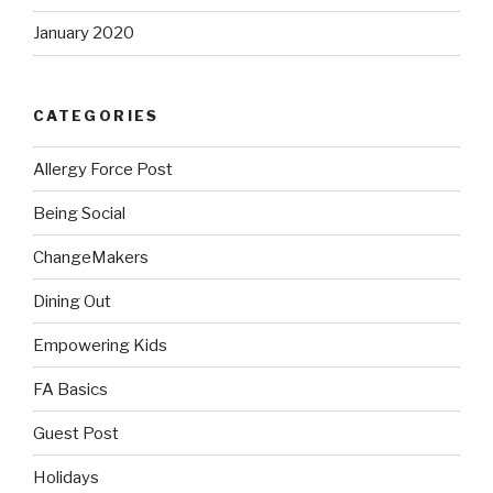
January 2020
CATEGORIES
Allergy Force Post
Being Social
ChangeMakers
Dining Out
Empowering Kids
FA Basics
Guest Post
Holidays