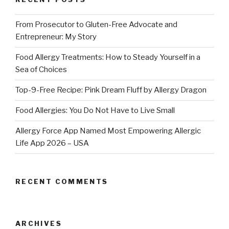
From Prosecutor to Gluten-Free Advocate and
Entrepreneur: My Story
Food Allergy Treatments: How to Steady Yourself in a
Sea of Choices
Top-9-Free Recipe: Pink Dream Fluff by Allergy Dragon
Food Allergies: You Do Not Have to Live Small
Allergy Force App Named Most Empowering Allergic
Life App 2026 – USA
RECENT COMMENTS
ARCHIVES