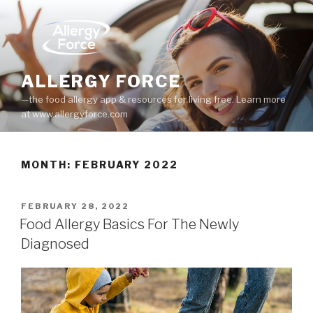
Skip
to
content
ALLERGY FORCE
—the food allergy app & resources for living free. Learn more
at www.allergyforce.com
MONTH: FEBRUARY 2022
POSTED
FEBRUARY 28, 2022
ON
Food Allergy Basics For The Newly
Diagnosed