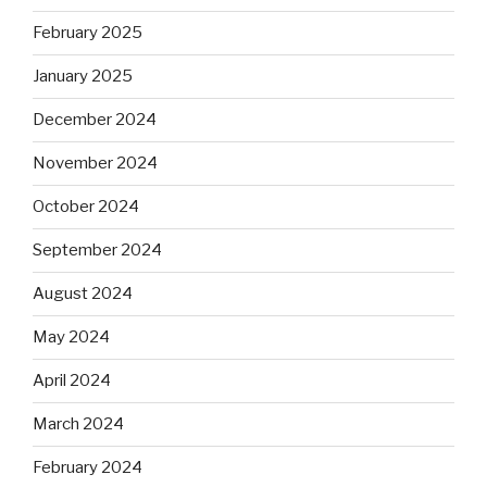
February 2025
January 2025
December 2024
November 2024
October 2024
September 2024
August 2024
May 2024
April 2024
March 2024
February 2024