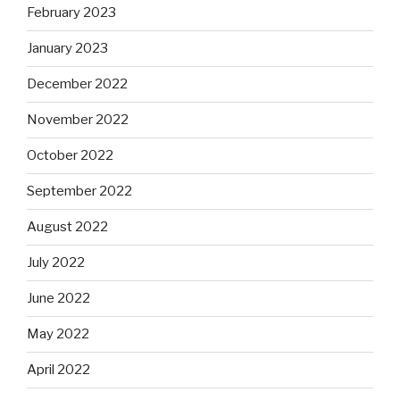
February 2023
January 2023
December 2022
November 2022
October 2022
September 2022
August 2022
July 2022
June 2022
May 2022
April 2022