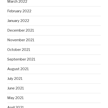
March 2022
February 2022
January 2022
December 2021
November 2021
October 2021
September 2021
August 2021
July 2021
June 2021
May 2021
April 2021