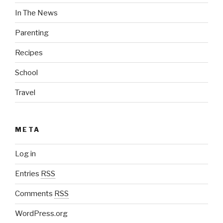
In The News
Parenting
Recipes
School
Travel
META
Log in
Entries
RSS
Comments
RSS
WordPress.org