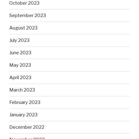
October 2023
September 2023
August 2023
July 2023
June 2023
May 2023
April 2023
March 2023
February 2023
January 2023
December 2022