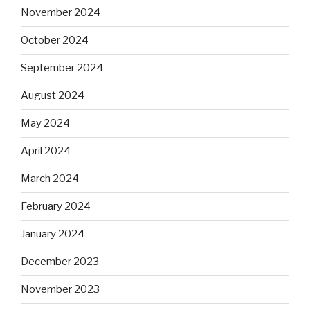
November 2024
October 2024
September 2024
August 2024
May 2024
April 2024
March 2024
February 2024
January 2024
December 2023
November 2023