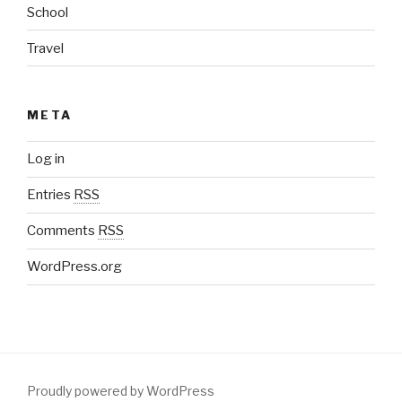
School
Travel
META
Log in
Entries
RSS
Comments
RSS
WordPress.org
Proudly powered by WordPress