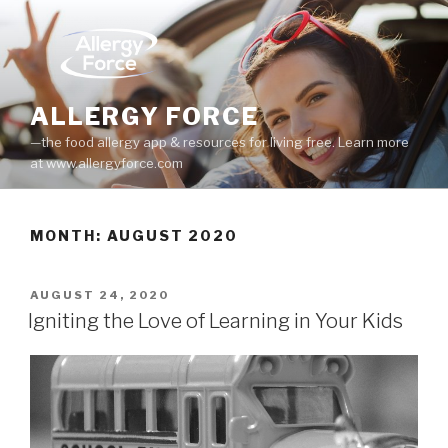
Skip
to
content
ALLERGY FORCE
—the food allergy app & resources for living free. Learn more
at www.allergyforce.com
MONTH: AUGUST 2020
POSTED
AUGUST 24, 2020
ON
Igniting the Love of Learning in Your Kids