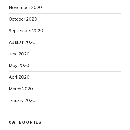
November 2020
October 2020
September 2020
August 2020
June 2020
May 2020
April 2020
March 2020
January 2020
CATEGORIES