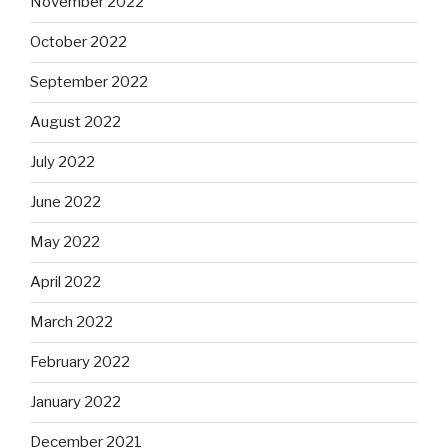
November 2022
October 2022
September 2022
August 2022
July 2022
June 2022
May 2022
April 2022
March 2022
February 2022
January 2022
December 2021