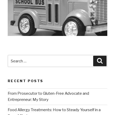
Search
Searc
for:
RECENT POSTS
From Prosecutor to Gluten-Free Advocate and
Entrepreneur: My Story
Food Allergy Treatments: How to Steady Yourself in a