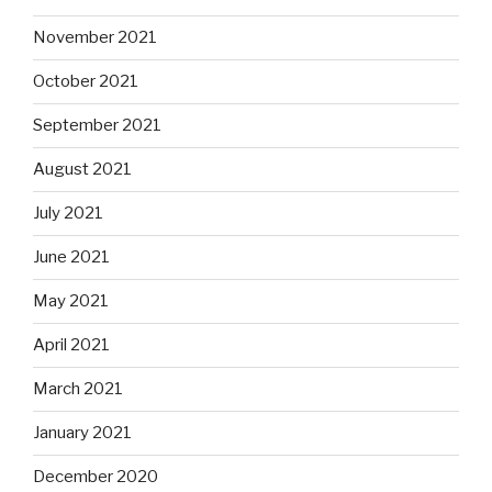
November 2021
October 2021
September 2021
August 2021
July 2021
June 2021
May 2021
April 2021
March 2021
January 2021
December 2020