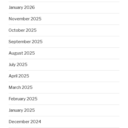
January 2026
November 2025
October 2025
September 2025
August 2025
July 2025
April 2025
March 2025
February 2025
January 2025
December 2024