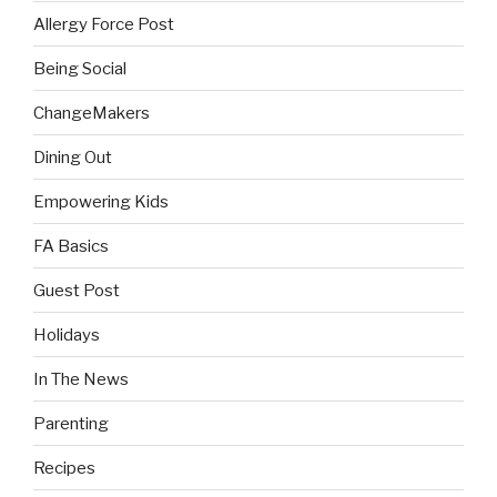
Allergy Force Post
Being Social
ChangeMakers
Dining Out
Empowering Kids
FA Basics
Guest Post
Holidays
In The News
Parenting
Recipes