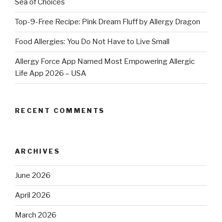
Sea of Choices
Top-9-Free Recipe: Pink Dream Fluff by Allergy Dragon
Food Allergies: You Do Not Have to Live Small
Allergy Force App Named Most Empowering Allergic
Life App 2026 – USA
RECENT COMMENTS
ARCHIVES
June 2026
April 2026
March 2026