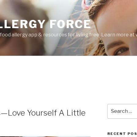
LLERGY FORCE
food allergy app & resources for living free. Learn more a
Search
Love Yourself A Little
for:
RECENT PO