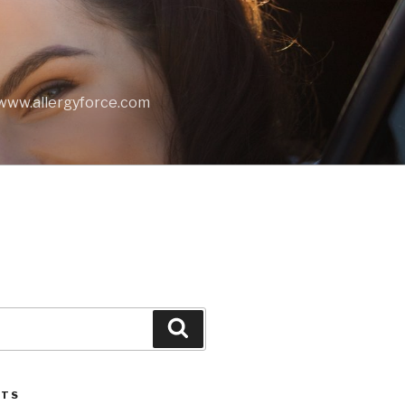
t www.allergyforce.com
Search
STS