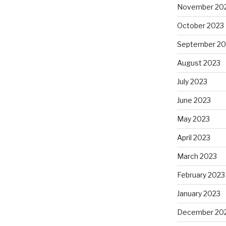
November 20
October 2023
September 20
August 2023
July 2023
June 2023
May 2023
April 2023
March 2023
February 2023
January 2023
December 20