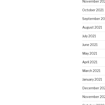
November 20
October 2021
September 20
August 2021
July 2021
June 2021
May 2021
April 2021
March 2021
January 2021
December 20
November 20