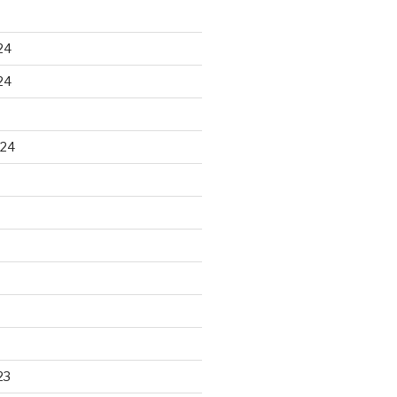
24
24
024
23