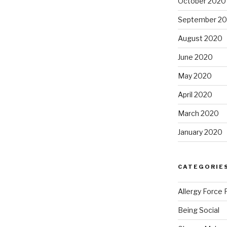
October 2020
September 2
August 2020
June 2020
May 2020
April 2020
March 2020
January 2020
CATEGORIE
Allergy Force 
Being Social