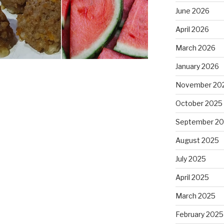
June 2026
April 2026
March 2026
January 2026
November 20
October 2025
September 2
August 2025
July 2025
April 2025
March 2025
February 2025