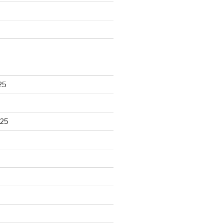
25
025