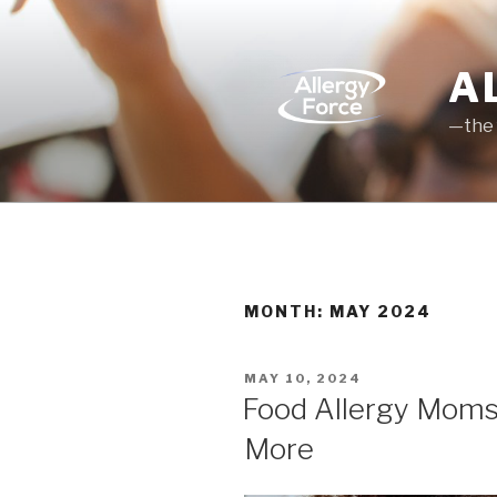
Skip
to
content
A
—the 
MONTH: MAY 2024
POSTED
MAY 10, 2024
ON
Food Allergy Moms—
More