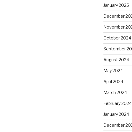
January 2025
December 20
November 20
October 2024
September 2
August 2024
May 2024
April 2024
March 2024
February 2024
January 2024
December 20