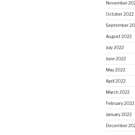
November 20
October 2022
September 20
August 2022
July 2022
June 2022
May 2022
April 2022
March 2022
February 2022
January 2022
December 20