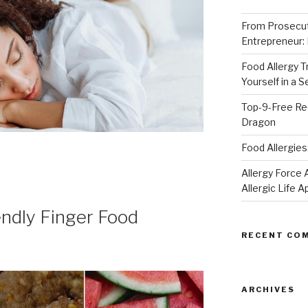
From Prosecut
Entrepreneur:
Food Allergy 
Yourself in a 
Top-9-Free Rec
Dragon
Food Allergies
Allergy Forc
Allergic Life 
endly Finger Food
RECENT CO
ARCHIVES