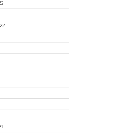
22
22
21