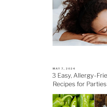
POSTED
MAY 7, 2024
ON
3 Easy, Allergy-Fri
Recipes for Parties