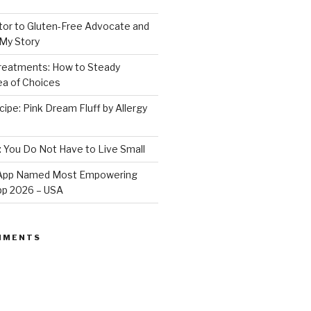
or to Gluten-Free Advocate and
 My Story
Treatments: How to Steady
Sea of Choices
ipe: Pink Dream Fluff by Allergy
: You Do Not Have to Live Small
e App Named Most Empowering
App 2026 – USA
MMENTS