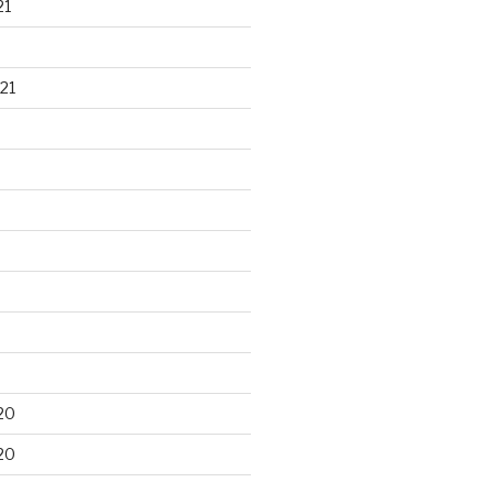
21
21
20
20