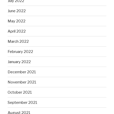
July 2022
June 2022
May 2022
April 2022
March 2022
February 2022
January 2022
December 2021
November 2021
October 2021
September 2021
August 2021