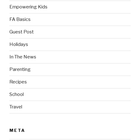
Empowering Kids
FA Basics
Guest Post
Holidays
In The News
Parenting
Recipes
School
Travel
META