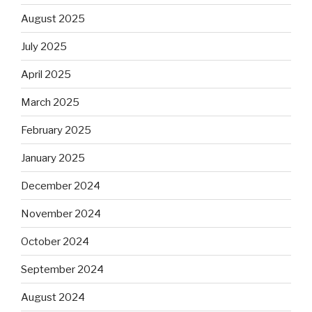
August 2025
July 2025
April 2025
March 2025
February 2025
January 2025
December 2024
November 2024
October 2024
September 2024
August 2024