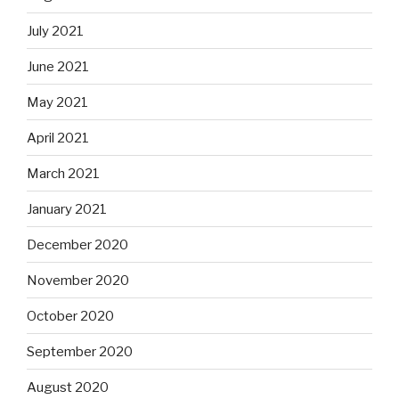
July 2021
June 2021
May 2021
April 2021
March 2021
January 2021
December 2020
November 2020
October 2020
September 2020
August 2020