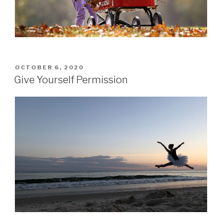
POSTED
OCTOBER 6, 2020
ON
Give Yourself Permission