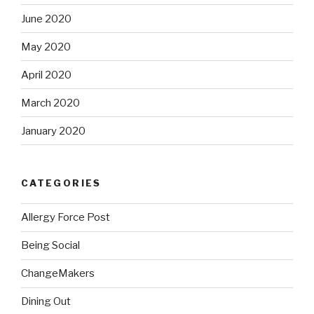
June 2020
May 2020
April 2020
March 2020
January 2020
CATEGORIES
Allergy Force Post
Being Social
ChangeMakers
Dining Out