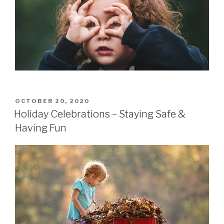
POSTED
OCTOBER 20, 2020
ON
Holiday Celebrations – Staying Safe &
Having Fun