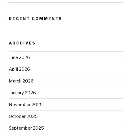
RECENT COMMENTS
ARCHIVES
June 2026
April 2026
March 2026
January 2026
November 2025
October 2025
September 2025