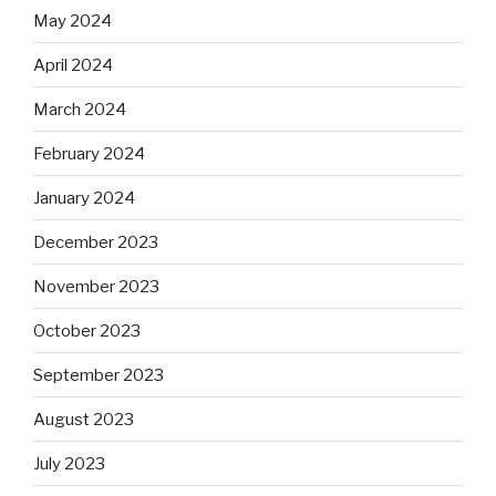
May 2024
April 2024
March 2024
February 2024
January 2024
December 2023
November 2023
October 2023
September 2023
August 2023
July 2023