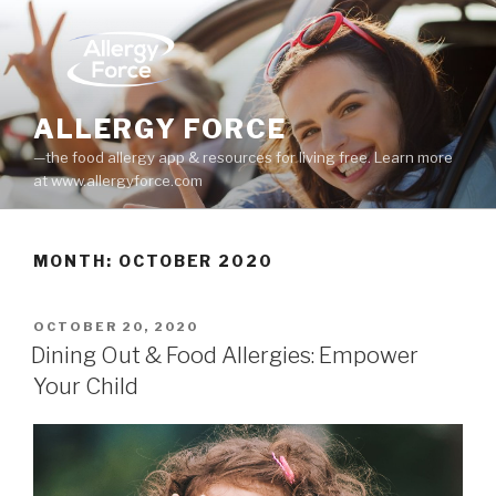
Skip
to
content
ALLERGY FORCE
—the food allergy app & resources for living free. Learn more
at www.allergyforce.com
MONTH: OCTOBER 2020
POSTED
OCTOBER 20, 2020
ON
Dining Out & Food Allergies: Empower
Your Child