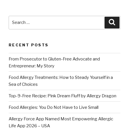
Search
Searc
for:
RECENT POSTS
From Prosecutor to Gluten-Free Advocate and
Entrepreneur: My Story
Food Allergy Treatments: How to Steady Yourself in a
Sea of Choices
Top-9-Free Recipe: Pink Dream Fluff by Allergy Dragon
Food Allergies: You Do Not Have to Live Small
Allergy Force App Named Most Empowering Allergic
Life App 2026 – USA