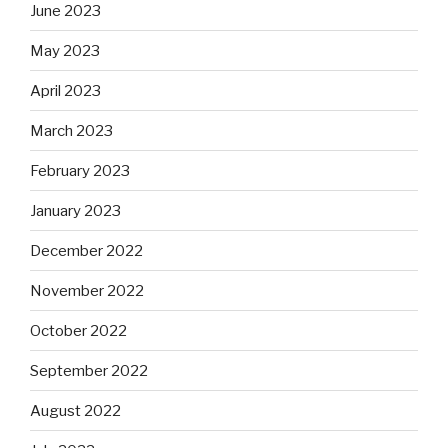
June 2023
May 2023
April 2023
March 2023
February 2023
January 2023
December 2022
November 2022
October 2022
September 2022
August 2022