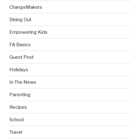
ChangeMakers
Dining Out
Empowering Kids
FA Basics
Guest Post
Holidays
In The News
Parenting
Recipes
School
Travel