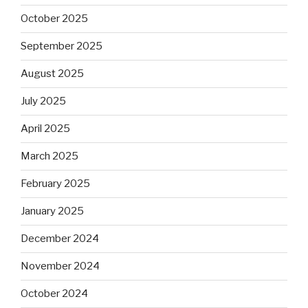
October 2025
September 2025
August 2025
July 2025
April 2025
March 2025
February 2025
January 2025
December 2024
November 2024
October 2024