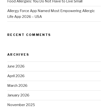
Food Allergies: You Do Not Have to Live Small
Allergy Force App Named Most Empowering Allergic
Life App 2026 – USA
RECENT COMMENTS
ARCHIVES
June 2026
April 2026
March 2026
January 2026
November 2025