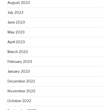
August 2023
July 2023
June 2023
May 2023
April 2023
March 2023
February 2023
January 2023
December 2022
November 2022
October 2022