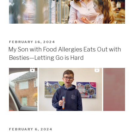
POSTED
FEBRUARY 16, 2024
ON
My Son with Food Allergies Eats Out with
Besties—Letting Go is Hard
POSTED
FEBRUARY 6, 2024