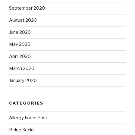
September 2020
August 2020
June 2020
May 2020
April 2020
March 2020
January 2020
CATEGORIES
Allergy Force Post
Being Social