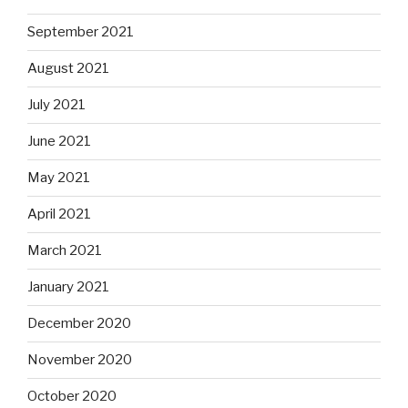
September 2021
August 2021
July 2021
June 2021
May 2021
April 2021
March 2021
January 2021
December 2020
November 2020
October 2020