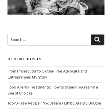
Search
Searc
for:
RECENT POSTS
From Prosecutor to Gluten-Free Advocate and
Entrepreneur: My Story
Food Allergy Treatments: How to Steady Yourself in a
Sea of Choices
Top-9-Free Recipe: Pink Dream Fluff by Allergy Dragon