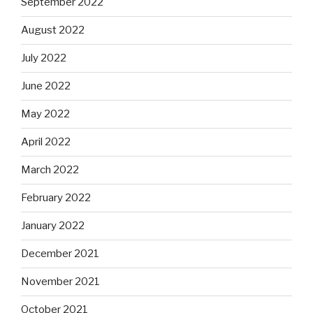
September 2022
August 2022
July 2022
June 2022
May 2022
April 2022
March 2022
February 2022
January 2022
December 2021
November 2021
October 2021