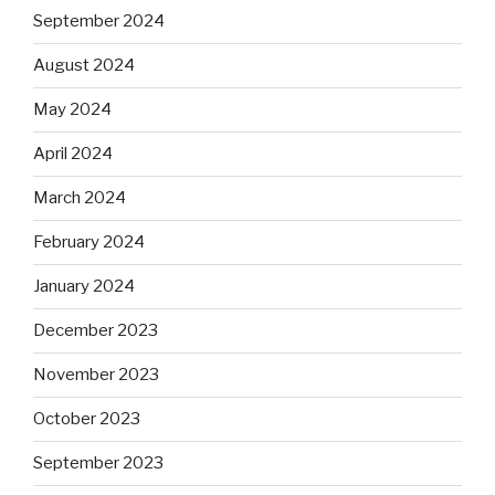
September 2024
August 2024
May 2024
April 2024
March 2024
February 2024
January 2024
December 2023
November 2023
October 2023
September 2023