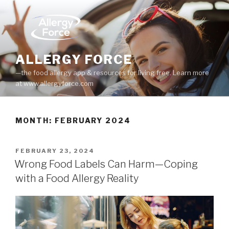
Skip
to
content
ALLERGY FORCE
—the food allergy app & resources for living free. Learn more
at www.allergyforce.com
MONTH: FEBRUARY 2024
POSTED
FEBRUARY 23, 2024
ON
Wrong Food Labels Can Harm—Coping
with a Food Allergy Reality