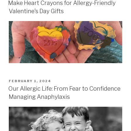
ON
Make Heart Crayons for Allergy-Friendly
Valentine’s Day Gifts
POSTED
FEBRUARY 1, 2024
ON
Our Allergic Life: From Fear to Confidence
Managing Anaphylaxis