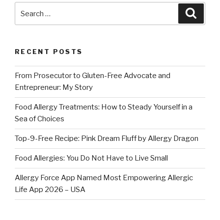
Search
Searc
for:
RECENT POSTS
From Prosecutor to Gluten-Free Advocate and
Entrepreneur: My Story
Food Allergy Treatments: How to Steady Yourself in a
Sea of Choices
Top-9-Free Recipe: Pink Dream Fluff by Allergy Dragon
Food Allergies: You Do Not Have to Live Small
Allergy Force App Named Most Empowering Allergic
Life App 2026 – USA