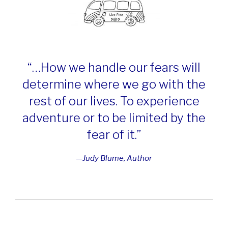
“…How we han
dle our fears
will
determine where we go with the
rest of our lives. To experience
adventure or to be limited by the
fear of it.”
—Judy Blume, Author