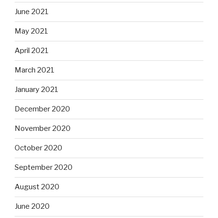
June 2021
May 2021
April 2021
March 2021
January 2021
December 2020
November 2020
October 2020
September 2020
August 2020
June 2020