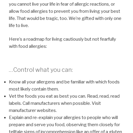
you cannot live your life in fear of allergic reactions, or
allow food allergies to prevent you from living your best
life. That would be tragic, too. We’re gifted with only one
life to live.
Here’s a roadmap for living cautiously but not fearfully
with food allergies:
…Control what you can:
Know all your allergens and be familiar with which foods
most likely contain them.
Vet the foods you eat as best you can. Read, read, read
labels. Call manufacturers when possible. Visit
manufacturer websites.
Explain and re-explain your allergies to people who will
prepare and serve you food, observing them closely for
telltale signs of incomprehension like an offer of a gluten