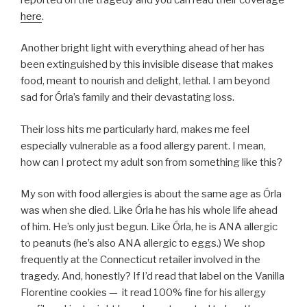
here
.
Another bright light with everything ahead of her has
been extinguished by this invisible disease that makes
food, meant to nourish and delight, lethal. I am beyond
sad for Órla’s family and their devastating loss.
Their loss hits me particularly hard, makes me feel
especially vulnerable as a food allergy parent. I mean,
how can I protect my adult son from something like this?
My son with food allergies is about the same age as Órla
was when she died. Like Órla he has his whole life ahead
of him. He’s only just begun. Like Órla, he is ANA allergic
to peanuts (he’s also ANA allergic to eggs.) We shop
frequently at the Connecticut retailer involved in the
tragedy. And, honestly? If I’d read that label on the Vanilla
Florentine cookies — it read 100% fine for his allergy