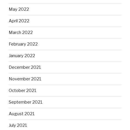
May 2022
April 2022
March 2022
February 2022
January 2022
December 2021
November 2021
October 2021
September 2021
August 2021
July 2021