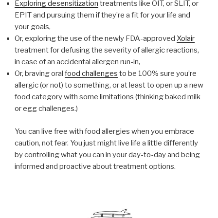
Exploring desensitization
treatments like OIT, or SLIT, or
EPIT and pursuing them if they’re a fit for your life and
your goals,
Or, exploring the use of the newly FDA-approved
Xolair
treatment for defusing the severity of allergic reactions,
in case of an accidental allergen run-in,
Or, braving oral
food challenges
to be 100% sure you’re
allergic (or not) to something, or at least to open up a new
food category with some limitations (thinking baked milk
or egg challenges.)
You can live free with food allergies when you embrace
caution, not fear. You just might live life a little differently
by controlling what you can in your day-to-day and being
informed and proactive about treatment options.