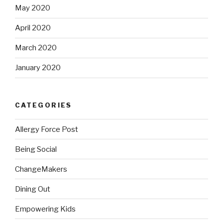
May 2020
April 2020
March 2020
January 2020
CATEGORIES
Allergy Force Post
Being Social
ChangeMakers
Dining Out
Empowering Kids