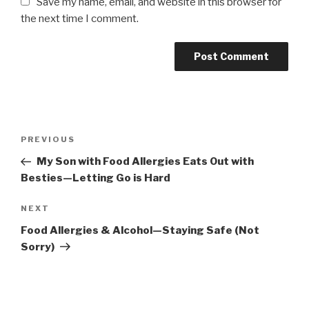
Save my name, email, and website in this browser for
the next time I comment.
Post
PREVIOUS
Previous
navigation
Post
My Son with Food Allergies Eats Out with
Besties—Letting Go is Hard
NEXT
Next
Post
Food Allergies & Alcohol—Staying Safe (Not
Sorry)