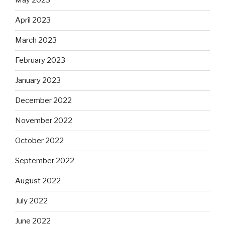
May 2023
April 2023
March 2023
February 2023
January 2023
December 2022
November 2022
October 2022
September 2022
August 2022
July 2022
June 2022