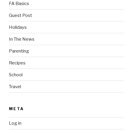
FA Basics
Guest Post
Holidays
In The News
Parenting
Recipes
School
Travel
META
Log in