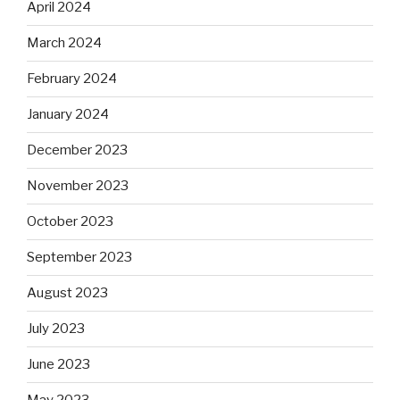
April 2024
March 2024
February 2024
January 2024
December 2023
November 2023
October 2023
September 2023
August 2023
July 2023
June 2023