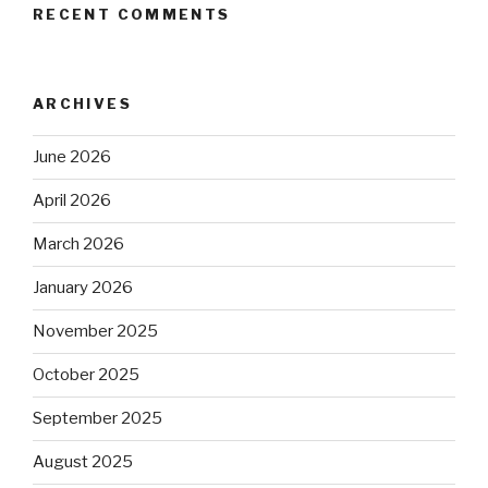
RECENT COMMENTS
ARCHIVES
June 2026
April 2026
March 2026
January 2026
November 2025
October 2025
September 2025
August 2025