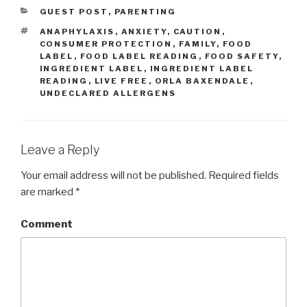
CATEGORIES
GUEST POST
,
PARENTING
TAGS
ANAPHYLAXIS
,
ANXIETY
,
CAUTION
,
CONSUMER PROTECTION
,
FAMILY
,
FOOD
LABEL
,
FOOD LABEL READING
,
FOOD SAFETY
,
INGREDIENT LABEL
,
INGREDIENT LABEL
READING
,
LIVE FREE
,
ORLA BAXENDALE
,
UNDECLARED ALLERGENS
Leave a Reply
Your email address will not be published.
Required fields
are marked
*
Comment