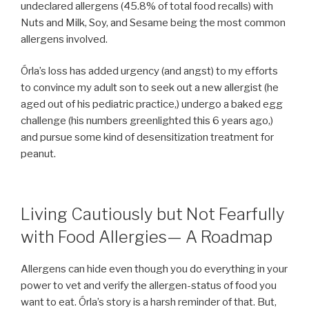
undeclared allergens (45.8% of total food recalls) with
Nuts and Milk, Soy, and Sesame being the most common
allergens involved.
Órla’s loss has added urgency (and angst) to my efforts
to convince my adult son to seek out a new allergist (he
aged out of his pediatric practice,) undergo a baked egg
challenge (his numbers greenlighted this 6 years ago,)
and pursue some kind of desensitization treatment for
peanut.
Living Cautiously but Not Fearfully
with Food Allergies— A Roadmap
Allergens can hide even though you do everything in your
power to vet and verify the allergen-status of food you
want to eat. Órla’s story is a harsh reminder of that. But,