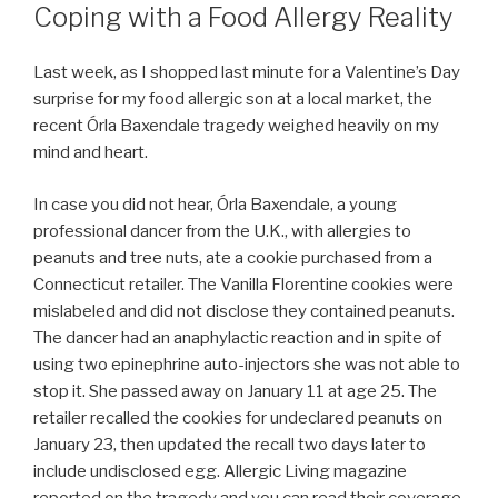
Coping with a Food Allergy Reality
Last week, as I shopped last minute for a Valentine’s Day
surprise for my food allergic son at a local market, the
recent Órla Baxendale tragedy weighed heavily on my
mind and heart.
In case you did not hear, Órla Baxendale, a young
professional dancer from the U.K., with allergies to
peanuts and tree nuts, ate a cookie purchased from a
Connecticut retailer. The Vanilla Florentine cookies were
mislabeled and did not disclose they contained peanuts.
The dancer had an anaphylactic reaction and in spite of
using two epinephrine auto-injectors she was not able to
stop it. She passed away on January 11 at age 25. The
retailer recalled the cookies for undeclared peanuts on
January 23, then updated the recall two days later to
include undisclosed egg. Allergic Living magazine
reported on the tragedy and you can read their coverage