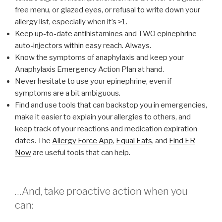
free menu, or glazed eyes, or refusal to write down your
allergy list, especially when it’s >1.
Keep up-to-date antihistamines and TWO epinephrine
auto-injectors within easy reach. Always.
Know the symptoms of anaphylaxis and keep your
Anaphylaxis Emergency Action Plan at hand.
Never hesitate to use your epinephrine, even if
symptoms are a bit ambiguous.
Find and use tools that can backstop you in emergencies,
make it easier to explain your allergies to others, and
keep track of your reactions and medication expiration
dates. The
Allergy Force App
,
Equal Eats
, and
Find ER
Now
are useful tools that can help.
…And, take proactive action when you
can: