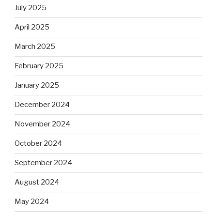
July 2025
April 2025
March 2025
February 2025
January 2025
December 2024
November 2024
October 2024
September 2024
August 2024
May 2024