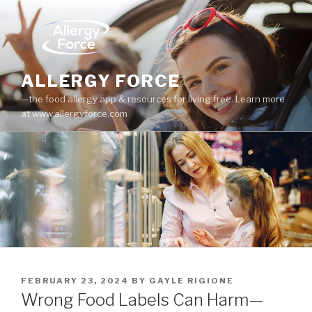
Skip
to
content
ALLERGY FORCE
—the food allergy app & resources for living free. Learn more
at www.allergyforce.com
POSTED
FEBRUARY 23, 2024
BY
GAYLE RIGIONE
ON
Wrong Food Labels Can Harm—