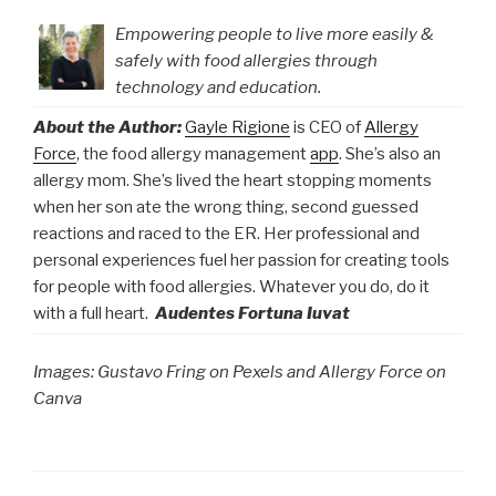
Empowering people to live more easily &
safely with food allergies through
technology and education.
About the Author:
Gayle Rigione
is CEO of
Allergy
Force
, the food allergy management
app
. She’s also an
allergy mom. She’s lived the heart stopping moments
when her son ate the wrong thing, second guessed
reactions and raced to the ER. Her professional and
personal experiences fuel her passion for creating tools
for people with food allergies. Whatever you do, do it
with a full heart.
Audentes Fortuna Iuvat
Images: Gustavo Fring on Pexels and Allergy Force on
Canva