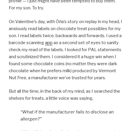
profile — I just might have been tempted to buy them.
For my son. To try.
On Valentine’s day, with Órla’s story on replay in my head, I
anxiously read labels on chocolate treat possibles for my
son. I read labels twice, backwards and forwards. I used a
barcode scanning
app
as a second set of eyes to sanity
check my read of the labels. I looked for PAL statements
and scrutinized them. I considered it a huge win when I
found some chocolate coins (no matter they were dark
chocolate when he prefers milk) produced by Vermont
Nut Free, a manufacturer we’ve trusted for years.
But all the time, in the back of my mind, as I searched the
shelves for treats, a little voice was saying,
“What if the manufacturer fails to disclose an
allergen?”