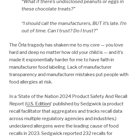
“What if there’s undisclosed peanuts or eggs in
these chocolate treats?”
“I should call the manufacturers, BUT it’s late. I’m
out of time. Can I trust? Do I trust?”
The Órla tragedy has shaken me to my core — you love
hard and deep no matter how old your child is — and it’s
made it exponentially harder for me to have faith in
manufacturer food labeling. Lack of manufacturer
transparency and manufacturer mistakes put people with
food allergies at risk.
In a ‘State of the Nation 2024 Product Safety And Recall
Report (
U.S. Edition
)’ published by Sedgwick (a product
recall facilitator that aggregates and tracks recall data
across multiple regulatory agencies and industries,)
undeclared allergens were the leading cause of food
recalls in 2023. Sedgwick reported 232 recalls for