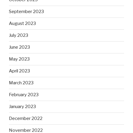
September 2023
August 2023
July 2023
June 2023
May 2023
April 2023
March 2023
February 2023
January 2023
December 2022
November 2022