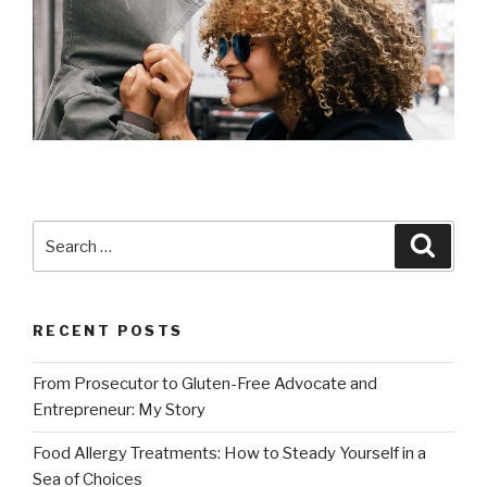
Search
Searc
for:
RECENT POSTS
From Prosecutor to Gluten-Free Advocate and
Entrepreneur: My Story
Food Allergy Treatments: How to Steady Yourself in a
Sea of Choices