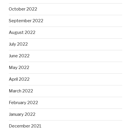
October 2022
September 2022
August 2022
July 2022
June 2022
May 2022
April 2022
March 2022
February 2022
January 2022
December 2021