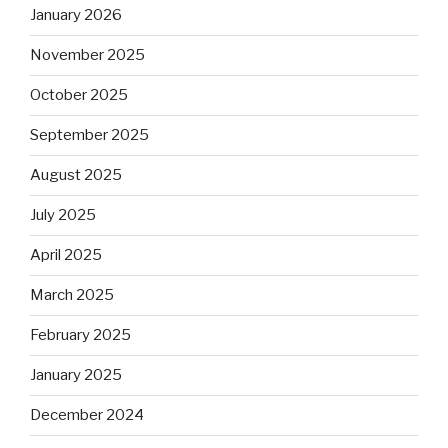
January 2026
November 2025
October 2025
September 2025
August 2025
July 2025
April 2025
March 2025
February 2025
January 2025
December 2024