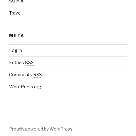
School
Travel
META
Log in
Entries
RSS
Comments
RSS
WordPress.org
Proudly powered by WordPress