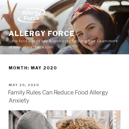
Skip
to
content
ALLERGY FORCE
—the food allergy app & resources for living free. Learn more
at www.allergyforce.com
MONTH: MAY 2020
POSTED
MAY 20, 2020
ON
Family Rules Can Reduce Food Allergy
Anxiety