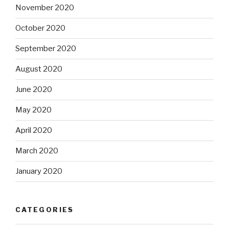
November 2020
October 2020
September 2020
August 2020
June 2020
May 2020
April 2020
March 2020
January 2020
CATEGORIES