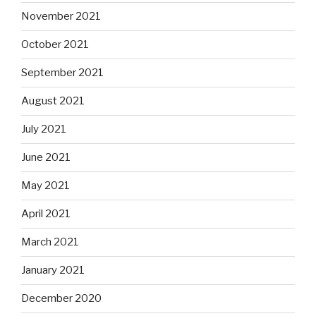
November 2021
October 2021
September 2021
August 2021
July 2021
June 2021
May 2021
April 2021
March 2021
January 2021
December 2020