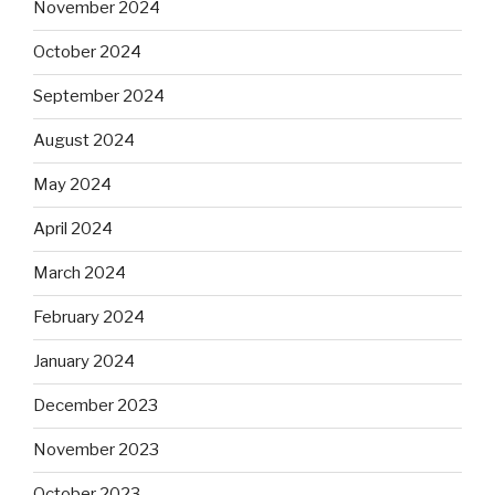
November 2024
October 2024
September 2024
August 2024
May 2024
April 2024
March 2024
February 2024
January 2024
December 2023
November 2023
October 2023