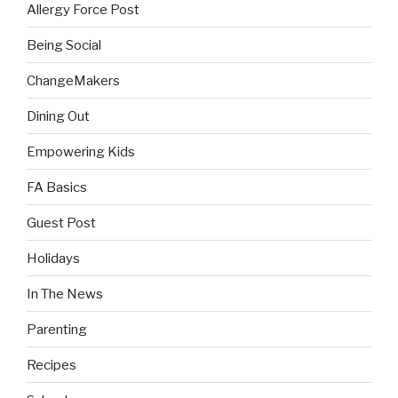
Allergy Force Post
Being Social
ChangeMakers
Dining Out
Empowering Kids
FA Basics
Guest Post
Holidays
In The News
Parenting
Recipes