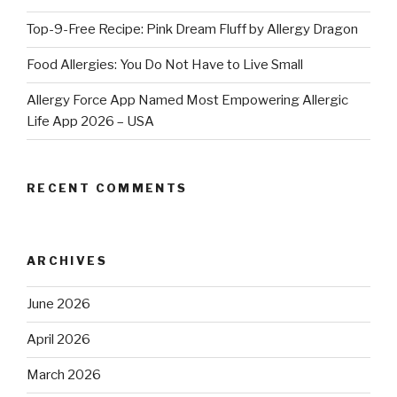
Top-9-Free Recipe: Pink Dream Fluff by Allergy Dragon
Food Allergies: You Do Not Have to Live Small
Allergy Force App Named Most Empowering Allergic
Life App 2026 – USA
RECENT COMMENTS
ARCHIVES
June 2026
April 2026
March 2026