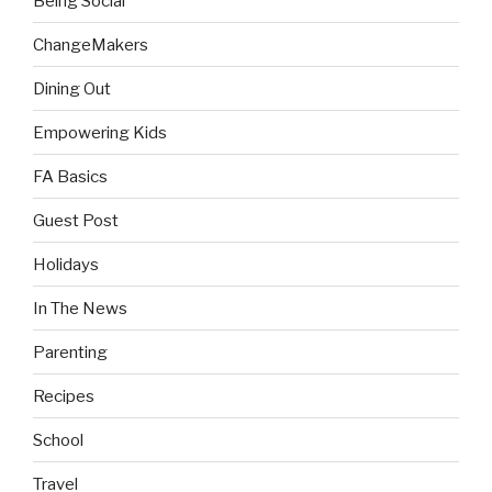
Being Social
ChangeMakers
Dining Out
Empowering Kids
FA Basics
Guest Post
Holidays
In The News
Parenting
Recipes
School
Travel