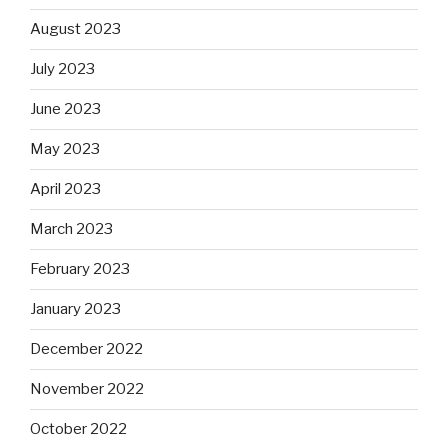
August 2023
July 2023
June 2023
May 2023
April 2023
March 2023
February 2023
January 2023
December 2022
November 2022
October 2022