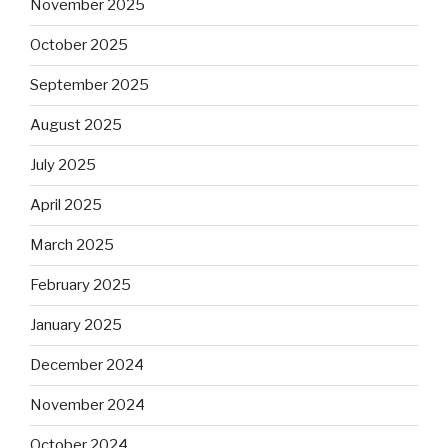
November 2025
October 2025
September 2025
August 2025
July 2025
April 2025
March 2025
February 2025
January 2025
December 2024
November 2024
October 2024