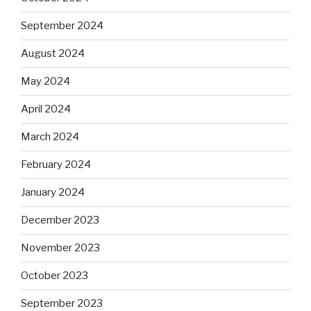
September 2024
August 2024
May 2024
April 2024
March 2024
February 2024
January 2024
December 2023
November 2023
October 2023
September 2023