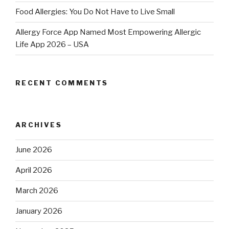
Food Allergies: You Do Not Have to Live Small
Allergy Force App Named Most Empowering Allergic
Life App 2026 – USA
RECENT COMMENTS
ARCHIVES
June 2026
April 2026
March 2026
January 2026