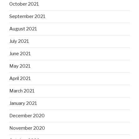
October 2021
September 2021
August 2021
July 2021
June 2021
May 2021
April 2021
March 2021
January 2021
December 2020
November 2020