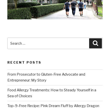
Search
Searc
for:
RECENT POSTS
From Prosecutor to Gluten-Free Advocate and
Entrepreneur: My Story
Food Allergy Treatments: How to Steady Yourself in a
Sea of Choices
Top-9-Free Recipe: Pink Dream Fluff by Allergy Dragon