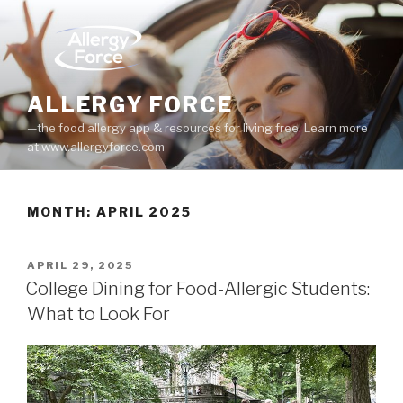
Skip
to
content
ALLERGY FORCE
—the food allergy app & resources for living free. Learn more
at www.allergyforce.com
MONTH: APRIL 2025
POSTED
APRIL 29, 2025
ON
College Dining for Food-Allergic Students:
What to Look For