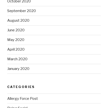
October 2020
September 2020
August 2020
June 2020
May 2020
April 2020
March 2020
January 2020
CATEGORIES
Allergy Force Post