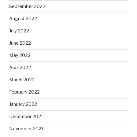
September 2022
August 2022
July 2022
June 2022
May 2022
April 2022
March 2022
February 2022
January 2022
December 2021
November 2021