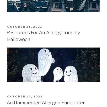
POSTED
OCTOBER 21, 2021
ON
Resources For An Allergy-friendly
Halloween
POSTED
OCTOBER 14, 2021
ON
An Unexpected Allergen Encounter