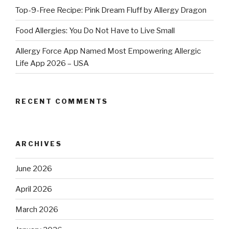
Top-9-Free Recipe: Pink Dream Fluff by Allergy Dragon
Food Allergies: You Do Not Have to Live Small
Allergy Force App Named Most Empowering Allergic
Life App 2026 – USA
RECENT COMMENTS
ARCHIVES
June 2026
April 2026
March 2026