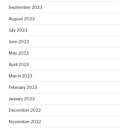
September 2023
August 2023
July 2023
June 2023
May 2023
April 2023
March 2023
February 2023
January 2023
December 2022
November 2022