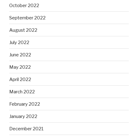
October 2022
September 2022
August 2022
July 2022
June 2022
May 2022
April 2022
March 2022
February 2022
January 2022
December 2021