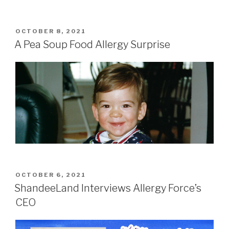
POSTED
OCTOBER 8, 2021
ON
A Pea Soup Food Allergy Surprise
POSTED
OCTOBER 6, 2021
ON
ShandeeLand Interviews Allergy Force’s
CEO