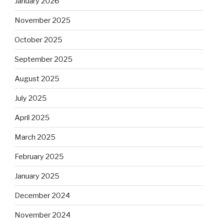
January 2026
November 2025
October 2025
September 2025
August 2025
July 2025
April 2025
March 2025
February 2025
January 2025
December 2024
November 2024