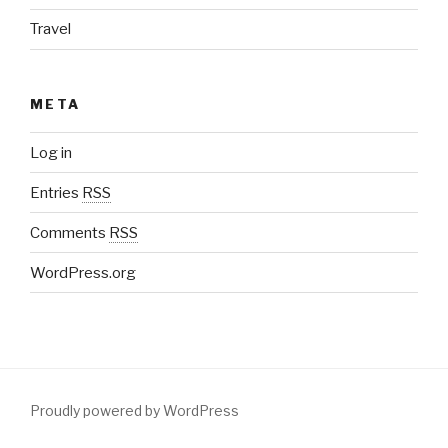
Travel
META
Log in
Entries
RSS
Comments
RSS
WordPress.org
Proudly powered by WordPress