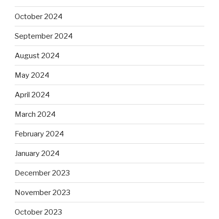
October 2024
September 2024
August 2024
May 2024
April 2024
March 2024
February 2024
January 2024
December 2023
November 2023
October 2023