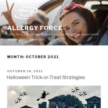
Skip
to
content
ALLERGY FORCE
—the food allergy app & resources for living free. Learn more
at www.allergyforce.com
MONTH: OCTOBER 2021
POSTED
OCTOBER 26, 2021
ON
Halloween Trick-or-Treat Strategies