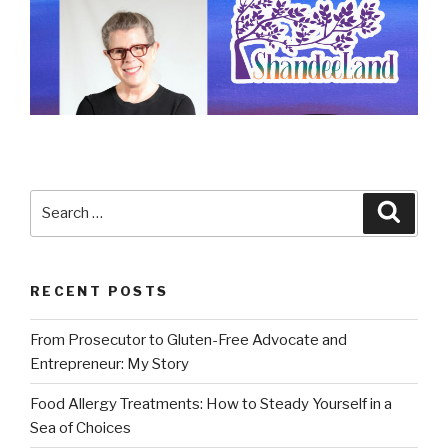
Search
Searc
for:
RECENT POSTS
From Prosecutor to Gluten-Free Advocate and
Entrepreneur: My Story
Food Allergy Treatments: How to Steady Yourself in a
Sea of Choices