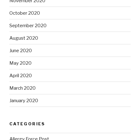
November 2020
October 2020
September 2020
August 2020
June 2020
May 2020
April 2020
March 2020
January 2020
CATEGORIES
Allergy Force Post