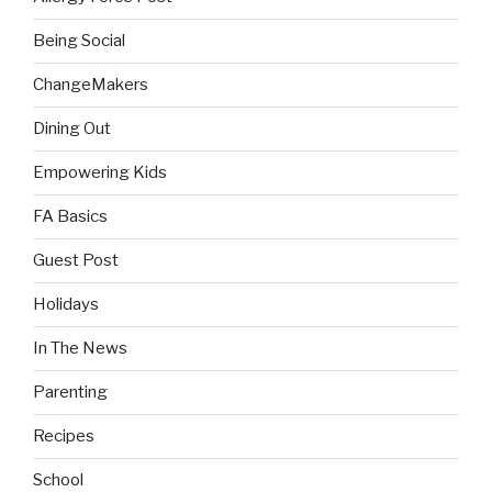
Being Social
ChangeMakers
Dining Out
Empowering Kids
FA Basics
Guest Post
Holidays
In The News
Parenting
Recipes
School