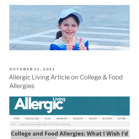
POSTED
OCTOBER 12, 2021
ON
Allergic Living Article on College & Food
Allergies