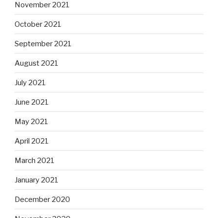
November 2021
October 2021
September 2021
August 2021
July 2021
June 2021
May 2021
April 2021
March 2021
January 2021
December 2020