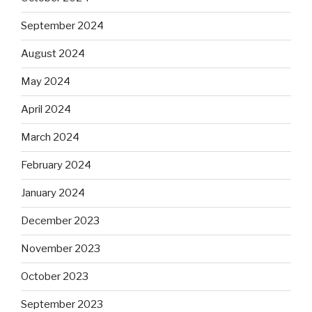
September 2024
August 2024
May 2024
April 2024
March 2024
February 2024
January 2024
December 2023
November 2023
October 2023
September 2023