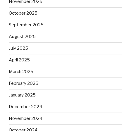
November 2025
October 2025
September 2025
August 2025
July 2025
April 2025
March 2025
February 2025
January 2025
December 2024
November 2024
October 2024