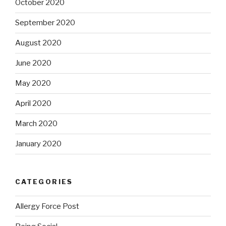
October 2020
September 2020
August 2020
June 2020
May 2020
April 2020
March 2020
January 2020
CATEGORIES
Allergy Force Post