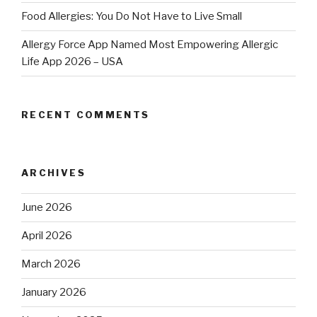
Food Allergies: You Do Not Have to Live Small
Allergy Force App Named Most Empowering Allergic
Life App 2026 – USA
RECENT COMMENTS
ARCHIVES
June 2026
April 2026
March 2026
January 2026