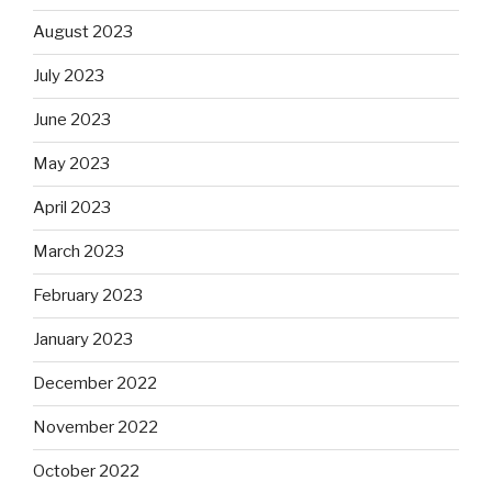
August 2023
July 2023
June 2023
May 2023
April 2023
March 2023
February 2023
January 2023
December 2022
November 2022
October 2022