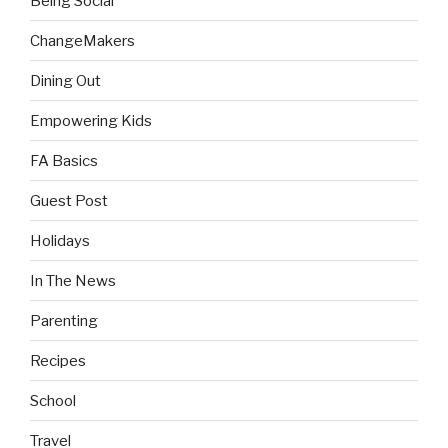
Being Social
ChangeMakers
Dining Out
Empowering Kids
FA Basics
Guest Post
Holidays
In The News
Parenting
Recipes
School
Travel