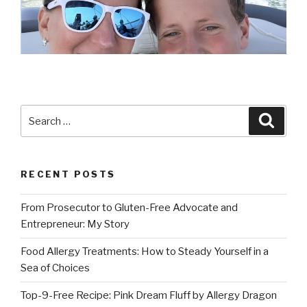
Search
Searc
for:
RECENT POSTS
From Prosecutor to Gluten-Free Advocate and
Entrepreneur: My Story
Food Allergy Treatments: How to Steady Yourself in a
Sea of Choices
Top-9-Free Recipe: Pink Dream Fluff by Allergy Dragon