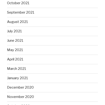
October 2021
September 2021
August 2021
July 2021
June 2021
May 2021
April 2021
March 2021
January 2021
December 2020
November 2020