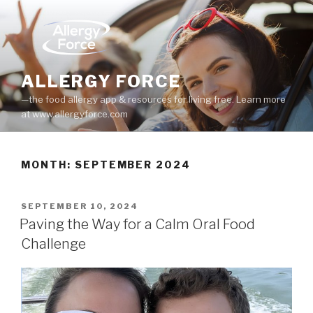
Skip
to
content
ALLERGY FORCE
—the food allergy app & resources for living free. Learn more
at www.allergyforce.com
MONTH: SEPTEMBER 2024
POSTED
SEPTEMBER 10, 2024
ON
Paving the Way for a Calm Oral Food
Challenge