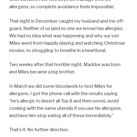
allergens, so complete avoidance feels impossible.
That night in December caught my husband and me off-
guard. Neither of us (and no one we know) has allergies.
We had no idea what was happening and why our son
Miles went from happily playing and watching Christmas
movies, to struggling to breathe in a heartbeat.
Two weeks after that horrible night, Maddox was born
and Miles became a big brother.
In March we did some bloodwork to test Miles for
allergens. I got the phone call with the results saying
“he’s allergic to (insert all Top 8 and then some), avoid
cooking with the same utensils if you use his allergens,
and have him stop eating all of these immediately.”
That’s it. No further direction.