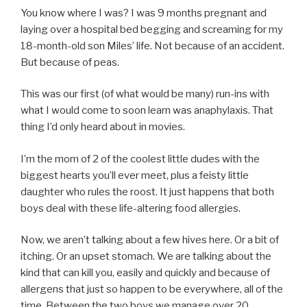
You know where I was? I was 9 months pregnant and
laying over a hospital bed begging and screaming for my
18-month-old son Miles’ life. Not because of an accident.
But because of peas.
This was our first (of what would be many) run-ins with
what I would come to soon learn was anaphylaxis. That
thing I’d only heard about in movies.
I’m the mom of 2 of the coolest little dudes with the
biggest hearts you’ll ever meet, plus a feisty little
daughter who rules the roost. It just happens that both
boys deal with these life-altering food allergies.
Now, we aren’t talking about a few hives here. Or a bit of
itching. Or an upset stomach. We are talking about the
kind that can kill you, easily and quickly and because of
allergens that just so happen to be everywhere, all of the
time. Between the two boys we manage over 20