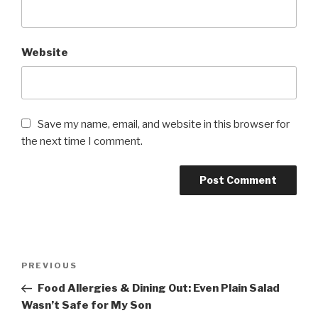
Website
Save my name, email, and website in this browser for
the next time I comment.
Post
PREVIOUS
Previous
navigation
Post
Food Allergies & Dining Out: Even Plain Salad
Wasn’t Safe for My Son