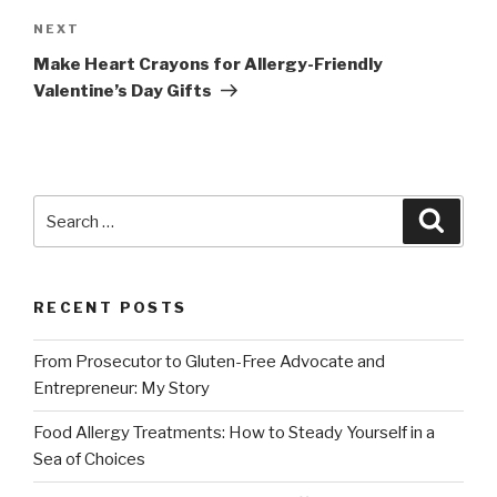
NEXT
Next
Post
Make Heart Crayons for Allergy-Friendly
Valentine’s Day Gifts
Search
Searc
for:
RECENT POSTS
From Prosecutor to Gluten-Free Advocate and
Entrepreneur: My Story
Food Allergy Treatments: How to Steady Yourself in a
Sea of Choices