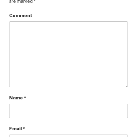
are marked
*
Comment
Name
*
Email
*