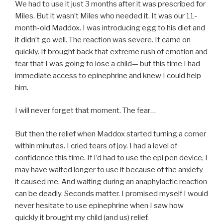
We had to use it just 3 months after it was prescribed for
Miles. But it wasn’t Miles who needed it. It was our 11-
month-old Maddox. I was introducing egg to his diet and
it didn’t go well. The reaction was severe. It came on
quickly. It brought back that extreme rush of emotion and
fear that I was going to lose a child— but this time I had
immediate access to epinephrine and knew I could help
him.
I will never forget that moment. The fear…
But then the relief when Maddox started turning a corner
within minutes. I cried tears of joy. I had a level of
confidence this time. If I’d had to use the epi pen device, I
may have waited longer to use it because of the anxiety
it caused me. And waiting during an anaphylactic reaction
can be deadly. Seconds matter. I promised myself I would
never hesitate to use epinephrine when I saw how
quickly it brought my child (and us) relief.