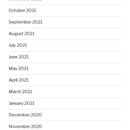
October 2021
September 2021
August 2021
July 2021
June 2021
May 2021
April 2021
March 2021
January 2021
December 2020
November 2020