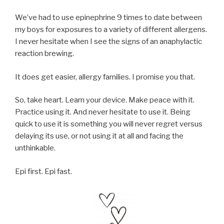
We’ve had to use epinephrine 9 times to date between
my boys for exposures to a variety of different allergens.
I never hesitate when I see the signs of an anaphylactic
reaction brewing.
It does get easier, allergy families. I promise you that.
So, take heart. Learn your device. Make peace with it.
Practice using it. And never hesitate to use it. Being
quick to use it is something you will never regret versus
delaying its use, or not using it at all and facing the
unthinkable.
Epi first. Epi fast.