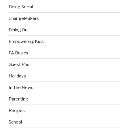
Being Social
ChangeMakers
Dining Out
Empowering Kids
FA Basics
Guest Post
Holidays
In The News
Parenting
Recipes
School