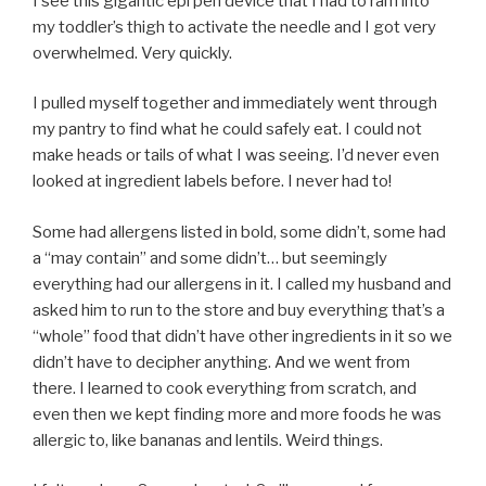
I see this gigantic epi pen device that I had to ram into
my toddler’s thigh to activate the needle and I got very
overwhelmed. Very quickly.
I pulled myself together and immediately went through
my pantry to find what he could safely eat. I could not
make heads or tails of what I was seeing. I’d never even
looked at ingredient labels before. I never had to!
Some had allergens listed in bold, some didn’t, some had
a “may contain” and some didn’t… but seemingly
everything had our allergens in it. I called my husband and
asked him to run to the store and buy everything that’s a
“whole” food that didn’t have other ingredients in it so we
didn’t have to decipher anything. And we went from
there. I learned to cook everything from scratch, and
even then we kept finding more and more foods he was
allergic to, like bananas and lentils. Weird things.