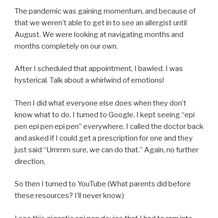
The pandemic was gaining momentum, and because of
that we weren’t able to get in to see an allergist until
August. We were looking at navigating months and
months completely on our own.
After I scheduled that appointment, I bawled. I was
hysterical. Talk about a whirlwind of emotions!
Then I did what everyone else does when they don’t
know what to do. I turned to Google. I kept seeing “epi
pen epi pen epi pen” everywhere. I called the doctor back
and asked if I could get a prescription for one and they
just said “Ummm sure, we can do that.” Again, no further
direction,
So then I turned to YouTube (What parents did before
these resources? I’ll never know.)