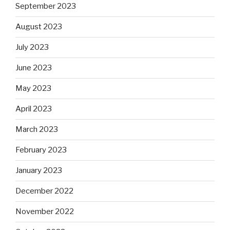
September 2023
August 2023
July 2023
June 2023
May 2023
April 2023
March 2023
February 2023
January 2023
December 2022
November 2022