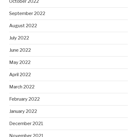
October 2022
September 2022
August 2022
July 2022
June 2022
May 2022
April 2022
March 2022
February 2022
January 2022
December 2021
November 2021