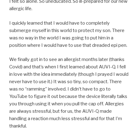
I felt so alone. So uneducated. So ill-prepared for our new
allergic life.
I quickly learned that I would have to completely
submerge myself in this world to protect my son. There
was no way in the world I was going to put him in a
position where I would have to use that dreaded epi pen.
We finally got in to see an allergist months later (thanks
Covid) and that’s when I first learned about AUVI-Q. I fell
in love with the idea immediately (though I prayed I would
never have to use it.) It was so tiny, so compact. There
was no “ramming” involved. I didn’t have to go to
YouTube to figure it out because the device literally talks
you through using it when you pull the cap off. Allergies
are always stressful, but for us, the AUVI-Q made
handling a reaction much less stressful and for that I’m
thankful.