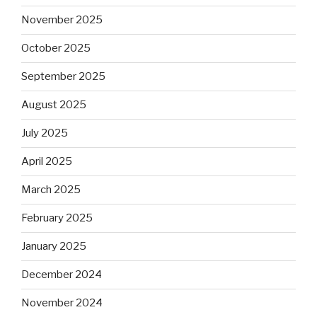
November 2025
October 2025
September 2025
August 2025
July 2025
April 2025
March 2025
February 2025
January 2025
December 2024
November 2024