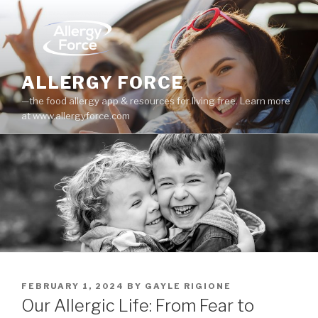
Skip
to
content
ALLERGY FORCE
—the food allergy app & resources for living free. Learn more
at www.allergyforce.com
POSTED
FEBRUARY 1, 2024
BY
GAYLE RIGIONE
ON
Our Allergic Life: From Fear to