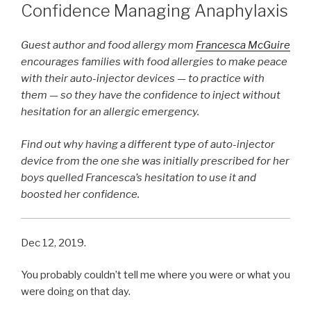
Confidence Managing Anaphylaxis
Guest author and food allergy mom
Francesca McGuire
encourages families with food allergies to make peace
with their auto-injector devices — to practice with
them — so they have the confidence to inject without
hesitation for an allergic emergency.
Find out why having a different type of auto-injector
device from the one she was initially prescribed for her
boys quelled Francesca’s hesitation to use it and
boosted her confidence.
Dec 12, 2019.
You probably couldn’t tell me where you were or what you
were doing on that day.