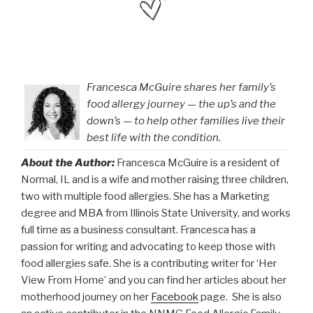
Francesca McGuire shares her family’s
food allergy journey — the up’s and the
down’s — to help other families live their
best life with the condition.
About the Author:
Francesca McGuire is a resident of
Normal, IL and is a wife and mother raising three children,
two with multiple food allergies. She has a Marketing
degree and MBA from Illinois State University, and works
full time as a business consultant. Francesca has a
passion for writing and advocating to keep those with
food allergies safe. She is a contributing writer for ‘Her
View From Home’ and you can find her articles about her
motherhood journey on her
Facebook
page. She is also