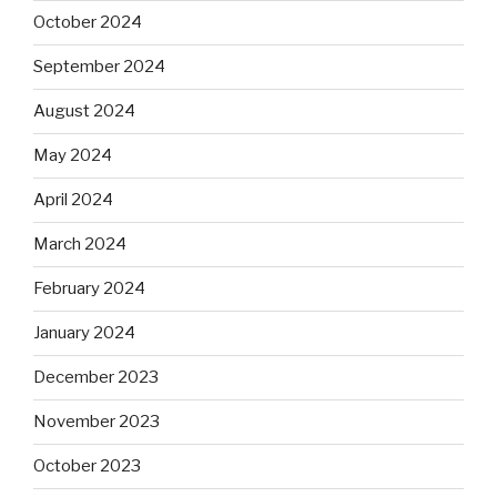
October 2024
September 2024
August 2024
May 2024
April 2024
March 2024
February 2024
January 2024
December 2023
November 2023
October 2023