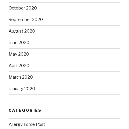
October 2020
September 2020
August 2020
June 2020
May 2020
April 2020
March 2020
January 2020
CATEGORIES
Allergy Force Post