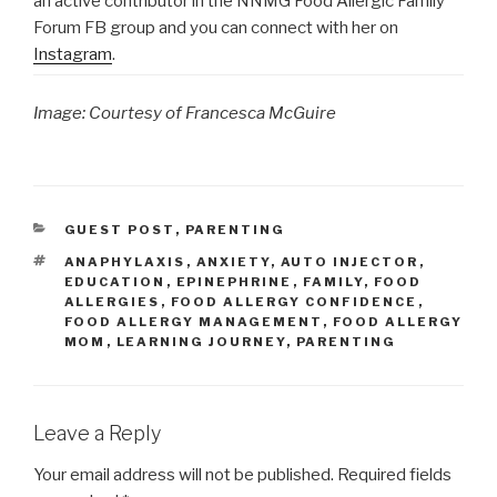
an active contributor in the NNMG Food Allergic Family
Forum FB group and you can connect with her on
Instagram
.
Image: Courtesy of Francesca McGuire
CATEGORIES
GUEST POST
,
PARENTING
TAGS
ANAPHYLAXIS
,
ANXIETY
,
AUTO INJECTOR
,
EDUCATION
,
EPINEPHRINE
,
FAMILY
,
FOOD
ALLERGIES
,
FOOD ALLERGY CONFIDENCE
,
FOOD ALLERGY MANAGEMENT
,
FOOD ALLERGY
MOM
,
LEARNING JOURNEY
,
PARENTING
Leave a Reply
Your email address will not be published.
Required fields