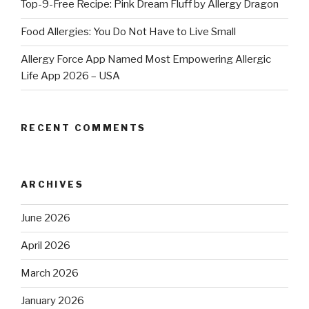
Top-9-Free Recipe: Pink Dream Fluff by Allergy Dragon
Food Allergies: You Do Not Have to Live Small
Allergy Force App Named Most Empowering Allergic
Life App 2026 – USA
RECENT COMMENTS
ARCHIVES
June 2026
April 2026
March 2026
January 2026