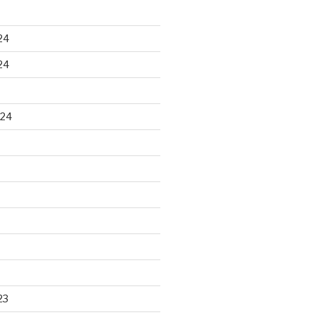
24
24
024
23