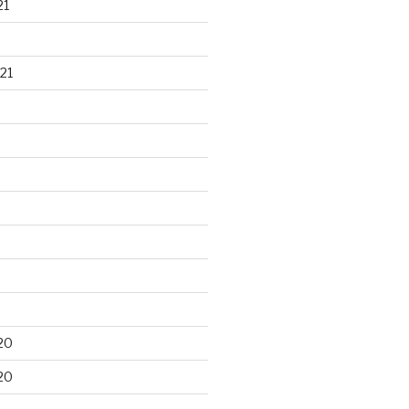
21
21
20
20