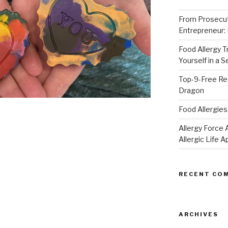
From Prosecut
Entrepreneur:
Food Allergy 
Yourself in a 
Top-9-Free Rec
Dragon
Food Allergies
Allergy Forc
Allergic Life 
RECENT CO
ARCHIVES