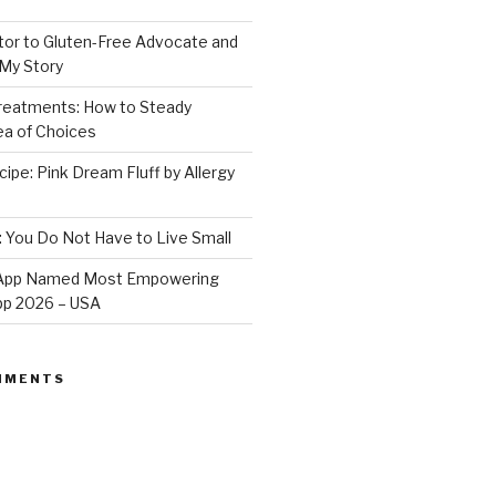
or to Gluten-Free Advocate and
 My Story
Treatments: How to Steady
Sea of Choices
ipe: Pink Dream Fluff by Allergy
: You Do Not Have to Live Small
e App Named Most Empowering
App 2026 – USA
MMENTS