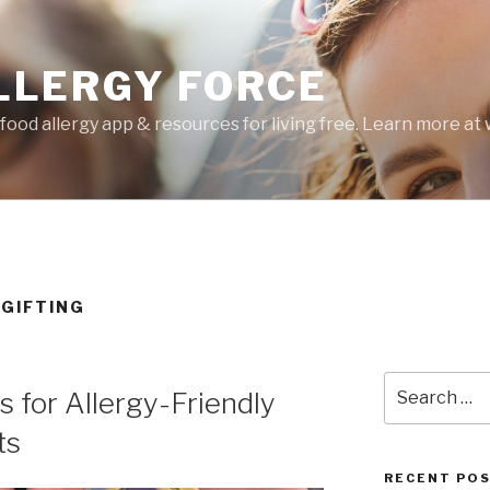
LLERGY FORCE
food allergy app & resources for living free. Learn more a
 GIFTING
Search
 for Allergy-Friendly
for:
ts
RECENT PO