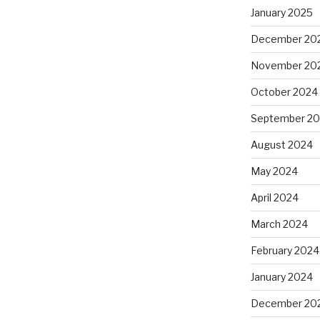
January 2025
December 20
November 20
October 2024
September 2
August 2024
May 2024
April 2024
March 2024
February 2024
January 2024
December 20