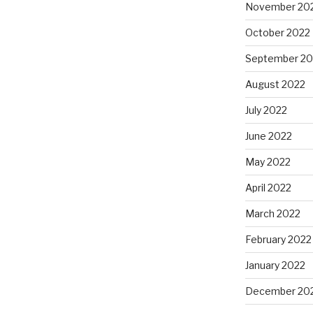
November 20
October 2022
September 20
August 2022
July 2022
June 2022
May 2022
April 2022
March 2022
February 2022
January 2022
December 20