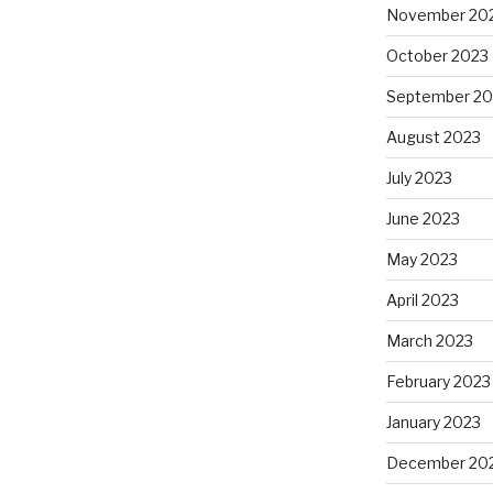
November 20
October 2023
September 20
August 2023
July 2023
June 2023
May 2023
April 2023
March 2023
February 2023
January 2023
December 20