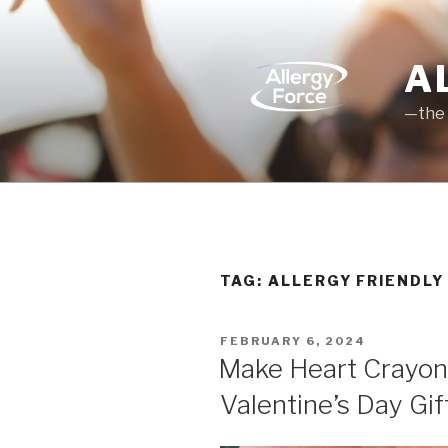
Skip
to
content
A
—the 
TAG: ALLERGY FRIENDLY
POSTED
FEBRUARY 6, 2024
ON
Make Heart Crayons
Valentine’s Day Gif