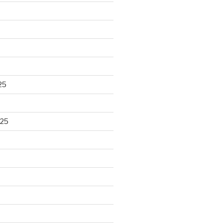
25
025