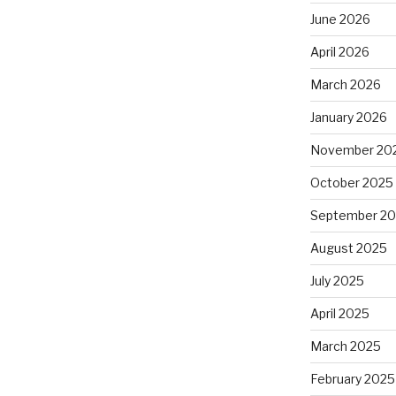
June 2026
April 2026
March 2026
January 2026
November 20
October 2025
September 2
August 2025
July 2025
April 2025
March 2025
February 2025