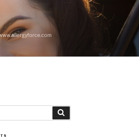
t www.allergyforce.com
Search
STS