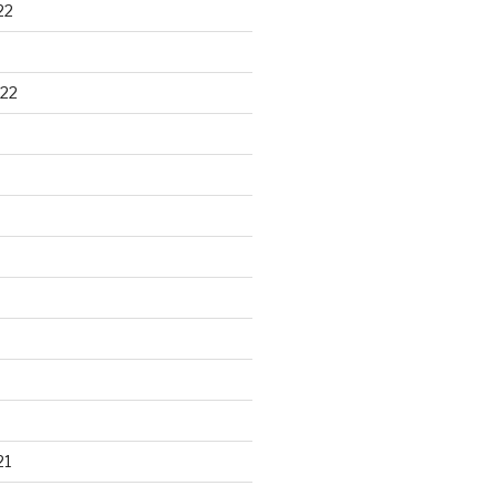
22
22
21