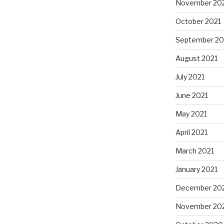
November 20
October 2021
September 20
August 2021
July 2021
June 2021
May 2021
April 2021
March 2021
January 2021
December 20
November 20