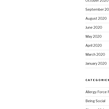
October 2020
September 2
August 2020
June 2020
May 2020
April 2020
March 2020
January 2020
CATEGORIE
Allergy Force 
Being Social