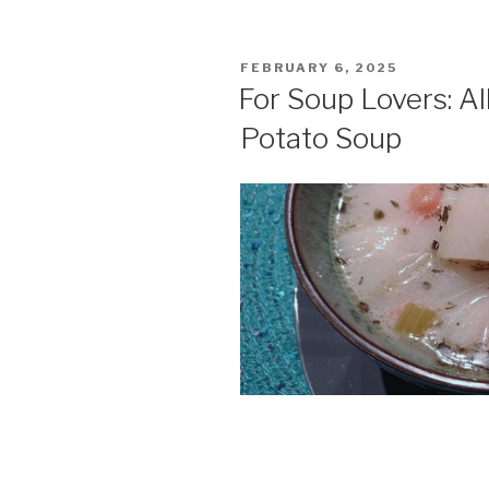
POSTED
FEBRUARY 6, 2025
ON
For Soup Lovers: A
Potato Soup