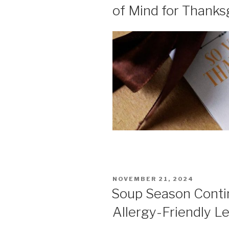
of Mind for Thanks
POSTED
NOVEMBER 21, 2024
ON
Soup Season Contin
Allergy-Friendly L