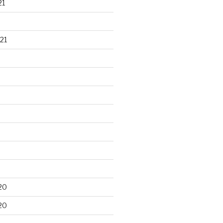
21
21
20
20