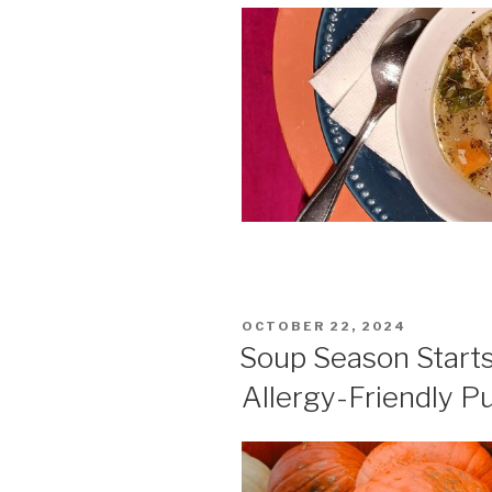
POSTED
OCTOBER 22, 2024
ON
Soup Season Starts
Allergy-Friendly 