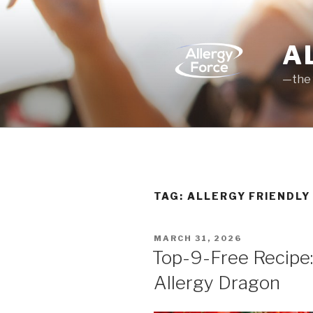
Skip
to
content
A
—the 
TAG: ALLERGY FRIENDLY
POSTED
MARCH 31, 2026
ON
Top-9-Free Recipe:
Allergy Dragon