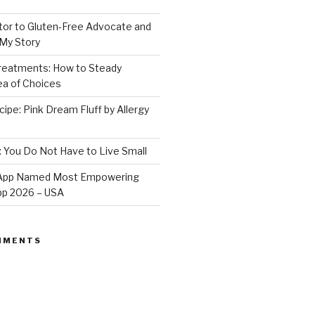
or to Gluten-Free Advocate and
 My Story
Treatments: How to Steady
Sea of Choices
ipe: Pink Dream Fluff by Allergy
: You Do Not Have to Live Small
e App Named Most Empowering
App 2026 – USA
MMENTS