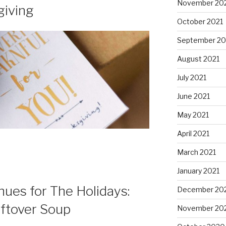
November 20
giving
October 2021
September 20
August 2021
July 2021
June 2021
May 2021
April 2021
March 2021
January 2021
ues for The Holidays:
December 20
eftover Soup
November 20