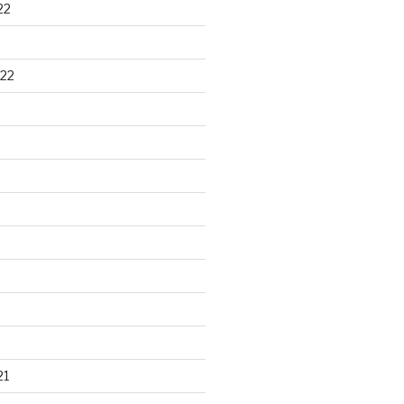
22
22
21