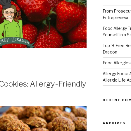
From Prosecut
Entrepreneur:
Food Allergy 
Yourself in a 
Top-9-Free Rec
Dragon
Food Allergies
Allergy Forc
Allergic Life 
ookies: Allergy-Friendly
RECENT CO
ARCHIVES