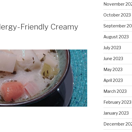
November 20
October 2023
llergy-Friendly Creamy
September 20
August 2023
July 2023
June 2023
May 2023
April 2023
March 2023
February 2023
January 2023
December 20