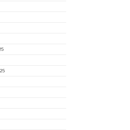
25
025