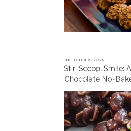
POSTED
OCTOBER 2, 2025
ON
Stir, Scoop, Smile: 
Chocolate No-Bak