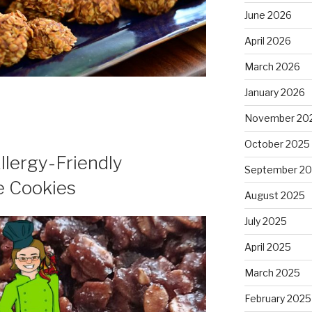
June 2026
April 2026
March 2026
January 2026
November 20
October 2025
Allergy-Friendly
September 2
e Cookies
August 2025
July 2025
April 2025
March 2025
February 2025