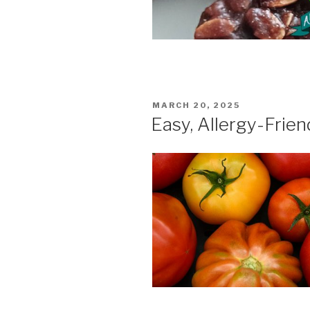
POSTED
MARCH 20, 2025
ON
Easy, Allergy-Frie