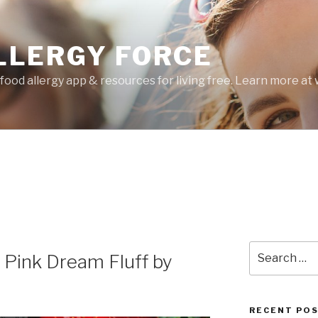
LLERGY FORCE
food allergy app & resources for living free. Learn more a
Search
 Pink Dream Fluff by
for:
RECENT PO