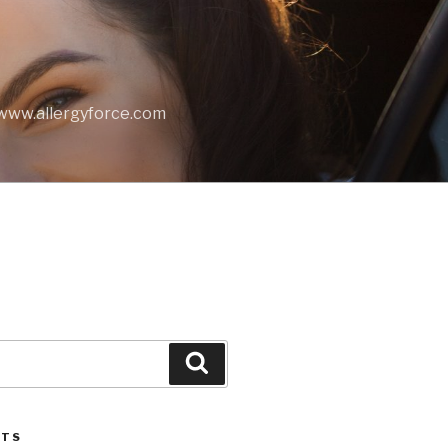
t www.allergyforce.com
Search
STS