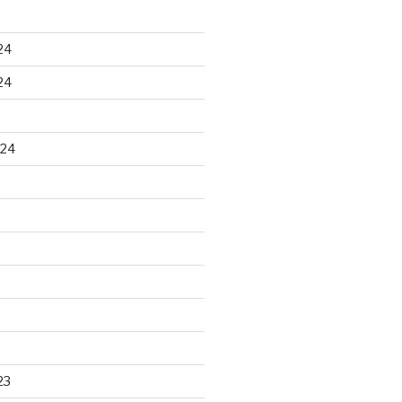
24
24
024
23