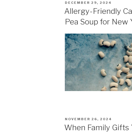
POSTED
DECEMBER 29, 2024
ON
Allergy-Friendly C
Pea Soup for New 
POSTED
NOVEMBER 26, 2024
ON
When Family Gifts 