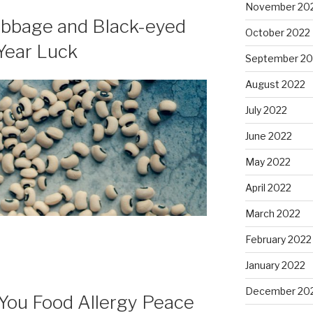
November 20
abbage and Black-eyed
October 2022
Year Luck
September 20
August 2022
July 2022
June 2022
May 2022
April 2022
March 2022
February 2022
January 2022
December 20
You Food Allergy Peace