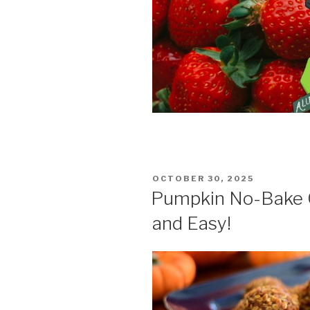
POSTED
OCTOBER 30, 2025
ON
Pumpkin No-Bake C
and Easy!