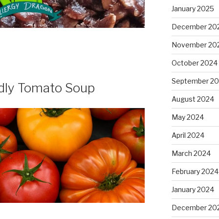
January 2025
December 20
November 20
October 2024
September 2
ndly Tomato Soup
August 2024
May 2024
April 2024
March 2024
February 2024
January 2024
December 20