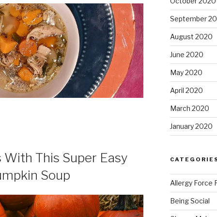
October 2020
September 2
August 2020
June 2020
May 2020
April 2020
March 2020
January 2020
 With This Super Easy
CATEGORIE
Pumpkin Soup
Allergy Force 
Being Social