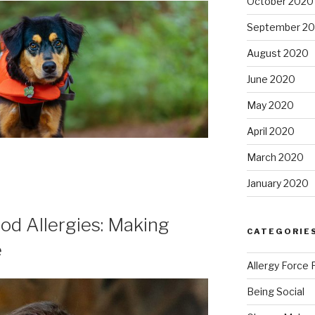
October 2020
September 2
August 2020
June 2020
May 2020
April 2020
March 2020
January 2020
od Allergies: Making
CATEGORIE
e
Allergy Force 
Being Social