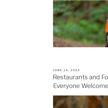
POSTED
JUNE 14, 2022
ON
Restaurants and Fo
Everyone Welcom