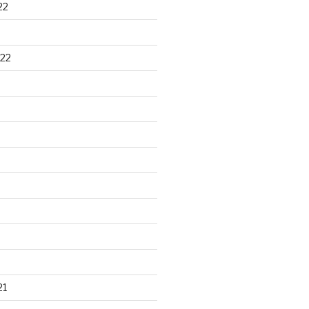
22
22
21