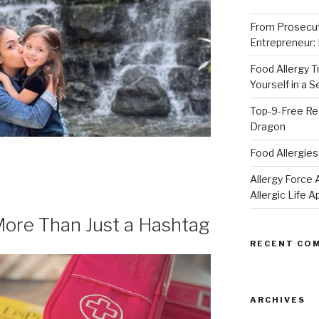
From Prosecut
Entrepreneur:
Food Allergy 
Yourself in a 
Top-9-Free Rec
Dragon
Food Allergies
Allergy Forc
Allergic Life 
: More Than Just a Hashtag
RECENT CO
ARCHIVES