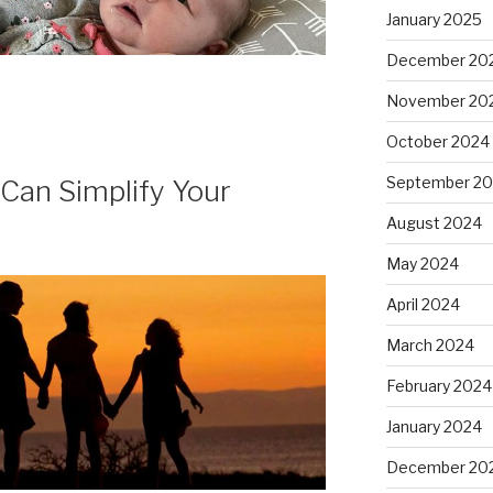
January 2025
December 20
November 20
October 2024
September 2
 Can Simplify Your
August 2024
May 2024
April 2024
March 2024
February 2024
January 2024
December 20