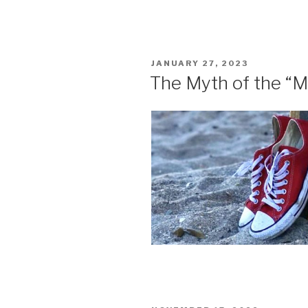
POSTED
JANUARY 27, 2023
ON
The Myth of the “M