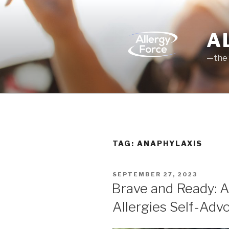
Skip
to
content
A
—the 
TAG: ANAPHYLAXIS
POSTED
SEPTEMBER 27, 2023
ON
Brave and Ready: A
Allergies Self-Adv