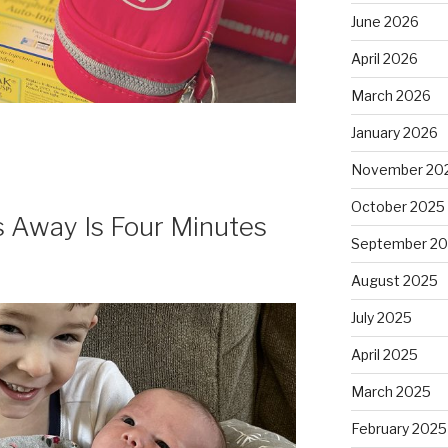
June 2026
April 2026
March 2026
January 2026
November 20
October 2025
 Away Is Four Minutes
September 2
August 2025
July 2025
April 2025
March 2025
February 2025