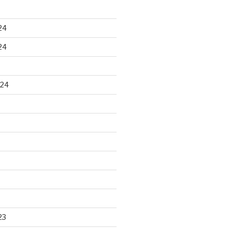
24
24
024
23