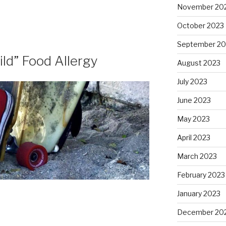
November 20
October 2023
September 20
ild” Food Allergy
August 2023
July 2023
June 2023
May 2023
April 2023
March 2023
February 2023
January 2023
December 20