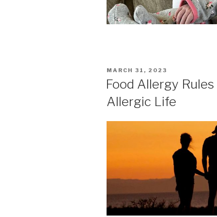
POSTED
MARCH 31, 2023
ON
Food Allergy Rules
Allergic Life