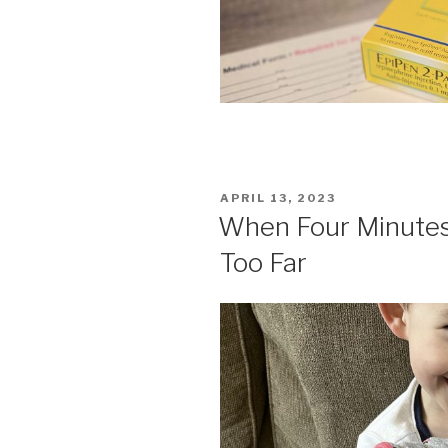
POSTED
APRIL 13, 2023
ON
When Four Minutes
Too Far