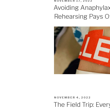
POSTED
NOVEMBER 17, 2022
ON
Avoiding Anaphylaxi
Rehearsing Pays O
POSTED
NOVEMBER 4, 2022
ON
The Field Trip: Eve