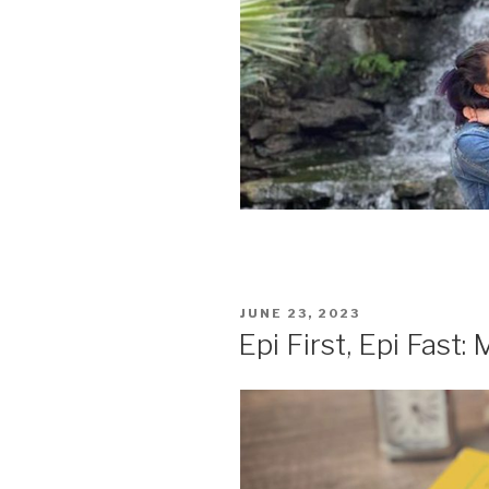
POSTED
JUNE 23, 2023
ON
Epi First, Epi Fast