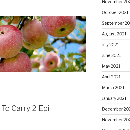
November 20
October 2021
September 20
August 2021
July 2021
June 2021
May 2021
April 2021
March 2021
January 2021
To Carry 2 Epi
December 20
November 20