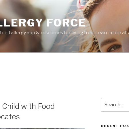
LLERGY FORCE
food allergy app & resources for living free. Learn more a
Search
 Child with Food
for:
ocates
RECENT PO