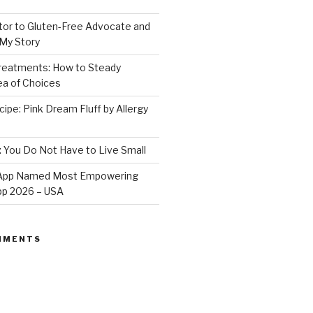
or to Gluten-Free Advocate and
 My Story
Treatments: How to Steady
Sea of Choices
ipe: Pink Dream Fluff by Allergy
: You Do Not Have to Live Small
e App Named Most Empowering
App 2026 – USA
MMENTS