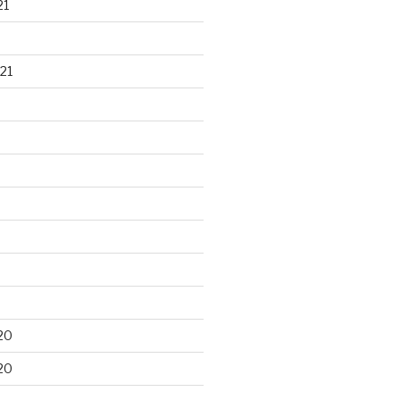
21
21
20
20