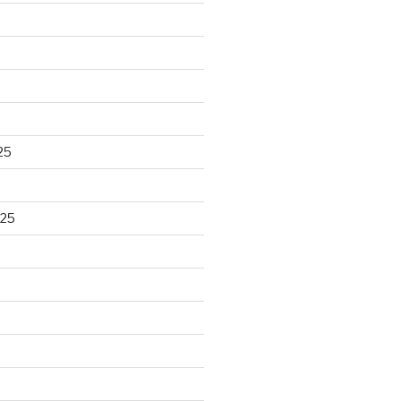
25
025