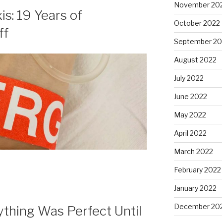
November 20
s: 19 Years of
October 2022
ff
September 20
August 2022
July 2022
June 2022
May 2022
April 2022
March 2022
February 2022
January 2022
December 20
rything Was Perfect Until