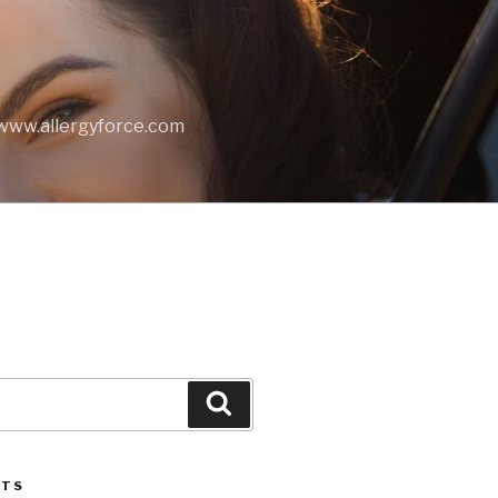
t www.allergyforce.com
Search
STS