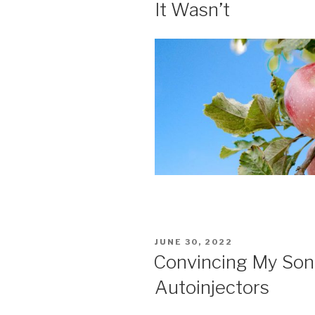
It Wasn’t
POSTED
JUNE 30, 2022
ON
Convincing My Son 
Autoinjectors