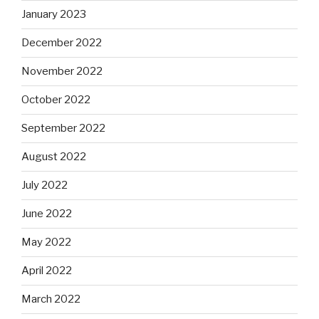
January 2023
December 2022
November 2022
October 2022
September 2022
August 2022
July 2022
June 2022
May 2022
April 2022
March 2022