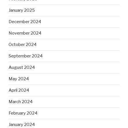
January 2025
December 2024
November 2024
October 2024
September 2024
August 2024
May 2024
April 2024
March 2024
February 2024
January 2024