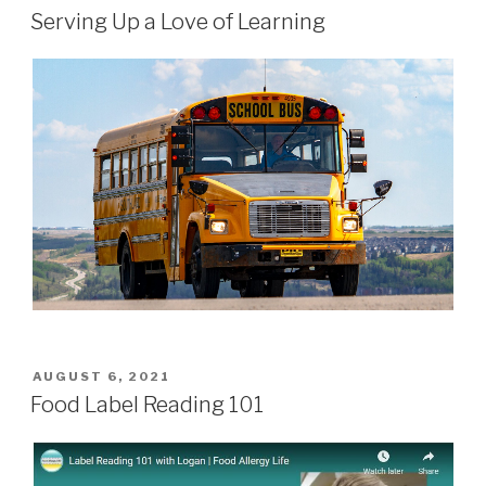
ON
Serving Up a Love of Learning
POSTED
AUGUST 6, 2021
ON
Food Label Reading 101