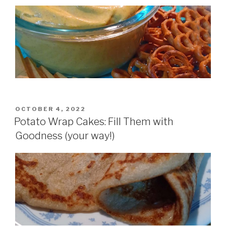
POSTED
OCTOBER 4, 2022
ON
Potato Wrap Cakes: Fill Them with
Goodness (your way!)