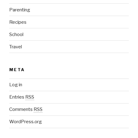
Parenting
Recipes
School
Travel
META
Log in
Entries
RSS
Comments
RSS
WordPress.org