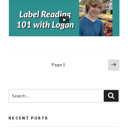
Posts
Next
Page
1
pag
navigation
Search
Searc
for:
RECENT POSTS