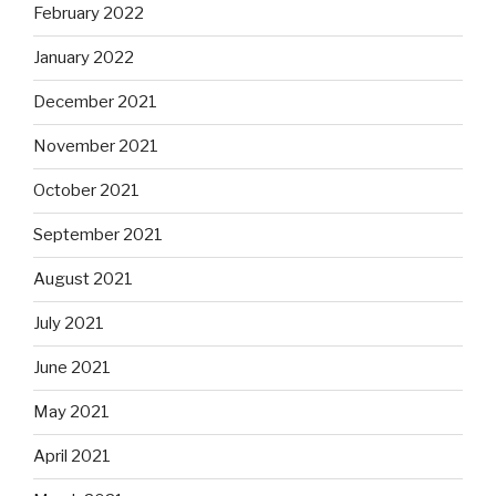
February 2022
January 2022
December 2021
November 2021
October 2021
September 2021
August 2021
July 2021
June 2021
May 2021
April 2021