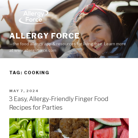
Skip
to
content
ALLERGY FORCE
—the food allergy app & resources for living free. Learn more
at www.allergyforce.com
TAG: COOKING
POSTED
MAY 7, 2024
ON
3 Easy, Allergy-Friendly Finger Food
Recipes for Parties