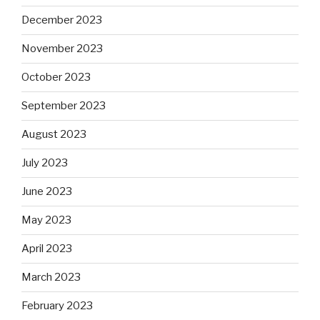
December 2023
November 2023
October 2023
September 2023
August 2023
July 2023
June 2023
May 2023
April 2023
March 2023
February 2023