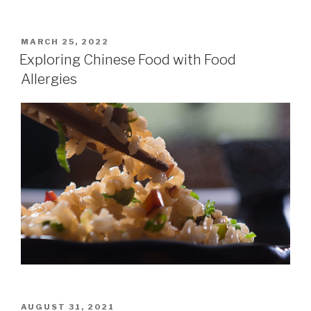
POSTED
MARCH 25, 2022
ON
Exploring Chinese Food with Food
Allergies
POSTED
AUGUST 31, 2021