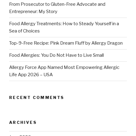
From Prosecutor to Gluten-Free Advocate and
Entrepreneur: My Story
Food Allergy Treatments: How to Steady Yourself in a
Sea of Choices
Top-9-Free Recipe: Pink Dream Fluff by Allergy Dragon
Food Allergies: You Do Not Have to Live Small
Allergy Force App Named Most Empowering Allergic
Life App 2026 – USA
RECENT COMMENTS
ARCHIVES