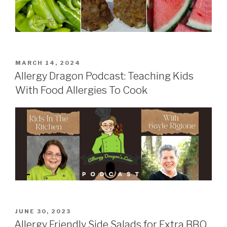
POSTED
MARCH 14, 2024
ON
Allergy Dragon Podcast: Teaching Kids
With Food Allergies To Cook
POSTED
JUNE 30, 2023
ON
Allergy Friendly Side Salads for Extra BBQ