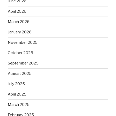
June 2026
April 2026
March 2026
January 2026
November 2025
October 2025
September 2025
August 2025
July 2025
April 2025
March 2025
February 2025