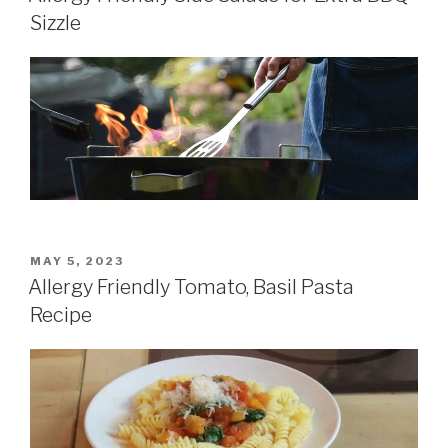
Sizzle
POSTED
MAY 5, 2023
ON
Allergy Friendly Tomato, Basil Pasta
Recipe