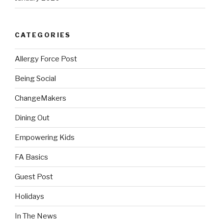
CATEGORIES
Allergy Force Post
Being Social
ChangeMakers
Dining Out
Empowering Kids
FA Basics
Guest Post
Holidays
In The News