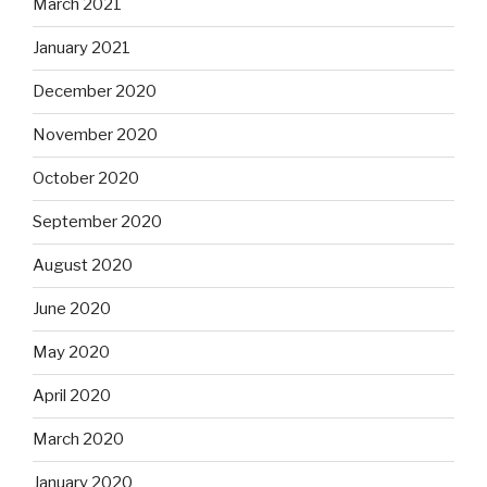
March 2021
January 2021
December 2020
November 2020
October 2020
September 2020
August 2020
June 2020
May 2020
April 2020
March 2020
January 2020