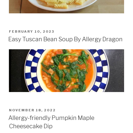
POSTED
FEBRUARY 10, 2023
ON
Easy Tuscan Bean Soup By Allergy Dragon
POSTED
NOVEMBER 18, 2022
ON
Allergy-friendly Pumpkin Maple
Cheesecake Dip