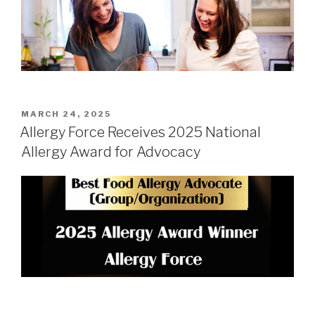
POSTED
MARCH 24, 2025
ON
Allergy Force Receives 2025 National
Allergy Award for Advocacy