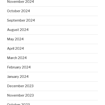
November 2024
October 2024
September 2024
August 2024
May 2024
April 2024
March 2024
February 2024
January 2024
December 2023
November 2023
October 2023