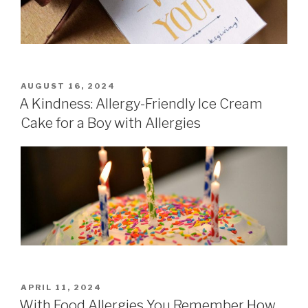
POSTED
AUGUST 16, 2024
ON
A Kindness: Allergy-Friendly Ice Cream
Cake for a Boy with Allergies
POSTED
APRIL 11, 2024
ON
With Food Allergies You Remember How