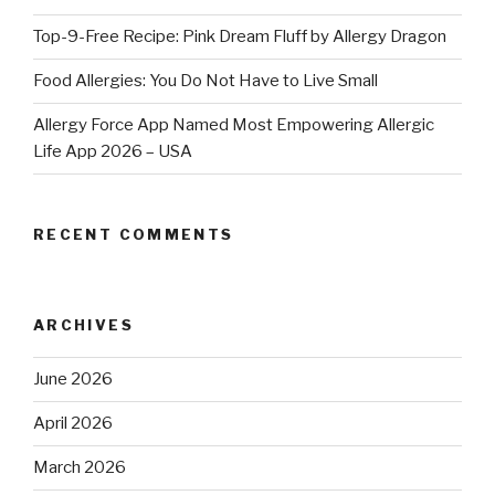
Top-9-Free Recipe: Pink Dream Fluff by Allergy Dragon
Food Allergies: You Do Not Have to Live Small
Allergy Force App Named Most Empowering Allergic
Life App 2026 – USA
RECENT COMMENTS
ARCHIVES
June 2026
April 2026
March 2026