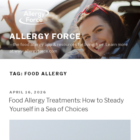
Skip
to
content
ALLERGY FORCE
—the food allergy app & resources for living free. Learn more
at www.allergyforce.com
TAG: FOOD ALLERGY
POSTED
APRIL 16, 2026
ON
Food Allergy Treatments: How to Steady
Yourself in a Sea of Choices