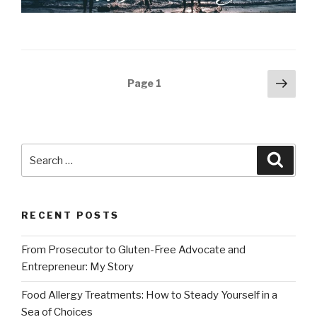
Posts
Next
Page
1
pag
navigation
Search
Searc
for:
RECENT POSTS
From Prosecutor to Gluten-Free Advocate and
Entrepreneur: My Story
Food Allergy Treatments: How to Steady Yourself in a
Sea of Choices