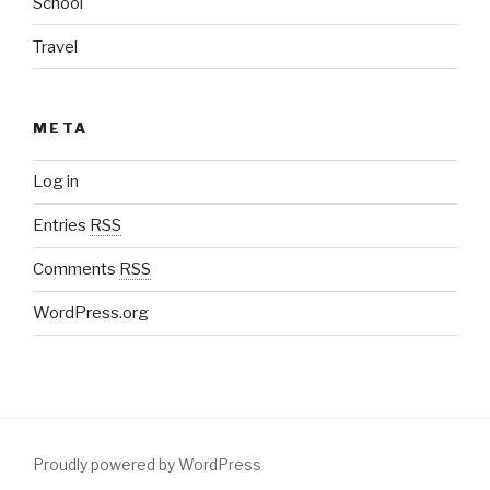
School
Travel
META
Log in
Entries
RSS
Comments
RSS
WordPress.org
Proudly powered by WordPress