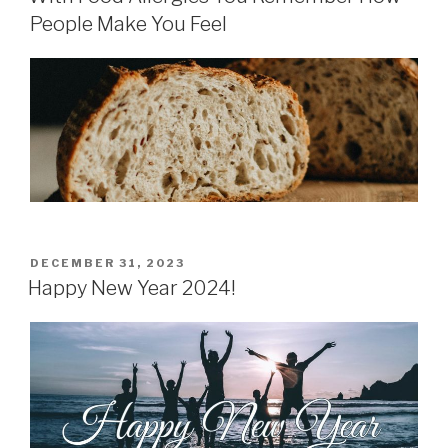
People Make You Feel
POSTED
DECEMBER 31, 2023
ON
Happy New Year 2024!