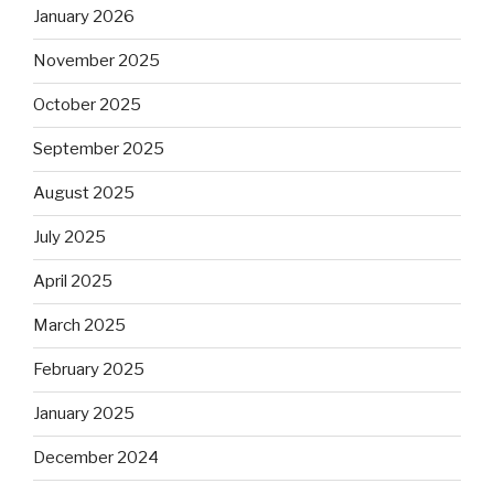
January 2026
November 2025
October 2025
September 2025
August 2025
July 2025
April 2025
March 2025
February 2025
January 2025
December 2024