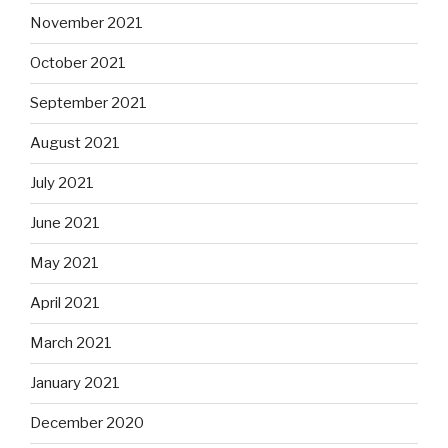
November 2021
October 2021
September 2021
August 2021
July 2021
June 2021
May 2021
April 2021
March 2021
January 2021
December 2020