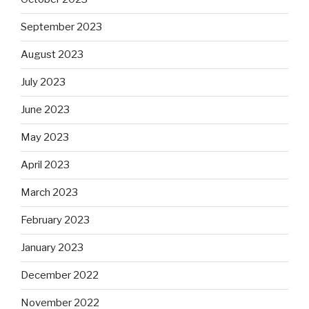
September 2023
August 2023
July 2023
June 2023
May 2023
April 2023
March 2023
February 2023
January 2023
December 2022
November 2022