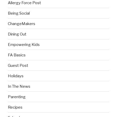
Allergy Force Post
Being Social
ChangeMakers
Dining Out
Empowering Kids
FA Basics
Guest Post
Holidays
In The News
Parenting
Recipes