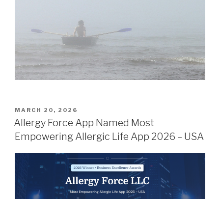
POSTED
MARCH 20, 2026
ON
Allergy Force App Named Most
Empowering Allergic Life App 2026 – USA