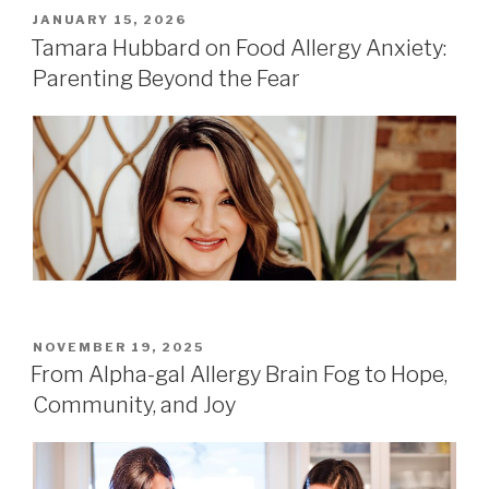
POSTED
JANUARY 15, 2026
ON
Tamara Hubbard on Food Allergy Anxiety:
Parenting Beyond the Fear
POSTED
NOVEMBER 19, 2025
ON
From Alpha-gal Allergy Brain Fog to Hope,
Community, and Joy