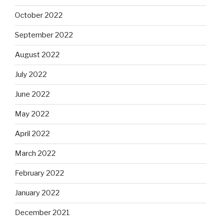
October 2022
September 2022
August 2022
July 2022
June 2022
May 2022
April 2022
March 2022
February 2022
January 2022
December 2021