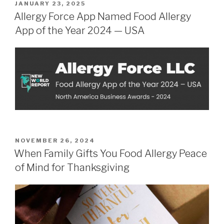
POSTED
JANUARY 23, 2025
ON
Allergy Force App Named Food Allergy
App of the Year 2024 — USA
POSTED
NOVEMBER 26, 2024
ON
When Family Gifts You Food Allergy Peace
of Mind for Thanksgiving