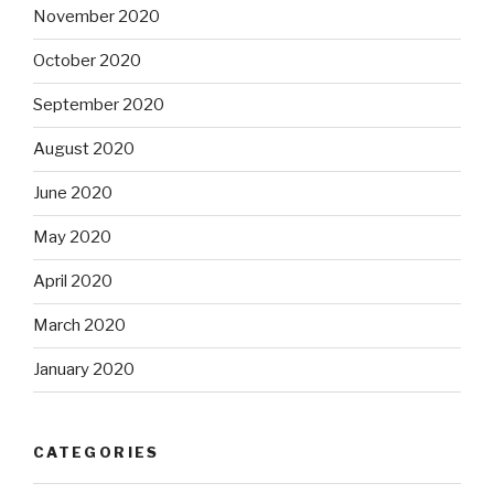
November 2020
October 2020
September 2020
August 2020
June 2020
May 2020
April 2020
March 2020
January 2020
CATEGORIES