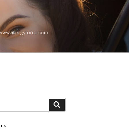
t www.allergyforce.com
Search
STS