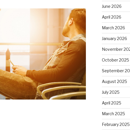
June 2026
April 2026
March 2026
January 2026
November 20
October 2025
September 2
August 2025
July 2025
April 2025
March 2025
February 2025