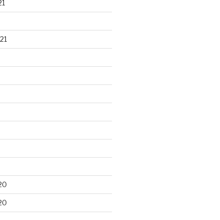
21
21
20
20