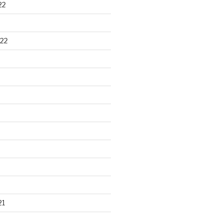
22
22
21