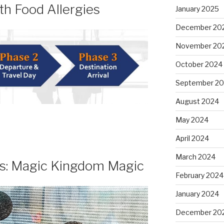
th Food Allergies
January 2025
December 20
November 20
October 2024
September 2
August 2024
May 2024
April 2024
March 2024
ls: Magic Kingdom Magic
February 2024
January 2024
December 20