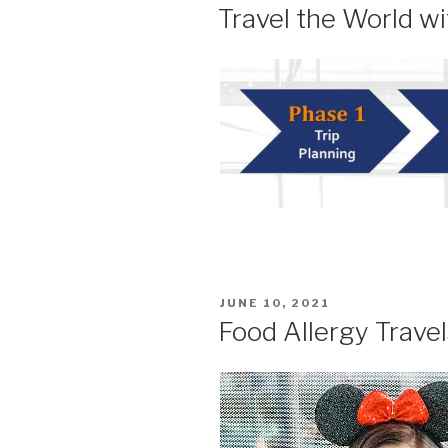
ON
Travel the World wi
POSTED
JUNE 10, 2021
ON
Food Allergy Trave