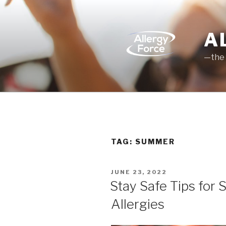
Skip
to
content
A
—the 
TAG: SUMMER
POSTED
JUNE 23, 2022
ON
Stay Safe Tips for
Allergies