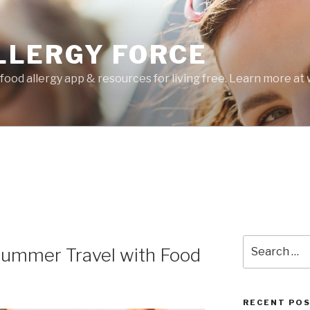
LLERGY FORCE
food allergy app & resources for living free. Learn more a
Search
 Summer Travel with Food
for:
RECENT PO