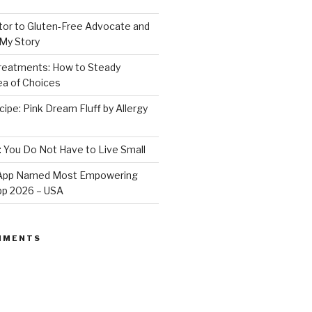
or to Gluten-Free Advocate and
 My Story
Treatments: How to Steady
Sea of Choices
ipe: Pink Dream Fluff by Allergy
: You Do Not Have to Live Small
e App Named Most Empowering
App 2026 – USA
MMENTS