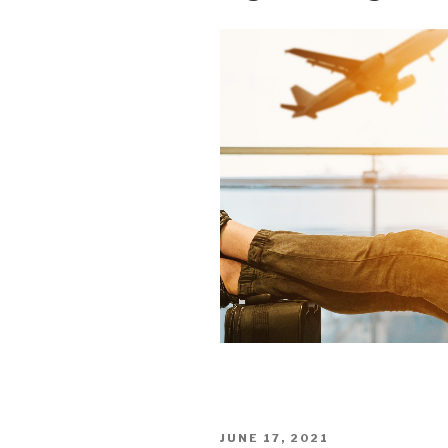
POSTED
JUNE 17, 2021