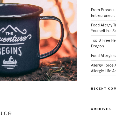
From Prosecut
Entrepreneur:
Food Allergy 
Yourself in a 
Top-9-Free Rec
Dragon
Food Allergies
Allergy Forc
Allergic Life 
RECENT CO
ARCHIVES
uide