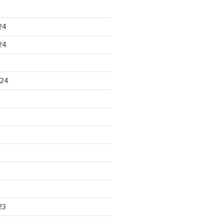
24
24
024
23