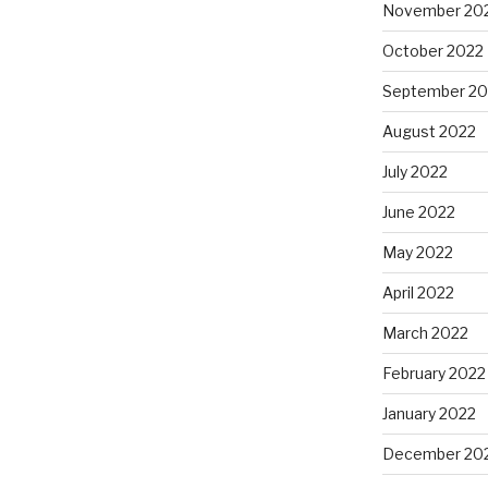
November 20
October 2022
September 20
August 2022
July 2022
June 2022
May 2022
April 2022
March 2022
February 2022
January 2022
December 20