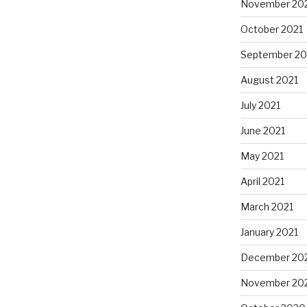
November 20
October 2021
September 20
August 2021
July 2021
June 2021
May 2021
April 2021
March 2021
January 2021
December 20
November 20