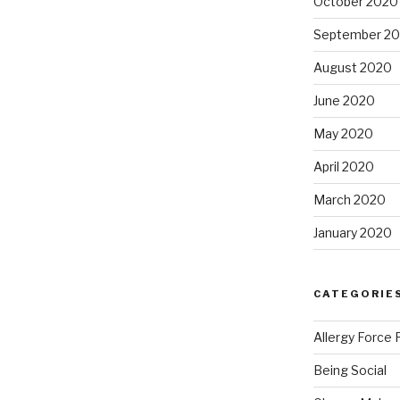
October 2020
September 2
August 2020
June 2020
May 2020
April 2020
March 2020
January 2020
CATEGORIE
Allergy Force 
Being Social