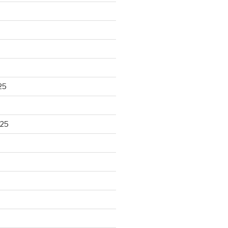
25
025