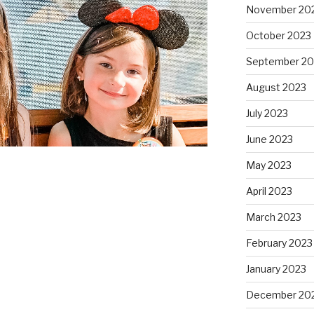
November 20
October 2023
September 20
August 2023
July 2023
June 2023
May 2023
April 2023
March 2023
February 2023
January 2023
December 20