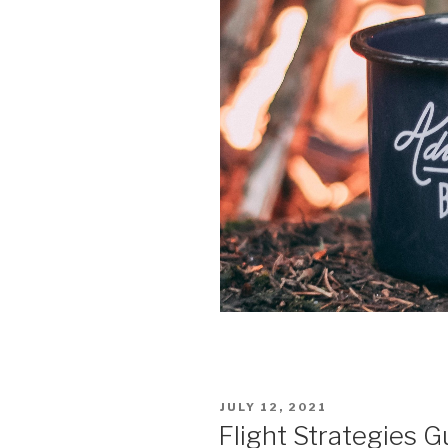
POSTED
JULY 12, 2021
ON
Flight Strategies G