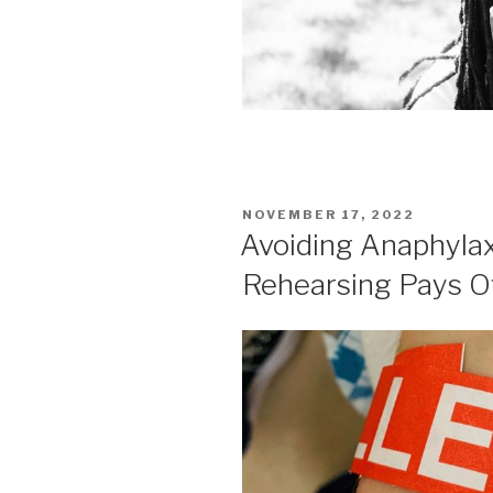
POSTED
NOVEMBER 17, 2022
ON
Avoiding Anaphylaxi
Rehearsing Pays O