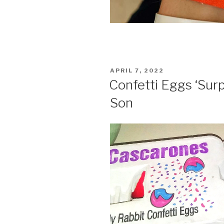
POSTED
APRIL 7, 2022
ON
Confetti Eggs ‘Surp
Son