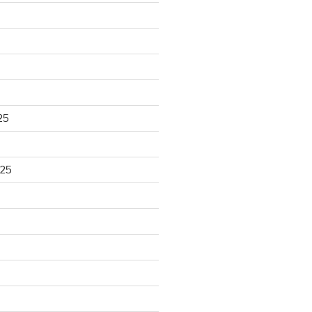
25
025