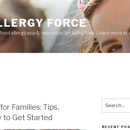
LLERGY FORCE
food allergy app & resources for living free. Learn more a
Search
or Families: Tips,
for:
 to Get Started
RECENT PO