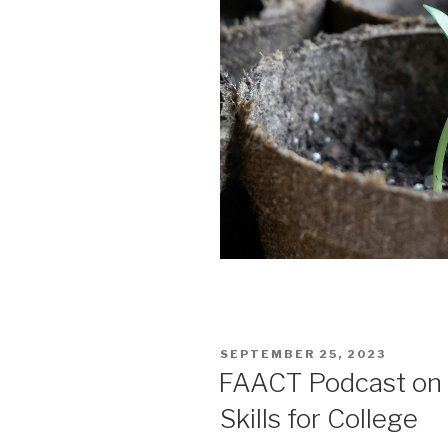
POSTED
SEPTEMBER 25, 2023
ON
FAACT Podcast on T
Skills for College