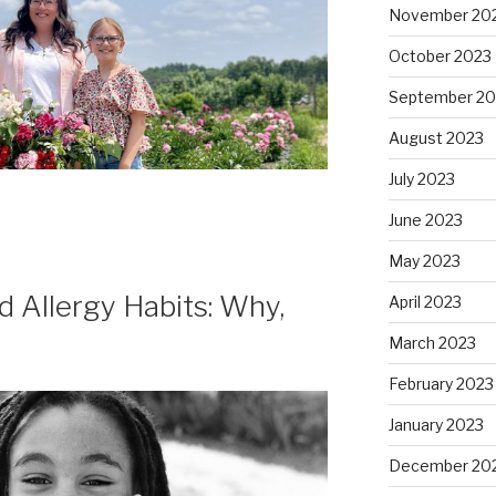
November 20
October 2023
September 20
August 2023
July 2023
June 2023
May 2023
 Allergy Habits: Why,
April 2023
March 2023
February 2023
January 2023
December 20