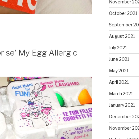
November 20
October 2021
September 20
August 2021
July 2021
rise’ My Egg Allergic
June 2021
May 2021
April 2021
March 2021
January 2021
December 20
November 20