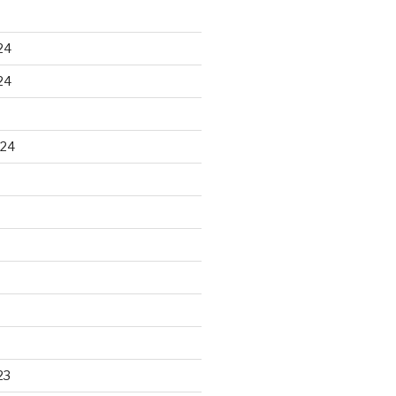
24
24
024
23