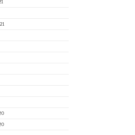
21
21
20
20