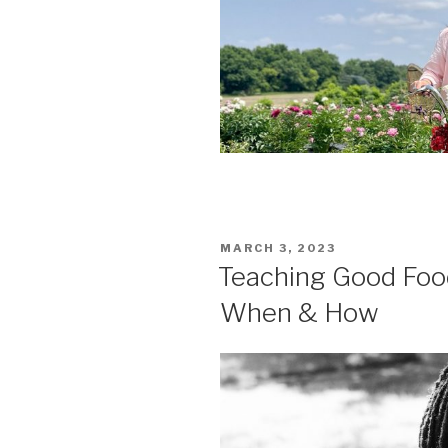
POSTED
MARCH 3, 2023
ON
Teaching Good Food
When & How