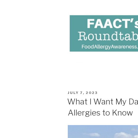
POSTED
JULY 7, 2023
ON
What I Want My Da
Allergies to Know