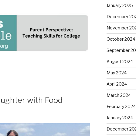
January 2025
December 20
November 20
October 2024
September 2
August 2024
May 2024
April 2024
March 2024
ughter with Food
February 2024
January 2024
December 20