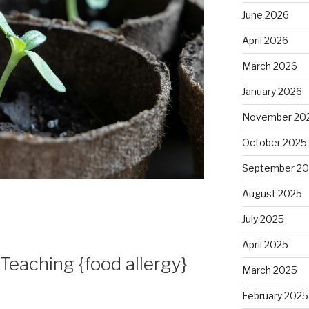
June 2026
April 2026
March 2026
January 2026
November 20
October 2025
September 2
August 2025
July 2025
April 2025
eaching {food allergy}
March 2025
February 2025