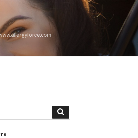
t www.allergyforce.com
Search
STS