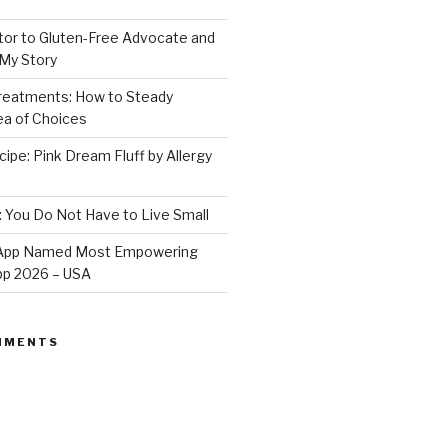
or to Gluten-Free Advocate and
 My Story
Treatments: How to Steady
Sea of Choices
ipe: Pink Dream Fluff by Allergy
: You Do Not Have to Live Small
e App Named Most Empowering
App 2026 – USA
MMENTS