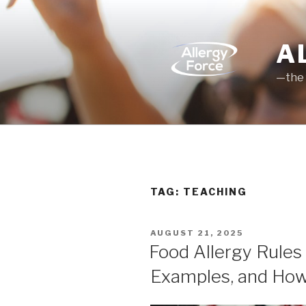
Skip
to
content
A
—the 
TAG: TEACHING
POSTED
AUGUST 21, 2025
ON
Food Allergy Rules f
Examples, and How