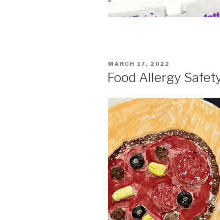
POSTED
MARCH 17, 2022
ON
Food Allergy Safety