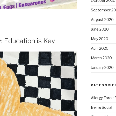
October 2020
September 2
August 2020
June 2020
May 2020
: Education is Key
April 2020
March 2020
January 2020
CATEGORIE
Allergy Force 
Being Social