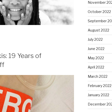
November 20
October 2022
September 20
August 2022
July 2022
June 2022
s: 19 Years of
May 2022
ff
April 2022
March 2022
February 2022
January 2022
December 20