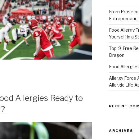
From Prosecut
Entrepreneur:
Food Allergy 
Yourself in a 
Top-9-Free Rec
Dragon
Food Allergies
Allergy Forc
Allergic Life 
Food Allergies Ready to
RECENT CO
m?
ARCHIVES