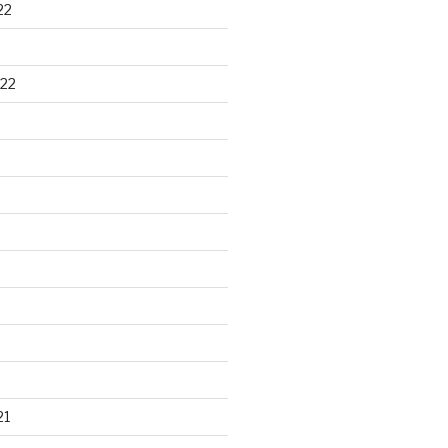
22
22
21