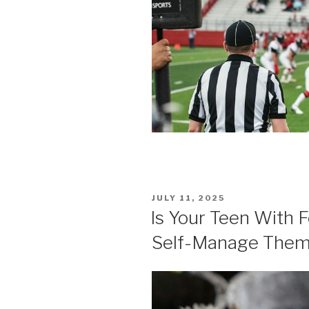
POSTED
JULY 11, 2025
ON
Is Your Teen With 
Self-Manage The