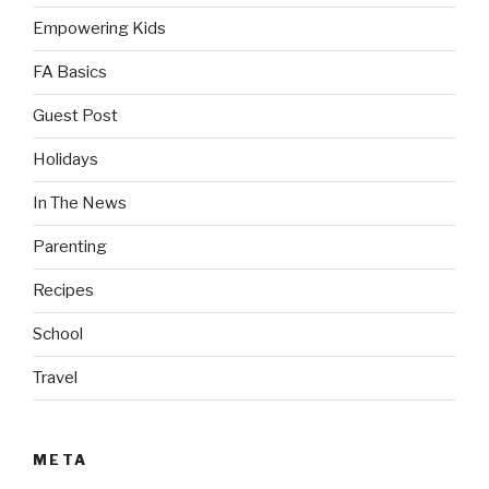
Empowering Kids
FA Basics
Guest Post
Holidays
In The News
Parenting
Recipes
School
Travel
META