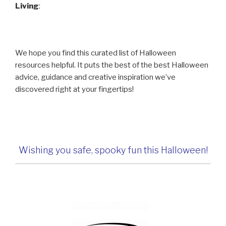
Living
:
We hope you find this curated list of Halloween
resources helpful. It puts the best of the best Halloween
advice, guidance and creative inspiration we’ve
discovered right at your fingertips!
Wishing you safe, spooky fun this Halloween!