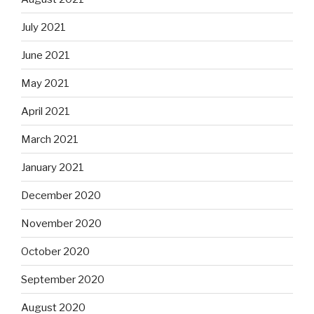
July 2021
June 2021
May 2021
April 2021
March 2021
January 2021
December 2020
November 2020
October 2020
September 2020
August 2020