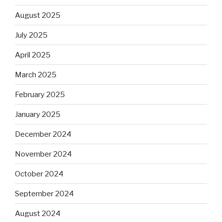
August 2025
July 2025
April 2025
March 2025
February 2025
January 2025
December 2024
November 2024
October 2024
September 2024
August 2024