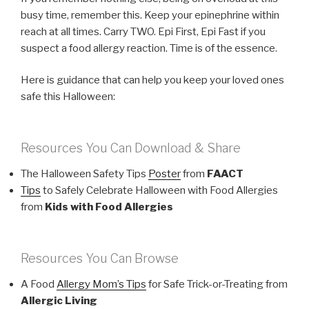
busy time, remember this. Keep your epinephrine within
reach at all times. Carry TWO. Epi First, Epi Fast if you
suspect a food allergy reaction. Time is of the essence.
Here is guidance that can help you keep your loved ones
safe this Halloween:
Resources You Can Download & Share
The Halloween Safety Tips
Poster
from
FAACT
Tips
to Safely Celebrate Halloween with Food Allergies
from
Kids with Food Allergies
Resources You Can Browse
A Food
Allergy Mom’s Tips
for Safe Trick-or-Treating from
Allergic Living