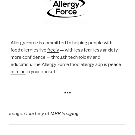
Allergy Force is committed to helping people with
food allergies live
freely
— with less fear, less anxiety,
more confidence — through technology and
education. The Allergy Force food allergy app is
peace
of mind
in your pocket.
.
…
Image: Courtesy of
MBR Imaging