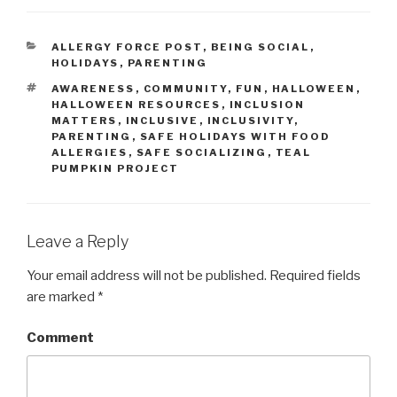
CATEGORIES
ALLERGY FORCE POST
,
BEING SOCIAL
,
HOLIDAYS
,
PARENTING
TAGS
AWARENESS
,
COMMUNITY
,
FUN
,
HALLOWEEN
,
HALLOWEEN RESOURCES
,
INCLUSION
MATTERS
,
INCLUSIVE
,
INCLUSIVITY
,
PARENTING
,
SAFE HOLIDAYS WITH FOOD
ALLERGIES
,
SAFE SOCIALIZING
,
TEAL
PUMPKIN PROJECT
Leave a Reply
Your email address will not be published.
Required fields
are marked
*
Comment