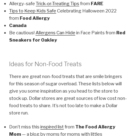
Allergy-safe
Trick-or-Treating Tips
from
FARE
Tips to Keep Kids Safe
Celebrating Halloween 2022
from
Food Allergy
Canada
Be cautious!
Allergens Can Hide
in Face Paints from
Red
Sneakers for Oakley
Ideas for Non-Food Treats
There are great non-food treats that are smile bringers
for this season of sugar overload. These lists below will
give you some inspiration as you head to the store to
stock up. Dollar stores are great sources of low cost non-
food treats to share. It’s not too late to make a Dollar
store run.
Don’t miss this
inspired list
from
The Food Allergy
Mom
— a blog by moms for moms with littles