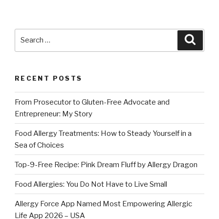
Search
Searc
for:
RECENT POSTS
From Prosecutor to Gluten-Free Advocate and
Entrepreneur: My Story
Food Allergy Treatments: How to Steady Yourself in a
Sea of Choices
Top-9-Free Recipe: Pink Dream Fluff by Allergy Dragon
Food Allergies: You Do Not Have to Live Small
Allergy Force App Named Most Empowering Allergic
Life App 2026 – USA