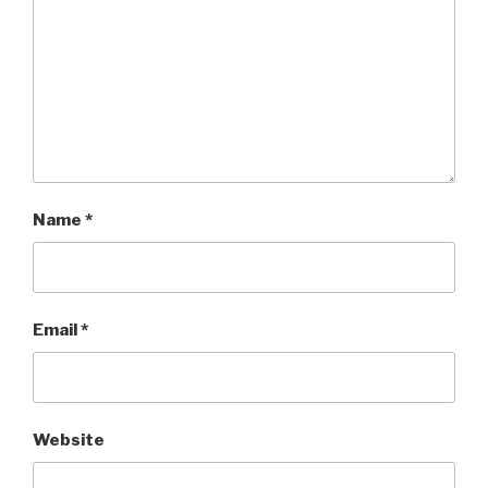
Name
*
Email
*
Website