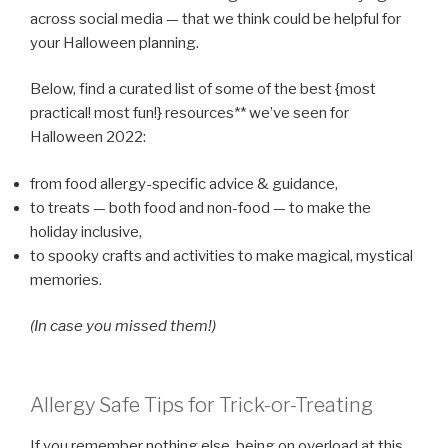
across social media — that we think could be helpful for
your Halloween planning.
Below, find a curated list of some of the best {most
practical! most fun!} resources** we’ve seen for
Halloween 2022:
from food allergy-specific advice & guidance,
to treats — both food and non-food — to make the
holiday inclusive,
to spooky crafts and activities to make magical, mystical
memories.
(In case you missed them!)
Allergy Safe Tips for Trick-or-Treating
If you remember nothing else, being on overload at this