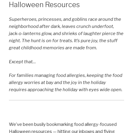
Halloween Resources
Superheroes, princesses, and goblins race around the
neighborhood after dark, leaves crunch underfoot,
jack-o-lanterns glow, and shrieks of laughter pierce the
night. The hunt is on for treats. It’s pure joy, the stuff
great childhood memories are made from.
Except that…
For families managing food allergies, keeping the food
allergy worries at bay and the joy in the holiday
requires approaching the holiday with eyes wide open.
We’ve been busily bookmarking food allergy-focused
Halloween resources — hitting our inboxes and flying