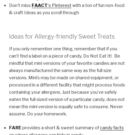
Don’t miss
FAACT
‘s Pinterest
with a ton of fun non-food
& craft Ideas as you scroll through
Ideas for Allergy-friendly Sweet Treats
If you only remember one thing, remember that if you
can’t find a label on a piece of candy, Do Not Eat It!. Be
mindful that mini versions of your favorite candies are not
always manufactured the same way as the full size
versions. Mini’s may be made on shared equipment, or
processed in a different facility that might process foods
containing your allergens. Just because you’ve safely
eaten the full sized version of a particular candy, does not
mean the mini version is equally safe to consume. Never
assume. Do your homework.
FARE
provides a short & sweet summary of
candy facts