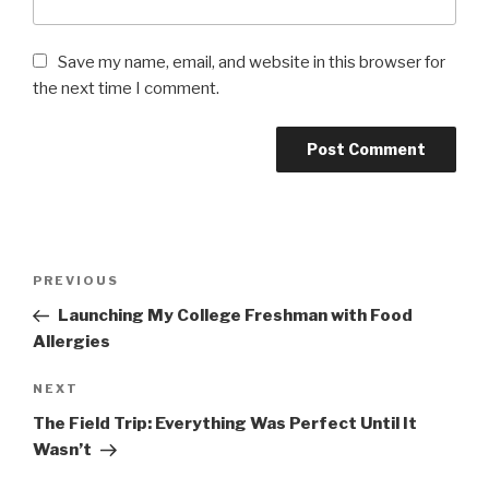
Save my name, email, and website in this browser for
the next time I comment.
Post
PREVIOUS
Previous
navigation
Post
Launching My College Freshman with Food
Allergies
NEXT
Next
Post
The Field Trip: Everything Was Perfect Until It
Wasn’t