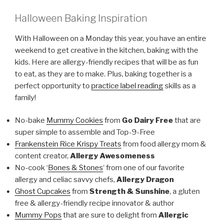
Halloween Baking Inspiration
With Halloween on a Monday this year, you have an entire
weekend to get creative in the kitchen, baking with the
kids. Here are allergy-friendly recipes that will be as fun
to eat, as they are to make. Plus, baking together is a
perfect opportunity to
practice label reading
skills as a
family!
No-bake
Mummy Cookies
from
Go Dairy Free
that are
super simple to assemble and Top-9-Free
Frankenstein Rice Krispy Treats
from food allergy mom &
content creator,
Allergy Awesomeness
No-cook ‘
Bones & Stones
‘ from one of our favorite
allergy and celiac savvy chefs,
Allergy Dragon
Ghost Cupcakes
from
Strength & Sunshine
, a gluten
free & allergy-friendly recipe innovator & author
Mummy Pops
that are sure to delight from
Allergic