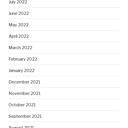
July 2022
June 2022
May 2022
April 2022
March 2022
February 2022
January 2022
December 2021
November 2021
October 2021
September 2021
August 2021