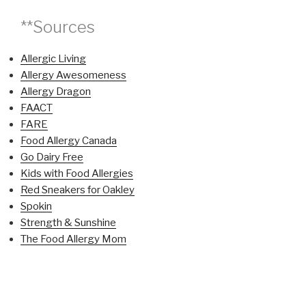
**Sources
Allergic Living
Allergy Awesomeness
Allergy Dragon
FAACT
FARE
Food Allergy Canada
Go Dairy Free
Kids with Food Allergies
Red Sneakers for Oakley
Spokin
Strength & Sunshine
The Food Allergy Mom