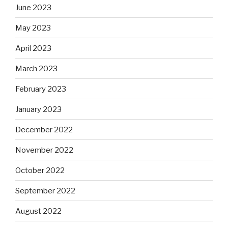
June 2023
May 2023
April 2023
March 2023
February 2023
January 2023
December 2022
November 2022
October 2022
September 2022
August 2022