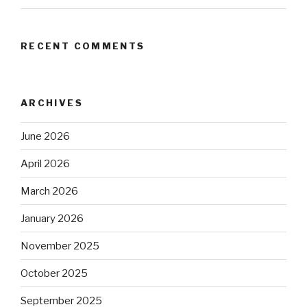
RECENT COMMENTS
ARCHIVES
June 2026
April 2026
March 2026
January 2026
November 2025
October 2025
September 2025