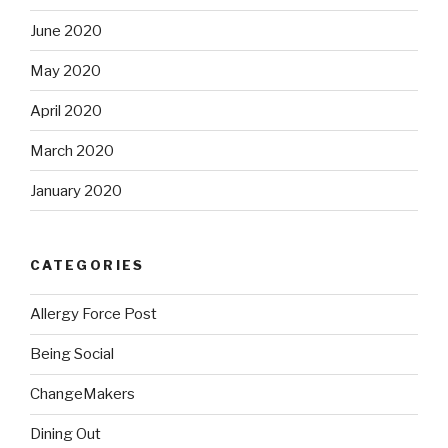
June 2020
May 2020
April 2020
March 2020
January 2020
CATEGORIES
Allergy Force Post
Being Social
ChangeMakers
Dining Out