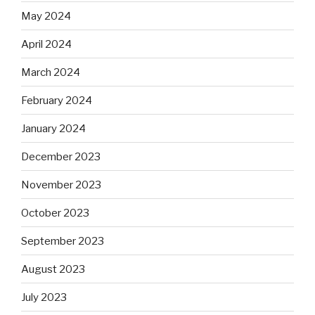
May 2024
April 2024
March 2024
February 2024
January 2024
December 2023
November 2023
October 2023
September 2023
August 2023
July 2023