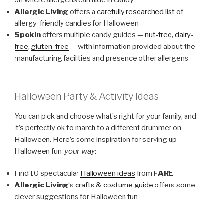
on where allergens can hide in candy
Allergic Living
offers a
carefully researched list
of
allergy-friendly candies for Halloween
Spokin
offers multiple candy guides —
nut-free
,
dairy-
free
,
gluten-free
— with information provided about the
manufacturing facilities and presence other allergens
Halloween Party & Activity Ideas
You can pick and choose what’s right for your family, and
it’s perfectly ok to march to a different drummer on
Halloween. Here’s some inspiration for serving up
Halloween fun,
your way
:
Find 10 spectacular
Halloween ideas
from
FARE
Allergic Living
‘s
crafts & costume guide
offers some
clever suggestions for Halloween fun