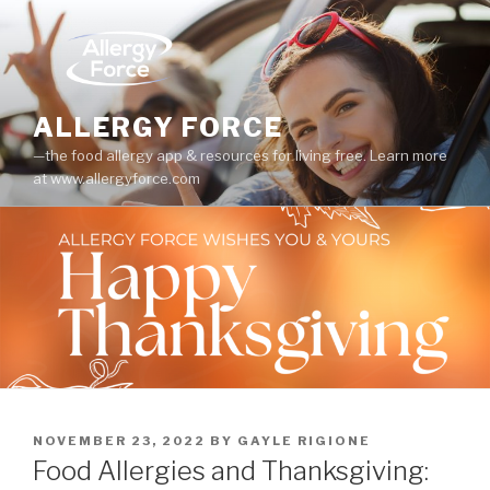
Skip
to
content
ALLERGY FORCE
—the food allergy app & resources for living free. Learn more
at www.allergyforce.com
POSTED
NOVEMBER 23, 2022
BY
GAYLE RIGIONE
ON
Food Allergies and Thanksgiving: