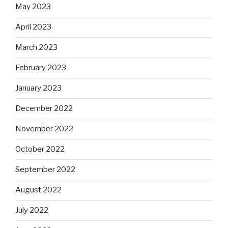
May 2023
April 2023
March 2023
February 2023
January 2023
December 2022
November 2022
October 2022
September 2022
August 2022
July 2022