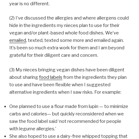
year is no different.
(2) I’ve discussed the allergies and where allergens could
hide in the ingredients my nieces plan to use for their
vegan and/or plant-based whole food dishes. We’ve
emailed
, texted, texted some more and emailed again.
It’s been so much extra work for them and I am beyond
grateful for their diligent care and concern.
(3) My nieces bringing vegan dishes have been diligent
about sharing
food labels
from the ingredients they plan
to use and have been flexible when I suggested
alternative ingredients when I saw risks. For example:
One planned to use a flour made from lupin — to minimize
carbs and calories— but quickly reconsidered when we
saw the food label said ‘not recommended for people
with legume allergies.’
She also hoped to use a dairy-free whipped topping that