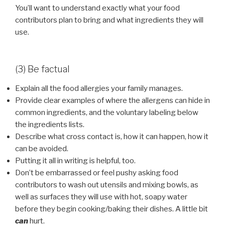
You’ll want to understand exactly what your food
contributors plan to bring and what ingredients they will
use.
(3) Be factual
Explain all the food allergies your family manages.
Provide clear examples of where the allergens can hide in
common ingredients, and the voluntary labeling below
the ingredients lists.
Describe what cross contact is, how it can happen, how it
can be avoided.
Putting it all in writing is helpful, too.
Don’t be embarrassed or feel pushy asking food
contributors to wash out utensils and mixing bowls, as
well as surfaces they will use with hot, soapy water
before they begin cooking/baking their dishes. A little bit
can
hurt.