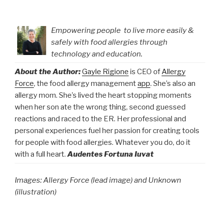
Empowering people to live more easily &
safely with food allergies through
technology and education.
About the Author:
Gayle Rigione
is CEO of
Allergy
Force
, the food allergy management
app
. She’s also an
allergy mom. She’s lived the heart stopping moments
when her son ate the wrong thing, second guessed
reactions and raced to the ER. Her professional and
personal experiences fuel her passion for creating tools
for people with food allergies. Whatever you do, do it
with a full heart.
Audentes Fortuna Iuvat
Images: Allergy Force (lead image) and Unknown
(illustration)