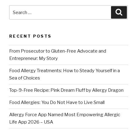
Search
Searc
for:
RECENT POSTS
From Prosecutor to Gluten-Free Advocate and
Entrepreneur: My Story
Food Allergy Treatments: How to Steady Yourself in a
Sea of Choices
Top-9-Free Recipe: Pink Dream Fluff by Allergy Dragon
Food Allergies: You Do Not Have to Live Small
Allergy Force App Named Most Empowering Allergic
Life App 2026 – USA