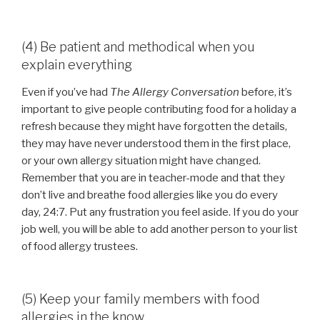
(4) Be patient and methodical when you
explain everything
Even if you’ve had
The Allergy Conversation
before, it’s
important to give people contributing food for a holiday a
refresh because they might have forgotten the details,
they may have never understood them in the first place,
or your own allergy situation might have changed.
Remember that you are in teacher-mode and that they
don’t live and breathe food allergies like you do every
day, 24:7. Put any frustration you feel aside. If you do your
job well, you will be able to add another person to your list
of food allergy trustees.
(5) Keep your family members with food
allergies in the know