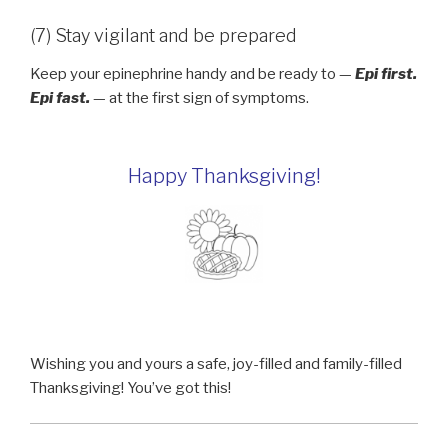
(7) Stay vigilant and be prepared
Keep your epinephrine handy and be ready to —
Epi first.
Epi fast.
— at the first sign of symptoms.
Happy Thanksgiving!
Wishing you and yours a safe, joy-filled and family-filled
Thanksgiving! You’ve got this!