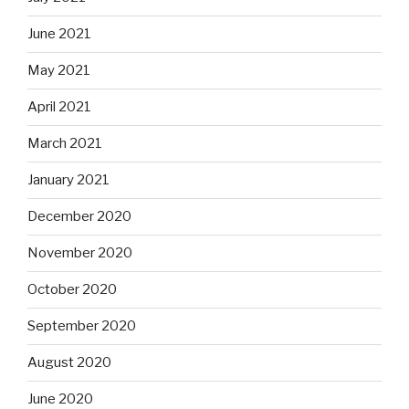
June 2021
May 2021
April 2021
March 2021
January 2021
December 2020
November 2020
October 2020
September 2020
August 2020
June 2020