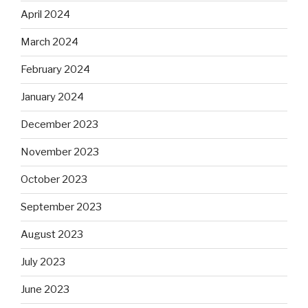
April 2024
March 2024
February 2024
January 2024
December 2023
November 2023
October 2023
September 2023
August 2023
July 2023
June 2023