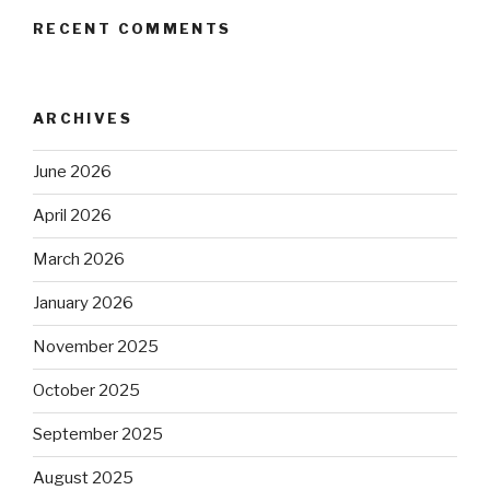
RECENT COMMENTS
ARCHIVES
June 2026
April 2026
March 2026
January 2026
November 2025
October 2025
September 2025
August 2025