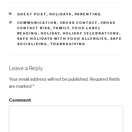
CATEGORIES
GUEST POST
,
HOLIDAYS
,
PARENTING
TAGS
COMMUNICATION
,
CROSS CONTACT
,
CROSS
CONTACT RISK
,
FAMILY
,
FOOD LABEL
READING
,
HOLIDAY
,
HOLIDAY CELEBRATIONS
,
SAFE HOLIDAYS WITH FOOD ALLERGIES
,
SAFE
SOCIALIZING
,
THANKSGIVING
Leave a Reply
Your email address will not be published.
Required fields
are marked
*
Comment