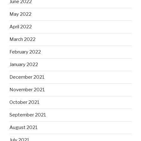
June 2022
May 2022
April 2022
March 2022
February 2022
January 2022
December 2021
November 2021
October 2021
September 2021
August 2021
July 2021