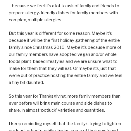
…because we feel it’s a lot to ask of family and friends to
prepare allergy-friendly dishes for family members with
complex, multiple allergies.
But this year is different for some reason. Maybe it’s
because it will be the first holiday gathering of the entire
family since Christmas 2019. Maybe it’s because more of
our family members have adopted vegan and/or whole-
foods plant-based lifestyles and we are unsure what to
make for them that they will eat. Or maybe it’s just that
we’re out of practice hosting the entire family and we feel
a tiny bit daunted.
So this year for Thanksgiving, more family members than
ever before will bring main course and side dishes to
share, in almost ‘potluck’ varieties and quantities.
I keep reminding myself that the family’s trying to lighten
our load as hosts, while sharing some of their newfound