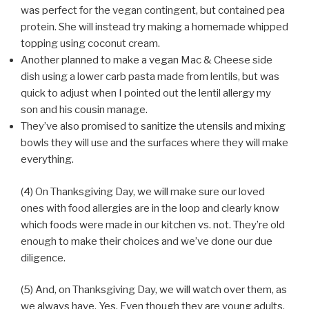
was perfect for the vegan contingent, but contained pea
protein. She will instead try making a homemade whipped
topping using coconut cream.
Another planned to make a vegan Mac & Cheese side
dish using a lower carb pasta made from lentils, but was
quick to adjust when I pointed out the lentil allergy my
son and his cousin manage.
They’ve also promised to sanitize the utensils and mixing
bowls they will use and the surfaces where they will make
everything.
(4) On Thanksgiving Day, we will make sure our loved
ones with food allergies are in the loop and clearly know
which foods were made in our kitchen vs. not. They’re old
enough to make their choices and we’ve done our due
diligence.
(5) And, on Thanksgiving Day, we will watch over them, as
we always have. Yes. Even though they are young adults,