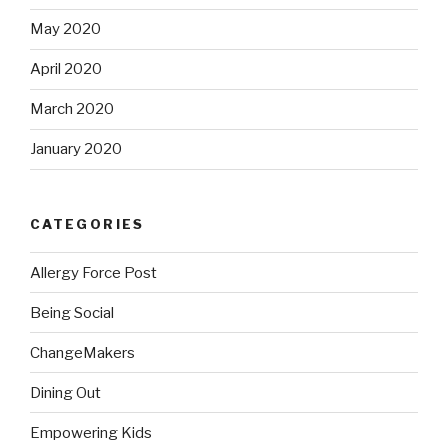
May 2020
April 2020
March 2020
January 2020
CATEGORIES
Allergy Force Post
Being Social
ChangeMakers
Dining Out
Empowering Kids