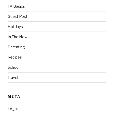
FA Basics
Guest Post
Holidays
In The News
Parenting
Recipes
School
Travel
META
Log in