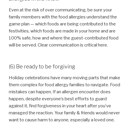
Even at the risk of over communicating, be sure your
family members with the food allergies understand the
game plan — which foods are being contributed to the
festivities, which foods are made in your home and are
100% safe, how and where the guest-contributed food
will be served. Clear communication is critical here.
(6) Be ready to be forgiving
Holiday celebrations have many moving parts that make
them complex for food allergy families to navigate. Food
mistakes can happen. If an allergen encounter does
happen, despite everyone’s best efforts to guard
against it, find forgiveness in your heart after you’ve
managed the reaction. Your family & friends would never
want to cause harm to anyone, especially a loved one.