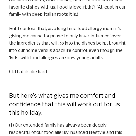
favorite dishes with us. Food is love, right? (At least in our
family with deep Italian roots it is.)
But I confess that, as a long time food allergy mom, it’s
giving me cause for pause to only have ‘influence’ over
the ingredients that will go into the dishes being brought
into our home versus absolute control, even though the
‘kids’ with food allergies are now young adults.
Old habits die hard.
But here’s what gives me comfort and
confidence that this will work out for us
this holiday:
(1) Our extended family has always been deeply
respectful of our food allergy-nuanced lifestyle and this