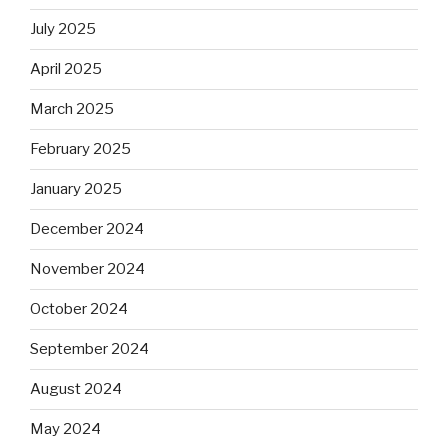
July 2025
April 2025
March 2025
February 2025
January 2025
December 2024
November 2024
October 2024
September 2024
August 2024
May 2024