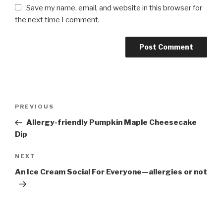
Save my name, email, and website in this browser for
the next time I comment.
Post
PREVIOUS
Previous
navigation
Post
Allergy-friendly Pumpkin Maple Cheesecake
Dip
NEXT
Next
Post
An Ice Cream Social For Everyone—allergies or not