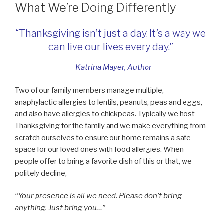
What We’re Doing Differently
“Thanksgiving isn’t just a day. It’s a way we
can live our lives every day.”
—Katrina Mayer, Author
Two of our family members manage multiple,
anaphylactic allergies to lentils, peanuts, peas and eggs,
and also have allergies to chickpeas. Typically we host
Thanksgiving for the family and we make everything from
scratch ourselves to ensure our home remains a safe
space for our loved ones with food allergies. When
people offer to bring a favorite dish of this or that, we
politely decline,
“Your presence is all we need. Please don’t bring
anything. Just bring you…”