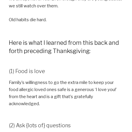
we still watch over them.
Old habits die hard.
Here is what I learned from this back and
forth preceding Thanksgiving:
(1) Food is love
Family’s willingness to go the extra mile to keep your
food allergic loved ones safe is a generous ‘I love you!’
from the heart and is a gift that’s gratefully
acknowledged.
(2) Ask {lots of} questions