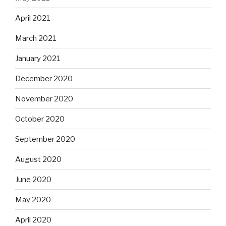
April 2021
March 2021
January 2021
December 2020
November 2020
October 2020
September 2020
August 2020
June 2020
May 2020
April 2020