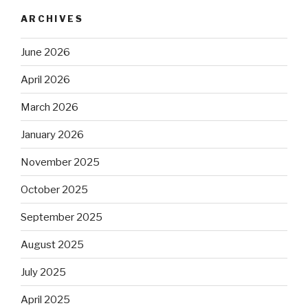
ARCHIVES
June 2026
April 2026
March 2026
January 2026
November 2025
October 2025
September 2025
August 2025
July 2025
April 2025