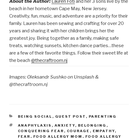
About the Author:
Lauren Foti
and her 3 sons live by the
beach in her hometown Cape May, New Jersey.
Creativity, fun, music, and adventure are a priority for their
family. Lauren has been sewing and crafting for over 20
years and sharing it with her children brings her the
greatest joy. Being together as a family, making safe
treats, watching sunsets, kitchen dance parties…these
are a few of their favorite things. Follow their sweet life at
the beach
@thecraftroom.nj
Images: Oleksandr Sushko on Unsplash &
@thecraftroom.nj
CATEGORIES
BEING SOCIAL
,
GUEST POST
,
PARENTING
TAGS
ANAPHYLAXIS
,
ANXIETY
,
BELONGING
,
CONQUERING FEAR
,
COURAGE
,
EMPATHY
,
FEAR
,
FOOD ALLERGY MOM
,
FOOD ALLERGY