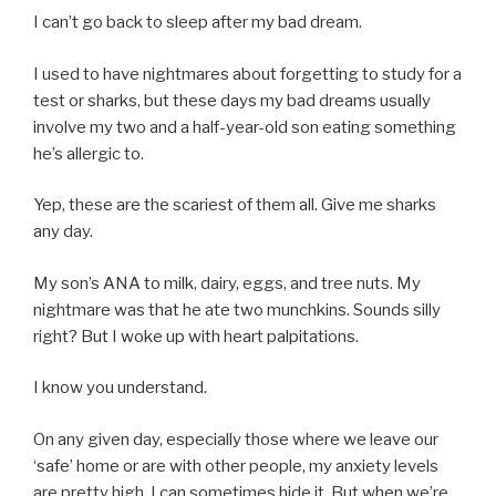
I can’t go back to sleep after my bad dream.
I used to have nightmares about forgetting to study for a
test or sharks, but these days my bad dreams usually
involve my two and a half-year-old son eating something
he’s allergic to.
Yep, these are the scariest of them all. Give me sharks
any day.
My son’s ANA to milk, dairy, eggs, and tree nuts. My
nightmare was that he ate two munchkins. Sounds silly
right? But I woke up with heart palpitations.
I know you understand.
On any given day, especially those where we leave our
‘safe’ home or are with other people, my anxiety levels
are pretty high. I can sometimes hide it. But when we’re