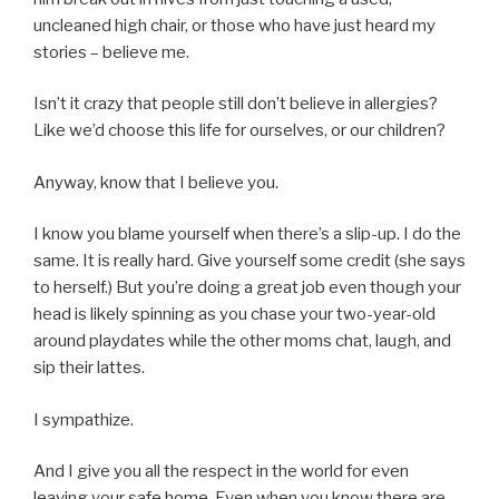
uncleaned high chair, or those who have just heard my
stories – believe me.
Isn’t it crazy that people still don’t believe in allergies?
Like we’d choose this life for ourselves, or our children?
Anyway, know that I believe you.
I know you blame yourself when there’s a slip-up. I do the
same. It is really hard. Give yourself some credit (she says
to herself.) But you’re doing a great job even though your
head is likely spinning as you chase your two-year-old
around playdates while the other moms chat, laugh, and
sip their lattes.
I sympathize.
And I give you all the respect in the world for even
leaving your safe home. Even when you know there are