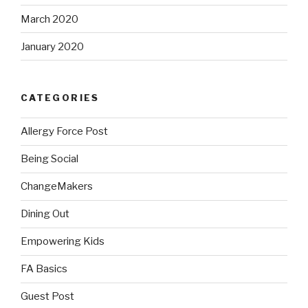
March 2020
January 2020
CATEGORIES
Allergy Force Post
Being Social
ChangeMakers
Dining Out
Empowering Kids
FA Basics
Guest Post