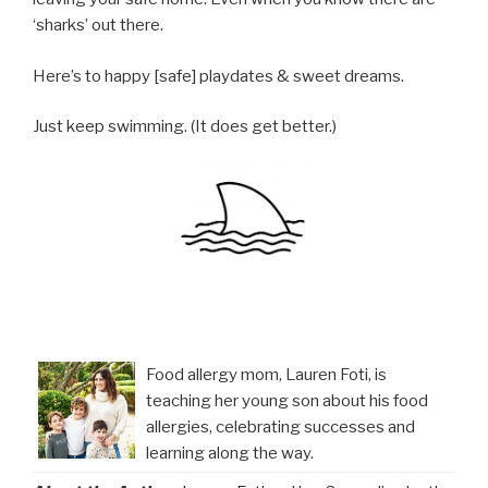
‘sharks’ out there.
Here’s to happy [safe] playdates & sweet dreams.
Just keep swimming. (It does get better.)
Food allergy mom, Lauren Foti, is
teaching her young son about his food
allergies, celebrating successes and
learning along the way.