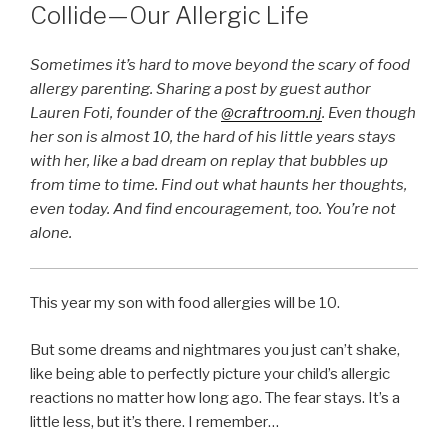
Collide—Our Allergic Life
Sometimes it’s hard to move beyond the scary of food
allergy parenting. Sharing a post by guest author
Lauren Foti, founder of the
@craftroom.nj
. Even though
her son is almost 10, the hard of his little years stays
with her, like a bad dream on replay that bubbles up
from time to time. Find out what haunts her thoughts,
even today. And find encouragement, too. You’re not
alone.
This year my son with food allergies will be 10.
But some dreams and nightmares you just can’t shake,
like being able to perfectly picture your child’s allergic
reactions no matter how long ago. The fear stays. It’s a
little less, but it’s there. I remember…