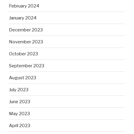
February 2024
January 2024
December 2023
November 2023
October 2023
September 2023
August 2023
July 2023
June 2023
May 2023
April 2023