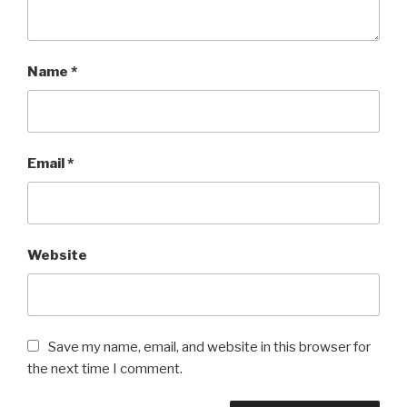
Name
*
Email
*
Website
Save my name, email, and website in this browser for
the next time I comment.