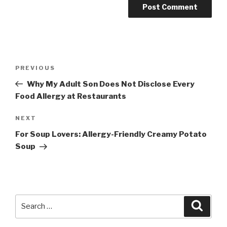
Post
PREVIOUS
Previous
navigation
Post
Why My Adult Son Does Not Disclose Every
Food Allergy at Restaurants
NEXT
Next
Post
For Soup Lovers: Allergy-Friendly Creamy Potato
Soup
Search
Searc
for: