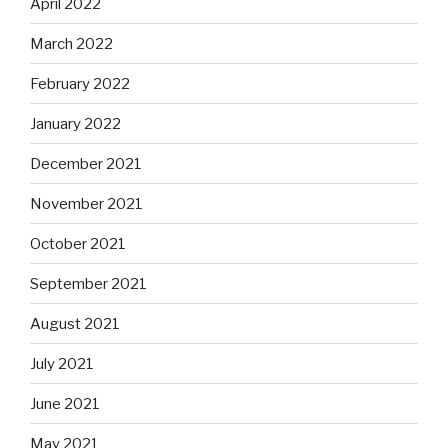
April 2022
March 2022
February 2022
January 2022
December 2021
November 2021
October 2021
September 2021
August 2021
July 2021
June 2021
May 2021