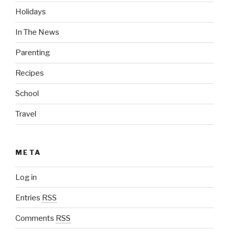
Holidays
In The News
Parenting
Recipes
School
Travel
META
Log in
Entries
RSS
Comments
RSS