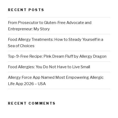
RECENT POSTS
From Prosecutor to Gluten-Free Advocate and
Entrepreneur: My Story
Food Allergy Treatments: How to Steady Yourself in a
Sea of Choices
Top-9-Free Recipe: Pink Dream Fluff by Allergy Dragon
Food Allergies: You Do Not Have to Live Small
Allergy Force App Named Most Empowering Allergic
Life App 2026 – USA
RECENT COMMENTS