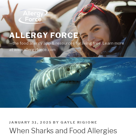
Skip
to
content
ALLERGY FORCE
—the food allergy app & resources for living free. Learn more
at www.allergyforce.com
POSTED
JANUARY 31, 2025
BY
GAYLE RIGIONE
ON
When Sharks and Food Allergies