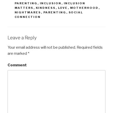
PARENTING
,
INCLUSION
,
INCLUSION
MATTERS
,
KINDNESS
,
LOVE
,
MOTHERHOOD
,
NIGHTMARES
,
PARENTING
,
SOCIAL
CONNECTION
Leave a Reply
Your email address will not be published.
Required fields
are marked
*
Comment