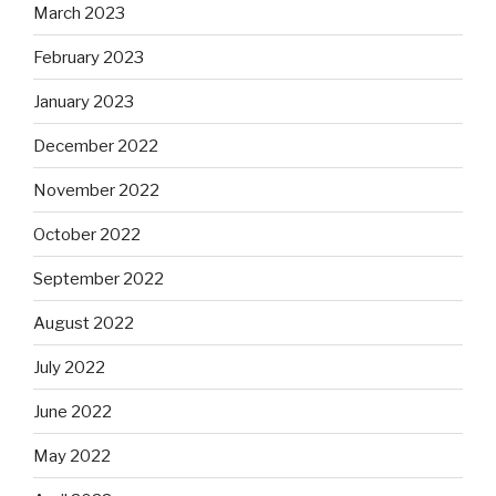
March 2023
February 2023
January 2023
December 2022
November 2022
October 2022
September 2022
August 2022
July 2022
June 2022
May 2022