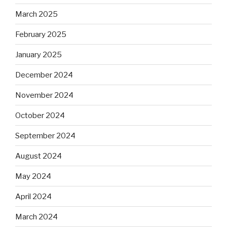
March 2025
February 2025
January 2025
December 2024
November 2024
October 2024
September 2024
August 2024
May 2024
April 2024
March 2024