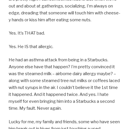
out and about at gatherings, socializing, I’m always on
edge, dreading that someone will touch him with cheese-
y hands or kiss him after eating some nuts.
Yes. It’s THAT bad.
Yes. He IS that allergic.
He had an asthma attack from being in a Starbucks.
Anyone else have that happen? I’m pretty convinced it
was the steamed milk – airborne dairy allergy maybe? –
along with some steamed tree nut milks or coffees laced
with nut syrups in the air. I couldn’t believe it the 1st time
it happened. And it happened twice. And yes. I hate
myself for even bringing him into a Starbucks a second
time. My fault. Never again.
Lucky for me, my family and friends, some who have seen
him break out in hives from just touching a used,