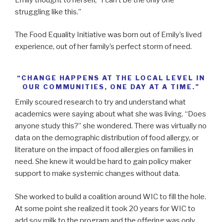
struggling like this.”
The Food Equality Initiative was born out of Emily’s lived
experience, out of her family’s perfect storm of need.
“CHANGE HAPPENS AT THE LOCAL LEVEL IN
OUR COMMUNITIES, ONE DAY AT A TIME.”
Emily scoured research to try and understand what
academics were saying about what she was living. “Does
anyone study this?” she wondered. There was virtually no
data on the demographic distribution of food allergy, or
literature on the impact of food allergies on families in
need. She knew it would be hard to gain policy maker
support to make systemic changes without data.
She worked to build a coalition around WIC to fill the hole.
At some point she realized it took 20 years for WIC to
add soy milk to the program and the offering was only