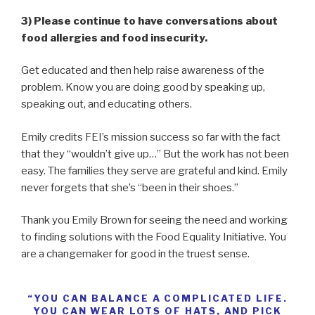
3) Please continue to have conversations about
food allergies and food insecurity.
Get educated and then help raise awareness of the
problem. Know you are doing good by speaking up,
speaking out, and educating others.
Emily credits FEI’s mission success so far with the fact
that they “wouldn’t give up…” But the work has not been
easy. The families they serve are grateful and kind. Emily
never forgets that she’s “been in their shoes.”
Thank you Emily Brown for seeing the need and working
to finding solutions with the Food Equality Initiative. You
are a changemaker for good in the truest sense.
“YOU CAN BALANCE A COMPLICATED LIFE.
YOU CAN WEAR LOTS OF HATS, AND PICK