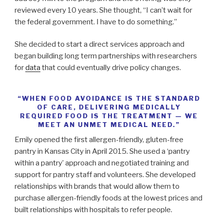
reviewed every 10 years. She thought, “I can’t wait for
the federal government. I have to do something.”
She decided to start a direct services approach and
began building long term partnerships with researchers
for
data
that could eventually drive policy changes.
“WHEN FOOD AVOIDANCE IS THE STANDARD
OF CARE, DELIVERING MEDICALLY
REQUIRED FOOD IS THE TREATMENT — WE
MEET AN UNMET MEDICAL NEED.”
Emily opened the first allergen-friendly, gluten-free
pantry in Kansas City in April 2015. She used a ‘pantry
within a pantry’ approach and negotiated training and
support for pantry staff and volunteers. She developed
relationships with brands that would allow them to
purchase allergen-friendly foods at the lowest prices and
built relationships with hospitals to refer people.