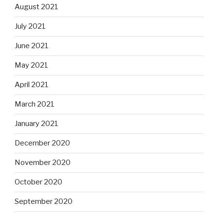
August 2021
July 2021
June 2021
May 2021
April 2021
March 2021
January 2021
December 2020
November 2020
October 2020
September 2020