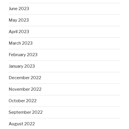
June 2023
May 2023
April 2023
March 2023
February 2023
January 2023
December 2022
November 2022
October 2022
September 2022
August 2022