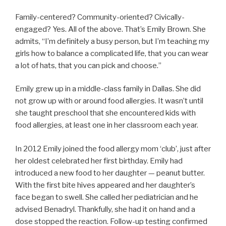
Family-centered? Community-oriented? Civically-
engaged? Yes. All of the above. That’s Emily Brown. She
admits, “I’m definitely a busy person, but I’m teaching my
girls how to balance a complicated life, that you can wear
a lot of hats, that you can pick and choose.”
Emily grew up in a middle-class family in Dallas. She did
not grow up with or around food allergies. It wasn’t until
she taught preschool that she encountered kids with
food allergies, at least one in her classroom each year.
In 2012 Emily joined the food allergy mom ‘club’, just after
her oldest celebrated her first birthday. Emily had
introduced a new food to her daughter — peanut butter.
With the first bite hives appeared and her daughter’s
face began to swell. She called her pediatrician and he
advised Benadryl. Thankfully, she had it on hand and a
dose stopped the reaction. Follow-up testing confirmed