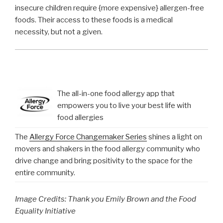
insecure children require {more expensive} allergen-free
foods. Their access to these foods is a medical
necessity, but not a given.
The all-in-one food allergy app that
empowers you to live your best life with
food allergies
The
Allergy Force Changemaker Series
shines a light on
movers and shakers in the food allergy community who
drive change and bring positivity to the space for the
entire community.
Image Credits: Thank you Emily Brown and the Food
Equality Initiative