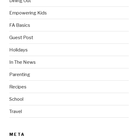
Dining Out
Empowering Kids
FA Basics
Guest Post
Holidays
In The News
Parenting
Recipes
School
Travel
META