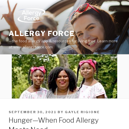
Skip
to
content
ALLERGY FORCE
—the food allergy app & resources for living free. Learn more
at www.allergyforce.com
POSTED
SEPTEMBER 30, 2021
BY
GAYLE RIGIONE
ON
Hunger—When Food Allergy