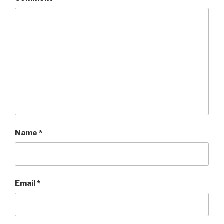
Name
*
Email
*