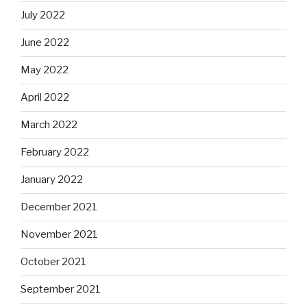
July 2022
June 2022
May 2022
April 2022
March 2022
February 2022
January 2022
December 2021
November 2021
October 2021
September 2021