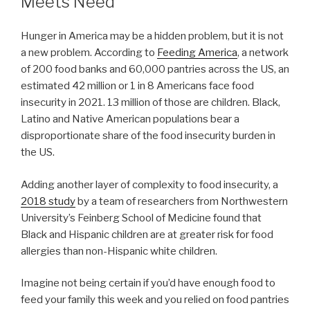
Meets Need
Hunger in America may be a hidden problem, but it is not
a new problem. According to
Feeding America
, a network
of 200 food banks and 60,000 pantries across the US, an
estimated 42 million or 1 in 8 Americans face food
insecurity in 2021. 13 million of those are children. Black,
Latino and Native American populations bear a
disproportionate share of the food insecurity burden in
the US.
Adding another layer of complexity to food insecurity, a
2018 study
by a team of researchers from Northwestern
University’s Feinberg School of Medicine found that
Black and Hispanic children are at greater risk for food
allergies than non-Hispanic white children.
Imagine not being certain if you’d have enough food to
feed your family this week and you relied on food pantries