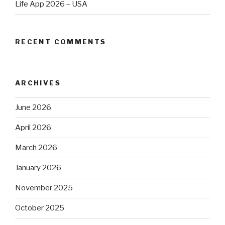
Life App 2026 – USA
RECENT COMMENTS
ARCHIVES
June 2026
April 2026
March 2026
January 2026
November 2025
October 2025