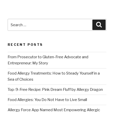
Search
Searc
for:
RECENT POSTS
From Prosecutor to Gluten-Free Advocate and
Entrepreneur: My Story
Food Allergy Treatments: How to Steady Yourself in a
Sea of Choices
Top-9-Free Recipe: Pink Dream Fluff by Allergy Dragon
Food Allergies: You Do Not Have to Live Small
Allergy Force App Named Most Empowering Allergic