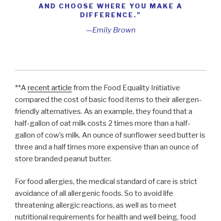
AND CHOOSE WHERE YOU MAKE A
DIFFERENCE.”
—Emily Brown
**A
recent article
from the Food Equality Initiative
compared the cost of basic food items to their allergen-
friendly alternatives. As an example, they found that a
half-gallon of oat milk costs 2 times more than a half-
gallon of cow’s milk. An ounce of sunflower seed butter is
three and a half times more expensive than an ounce of
store branded peanut butter.
For food allergies, the medical standard of care is strict
avoidance of all allergenic foods. So to avoid life
threatening allergic reactions, as well as to meet
nutritional requirements for health and well being, food