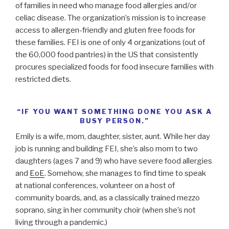
of families in need who manage food allergies and/or
celiac disease. The organization’s mission is to increase
access to allergen-friendly and gluten free foods for
these families. FEI is one of only 4 organizations (out of
the 60,000 food pantries) in the US that consistently
procures specialized foods for food insecure families with
restricted diets.
“IF YOU WANT SOMETHING DONE YOU ASK A
BUSY PERSON.”
Emily is a wife, mom, daughter, sister, aunt. While her day
job is running and building FEI, she’s also mom to two
daughters (ages 7 and 9) who have severe food allergies
and
EoE
. Somehow, she manages to find time to speak
at national conferences, volunteer on a host of
community boards, and, as a classically trained mezzo
soprano, sing in her community choir (when she’s not
living through a pandemic.)