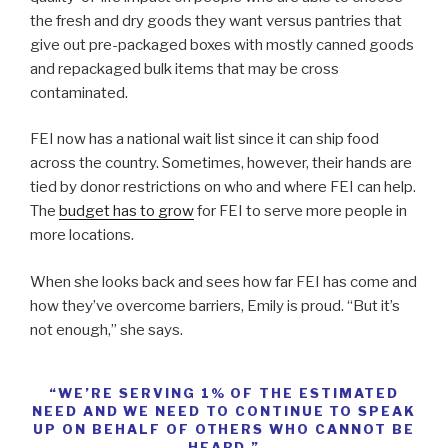
the fresh and dry goods they want versus pantries that
give out pre-packaged boxes with mostly canned goods
and repackaged bulk items that may be cross
contaminated.
FEI now has a national wait list since it can ship food
across the country. Sometimes, however, their hands are
tied by donor restrictions on who and where FEI can help.
The
budget has to grow
for FEI to serve more people in
more locations.
When she looks back and sees how far FEI has come and
how they’ve overcome barriers, Emily is proud. “But it’s
not enough,” she says.
“WE’RE SERVING 1% OF THE ESTIMATED
NEED AND WE NEED TO CONTINUE TO SPEAK
UP ON BEHALF OF OTHERS WHO CANNOT BE
HEARD.”