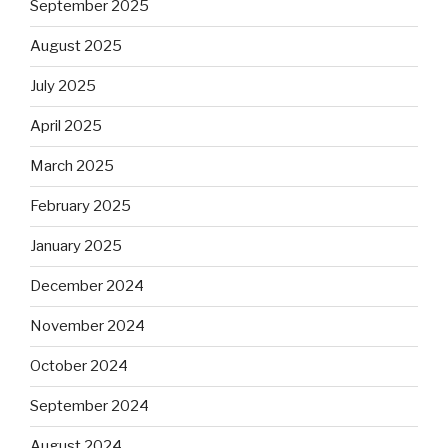
September 2025
August 2025
July 2025
April 2025
March 2025
February 2025
January 2025
December 2024
November 2024
October 2024
September 2024
August 2024