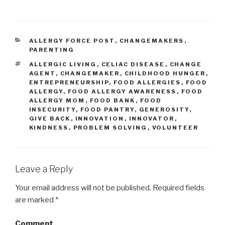
CATEGORIES
ALLERGY FORCE POST
,
CHANGEMAKERS
,
PARENTING
TAGS
ALLERGIC LIVING
,
CELIAC DISEASE
,
CHANGE
AGENT
,
CHANGEMAKER
,
CHILDHOOD HUNGER
,
ENTREPRENEURSHIP
,
FOOD ALLERGIES
,
FOOD
ALLERGY
,
FOOD ALLERGY AWARENESS
,
FOOD
ALLERGY MOM
,
FOOD BANK
,
FOOD
INSECURITY
,
FOOD PANTRY
,
GENEROSITY
,
GIVE BACK
,
INNOVATION
,
INNOVATOR
,
KINDNESS
,
PROBLEM SOLVING
,
VOLUNTEER
Leave a Reply
Your email address will not be published.
Required fields
are marked
*
Comment