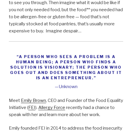
to see you through. Then imagine what it would be like if
you not only needed food, but the food** you needed had
to be allergen-free or gluten free — food that’s not
typically stocked at food pantries, that’s usually more
expensive to buy. Imagine despair…
“A PERSON WHO SEES A PROBLEM IS A
HUMAN BEING; A PERSON WHO FINDS A
SOLUTION IS VISIONARY; THE PERSON WHO
GOES OUT AND DOES SOMETHING ABOUT IT
IS AN ENTREPRENEUR.”
—Unknown
Meet
Emily Brown
, CEO and Founder of the Food Equality
Initiative (
FEI
).
Allergy Force
recently had a chance to
speak with her and learn more about her work.
Emily founded FEI in 2014 to address the food insecurity