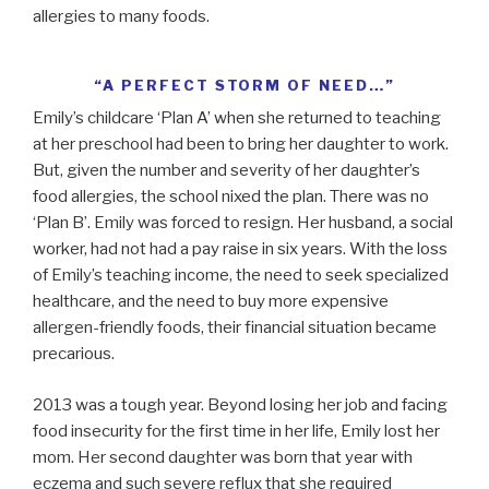
allergies to many foods.
“A PERFECT STORM OF NEED…”
Emily’s childcare ‘Plan A’ when she returned to teaching
at her preschool had been to bring her daughter to work.
But, given the number and severity of her daughter’s
food allergies, the school nixed the plan. There was no
‘Plan B’. Emily was forced to resign. Her husband, a social
worker, had not had a pay raise in six years. With the loss
of Emily’s teaching income, the need to seek specialized
healthcare, and the need to buy more expensive
allergen-friendly foods, their financial situation became
precarious.
2013 was a tough year. Beyond losing her job and facing
food insecurity for the first time in her life, Emily lost her
mom. Her second daughter was born that year with
eczema and such severe reflux that she required