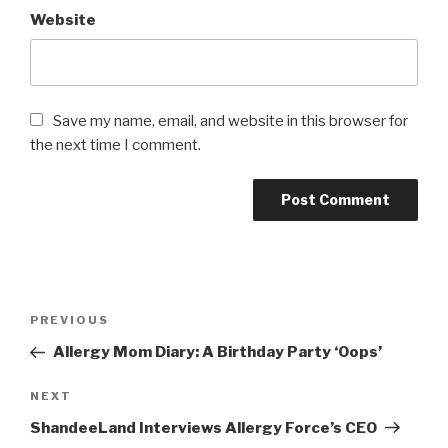
Website
Save my name, email, and website in this browser for
the next time I comment.
Post
PREVIOUS
Previous
navigation
Post
Allergy Mom Diary: A Birthday Party ‘Oops’
NEXT
Next
Post
ShandeeLand Interviews Allergy Force’s CEO