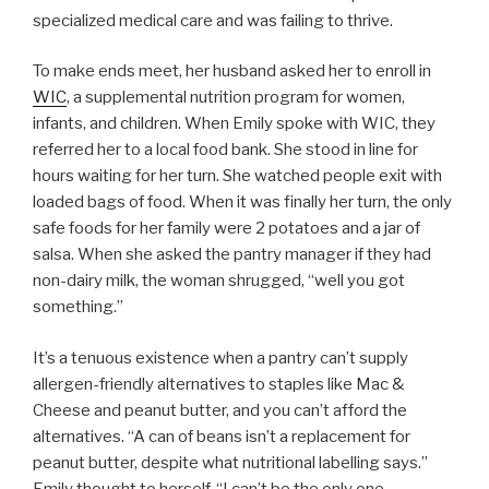
specialized medical care and was failing to thrive.
To make ends meet, her husband asked her to enroll in
WIC
, a supplemental nutrition program for women,
infants, and children. When Emily spoke with WIC, they
referred her to a local food bank. She stood in line for
hours waiting for her turn. She watched people exit with
loaded bags of food. When it was finally her turn, the only
safe foods for her family were 2 potatoes and a jar of
salsa. When she asked the pantry manager if they had
non-dairy milk, the woman shrugged, “well you got
something.”
It’s a tenuous existence when a pantry can’t supply
allergen-friendly alternatives to staples like Mac &
Cheese and peanut butter, and you can’t afford the
alternatives. “A can of beans isn’t a replacement for
peanut butter, despite what nutritional labelling says.”
Emily thought to herself, “I can’t be the only one