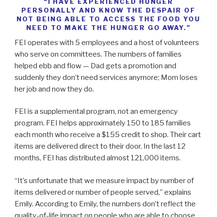
“I HAVE EXPERIENCED HUNGER
PERSONALLY AND KNOW THE DESPAIR OF
NOT BEING ABLE TO ACCESS THE FOOD YOU
NEED TO MAKE THE HUNGER GO AWAY.”
FEI operates with 5 employees and a host of volunteers
who serve on committees. The numbers of families
helped ebb and flow — Dad gets a promotion and
suddenly they don’t need services anymore; Mom loses
her job and now they do.
FEI is a supplemental program, not an emergency
program. FEI helps approximately 150 to 185 families
each month who receive a $155 credit to shop. Their cart
items are delivered direct to their door. In the last 12
months, FEI has distributed almost 121,000 items.
“It’s unfortunate that we measure impact by number of
items delivered or number of people served,” explains
Emily. According to Emily, the numbers don’t reflect the
quality-of-life impact on people who are able to choose