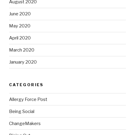
August 2020
June 2020
May 2020
April 2020
March 2020
January 2020
CATEGORIES
Allergy Force Post
Being Social
ChangeMakers