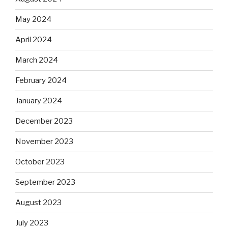
May 2024
April 2024
March 2024
February 2024
January 2024
December 2023
November 2023
October 2023
September 2023
August 2023
July 2023