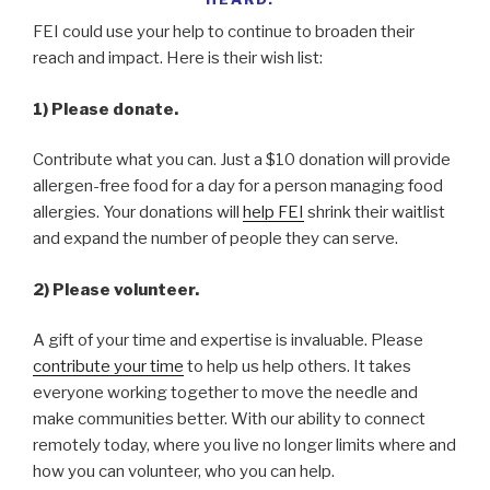
FEI could use your help to continue to broaden their
reach and impact. Here is their wish list:
1) Please donate.
Contribute what you can. Just a $10 donation will provide
allergen-free food for a day for a person managing food
allergies. Your donations will
help FEI
shrink their waitlist
and expand the number of people they can serve.
2) Please volunteer.
A gift of your time and expertise is invaluable. Please
contribute your time
to help us help others. It takes
everyone working together to move the needle and
make communities better. With our ability to connect
remotely today, where you live no longer limits where and
how you can volunteer, who you can help.