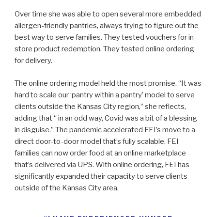
Over time she was able to open several more embedded
allergen-friendly pantries, always trying to figure out the
best way to serve families. They tested vouchers for in-
store product redemption. They tested online ordering
for delivery.
The online ordering model held the most promise. “It was
hard to scale our ‘pantry within a pantry’ model to serve
clients outside the Kansas City region,” she reflects,
adding that “ in an odd way, Covid was a bit of a blessing
in disguise.” The pandemic accelerated FEI’s move to a
direct door-to-door model that’s fully scalable. FEI
families can now order food at an online marketplace
that’s delivered via UPS. With online ordering, FEI has
significantly expanded their capacity to serve clients
outside of the Kansas City area.