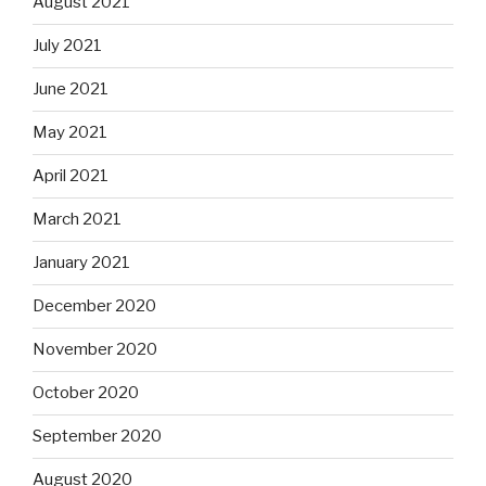
August 2021
July 2021
June 2021
May 2021
April 2021
March 2021
January 2021
December 2020
November 2020
October 2020
September 2020
August 2020