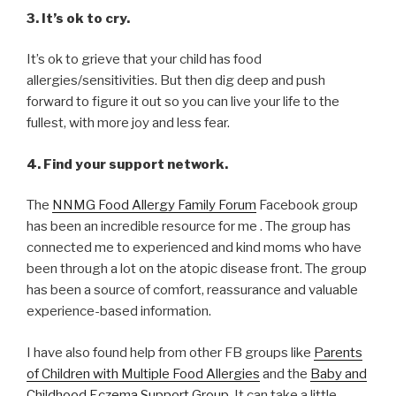
3. It’s ok to cry.
It’s ok to grieve that your child has food
allergies/sensitivities. But then dig deep and push
forward to figure it out so you can live your life to the
fullest, with more joy and less fear.
4. Find your support network.
The
NNMG Food Allergy Family Forum
Facebook group
has been an incredible resource for me . The group has
connected me to experienced and kind moms who have
been through a lot on the atopic disease front. The group
has been a source of comfort, reassurance and valuable
experience-based information.
I have also found help from other FB groups like
Parents
of Children with Multiple Food Allergies
and the
Baby and
Childhood Eczema Support Group
. It can take a little