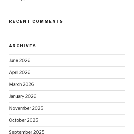
RECENT COMMENTS
ARCHIVES
June 2026
April 2026
March 2026
January 2026
November 2025
October 2025
September 2025