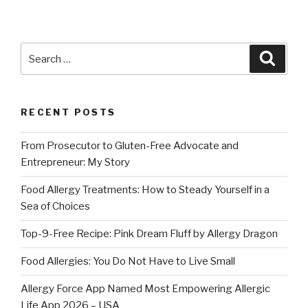
Search
Searc
for:
RECENT POSTS
From Prosecutor to Gluten-Free Advocate and
Entrepreneur: My Story
Food Allergy Treatments: How to Steady Yourself in a
Sea of Choices
Top-9-Free Recipe: Pink Dream Fluff by Allergy Dragon
Food Allergies: You Do Not Have to Live Small
Allergy Force App Named Most Empowering Allergic
Life App 2026 – USA