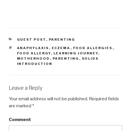
CATEGORIES
GUEST POST
,
PARENTING
TAGS
ANAPHYLAXIS
,
ECZEMA
,
FOOD ALLERGIES
,
FOOD ALLERGY
,
LEARNING JOURNEY
,
MOTHERHOOD
,
PARENTING
,
SOLIDS
INTRODUCTION
Leave a Reply
Your email address will not be published.
Required fields
are marked
*
Comment