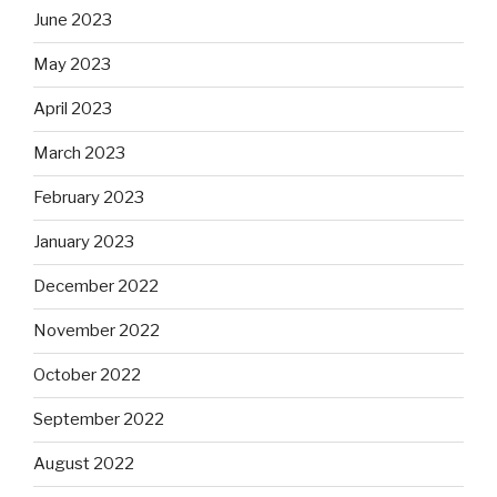
June 2023
May 2023
April 2023
March 2023
February 2023
January 2023
December 2022
November 2022
October 2022
September 2022
August 2022