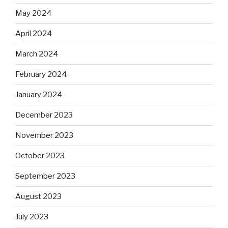
May 2024
April 2024
March 2024
February 2024
January 2024
December 2023
November 2023
October 2023
September 2023
August 2023
July 2023