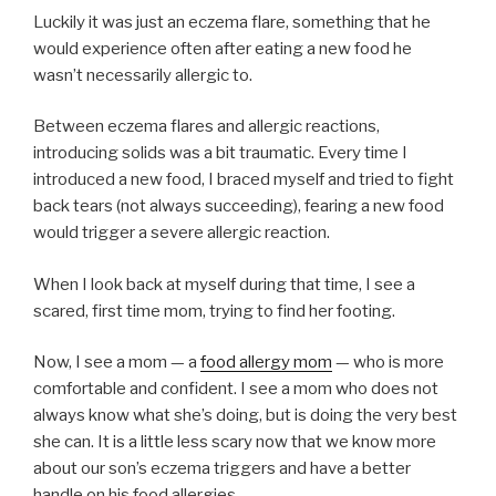
Luckily it was just an eczema flare, something that he
would experience often after eating a new food he
wasn’t necessarily allergic to.
Between eczema flares and allergic reactions,
introducing solids was a bit traumatic. Every time I
introduced a new food, I braced myself and tried to fight
back tears (not always succeeding), fearing a new food
would trigger a severe allergic reaction.
When I look back at myself during that time, I see a
scared, first time mom, trying to find her footing.
Now, I see a mom — a
food allergy mom
— who is more
comfortable and confident. I see a mom who does not
always know what she’s doing, but is doing the very best
she can. It is a little less scary now that we know more
about our son’s eczema triggers and have a better
handle on his food allergies.