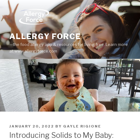
Skip
to
content
ALLERGY FORCE
—the food allergy app & resources for living free. Learn more
at www.allergyforce.com
POSTED
JANUARY 20, 2022
BY
GAYLE RIGIONE
ON
Introducing Solids to My Baby: