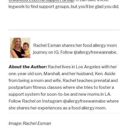
legwork to find support groups, but you’ll be glad you did.
Rachel Esman shares her food allergy mom
journey on IG. Follow @allergyfreewannabe.
About the Author:
Rachel lives in Los Angeles with her
one-year-old son, Marshall, and her husband, Ken. Aside
from being a mom and wife, Rachel teaches prenatal and
postpartum fitness classes where she tries to foster a
support system for soon-to-be and new moms in LA.
Follow Rachel on Instagram @allergyfreewannabe where
she shares her experiences as a food allergy mom.
Image: Rachel Esman