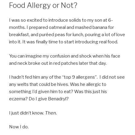
Food Allergy or Not?
I was so excited to introduce solids to my son at 6-
months. I prepared oatmeal and mashed banana for
breakfast, and puréed peas for lunch, pouring a lot of love
into it. It was finally time to start introducing real food.
You can imagine my confusion and shock when his face
and neck broke out in red patches later that day.
I hadn’t fed him any of the “top 9 allergens”. I did not see
any welts that could be hives. Was he allergic to
something I’d given him to eat? Was this just his
eczema? Do I give Benadryl?
I just didn’t know.
Then.
Now I do.