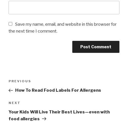
Save my name, email, and website in this browser for
the next time I comment.
Post
PREVIOUS
Previous
navigation
Post
How To Read Food Labels For Allergens
NEXT
Next
Post
Your Kids Will Live Their Best Lives—even with
food allergies