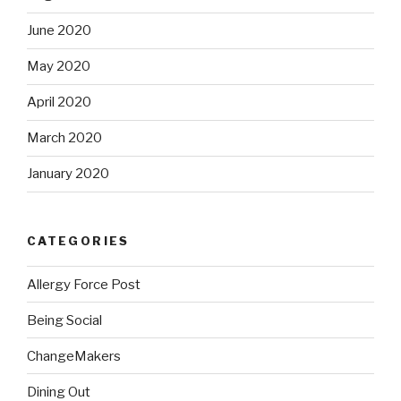
June 2020
May 2020
April 2020
March 2020
January 2020
CATEGORIES
Allergy Force Post
Being Social
ChangeMakers
Dining Out