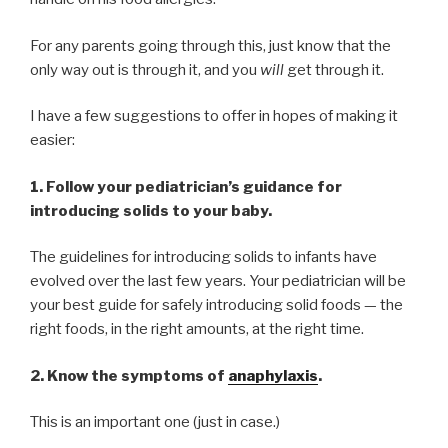
For any parents going through this, just know that the
only way out is through it, and you
will
get through it.
I have a few suggestions to offer in hopes of making it
easier:
1. Follow your pediatrician’s guidance for
introducing solids to your baby.
The guidelines for introducing solids to infants have
evolved over the last few years. Your pediatrician will be
your best guide for safely introducing solid foods — the
right foods, in the right amounts, at the right time.
2. Know the symptoms of
anaphylaxis
.
This is an important one (just in case.)