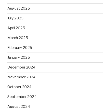
August 2025
July 2025
April 2025
March 2025
February 2025
January 2025
December 2024
November 2024
October 2024
September 2024
August 2024