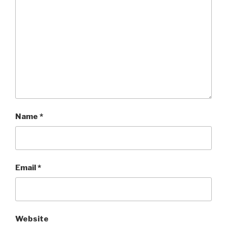
Name
*
Email
*
Website