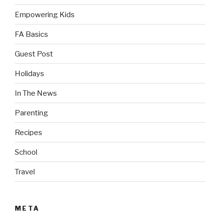
Empowering Kids
FA Basics
Guest Post
Holidays
In The News
Parenting
Recipes
School
Travel
META