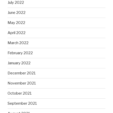
July 2022
June 2022
May 2022
April 2022
March 2022
February 2022
January 2022
December 2021
November 2021
October 2021
September 2021