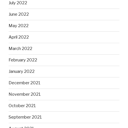
July 2022
June 2022
May 2022
April 2022
March 2022
February 2022
January 2022
December 2021
November 2021
October 2021
September 2021