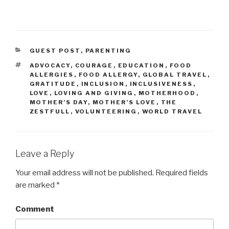
CATEGORIES
GUEST POST
,
PARENTING
TAGS
ADVOCACY
,
COURAGE
,
EDUCATION
,
FOOD
ALLERGIES
,
FOOD ALLERGY
,
GLOBAL TRAVEL
,
GRATITUDE
,
INCLUSION
,
INCLUSIVENESS
,
LOVE
,
LOVING AND GIVING
,
MOTHERHOOD
,
MOTHER’S DAY
,
MOTHER’S LOVE
,
THE
ZESTFULL
,
VOLUNTEERING
,
WORLD TRAVEL
Leave a Reply
Your email address will not be published.
Required fields
are marked
*
Comment