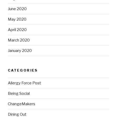
June 2020
May 2020
April 2020
March 2020
January 2020
CATEGORIES
Allergy Force Post
Being Social
ChangeMakers
Dining Out