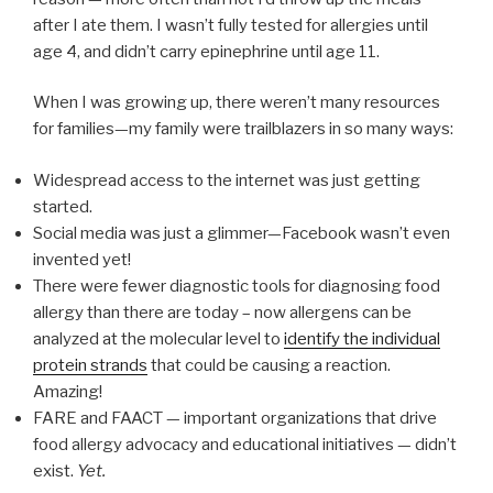
after I ate them. I wasn’t fully tested for allergies until
age 4, and didn’t carry epinephrine until age 11.
When I was growing up, there weren’t many resources
for families—my family were trailblazers in so many ways:
Widespread access to the internet was just getting
started.
Social media was just a glimmer—Facebook wasn’t even
invented yet!
There were fewer diagnostic tools for diagnosing food
allergy than there are today – now allergens can be
analyzed at the molecular level to
identify the individual
protein strands
that could be causing a reaction.
Amazing!
FARE and FAACT — important organizations that drive
food allergy advocacy and educational initiatives — didn’t
exist.
Yet.