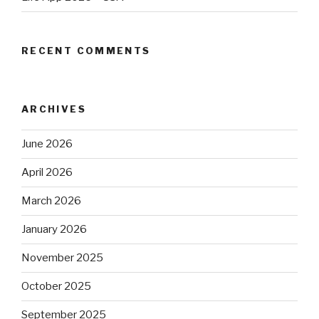
RECENT COMMENTS
ARCHIVES
June 2026
April 2026
March 2026
January 2026
November 2025
October 2025
September 2025