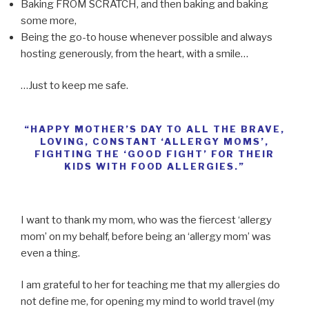
Baking FROM SCRATCH, and then baking and baking
some more,
Being the go-to house whenever possible and always
hosting generously, from the heart, with a smile…
…Just to keep me safe.
“HAPPY MOTHER’S DAY TO ALL THE BRAVE,
LOVING, CONSTANT ‘ALLERGY MOMS’,
FIGHTING THE ‘GOOD FIGHT’ FOR THEIR
KIDS WITH FOOD ALLERGIES.”
I want to thank my mom, who was the fiercest ‘allergy
mom’ on my behalf, before being an ‘allergy mom’ was
even a thing.
I am grateful to her for teaching me that my allergies do
not define me, for opening my mind to world travel (my