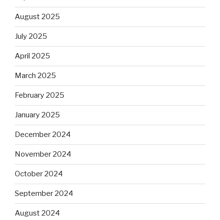
August 2025
July 2025
April 2025
March 2025
February 2025
January 2025
December 2024
November 2024
October 2024
September 2024
August 2024