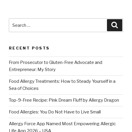
Search
Searc
for:
RECENT POSTS
From Prosecutor to Gluten-Free Advocate and
Entrepreneur: My Story
Food Allergy Treatments: How to Steady Yourself in a
Sea of Choices
Top-9-Free Recipe: Pink Dream Fluff by Allergy Dragon
Food Allergies: You Do Not Have to Live Small
Allergy Force App Named Most Empowering Allergic
Life App 2026 – USA