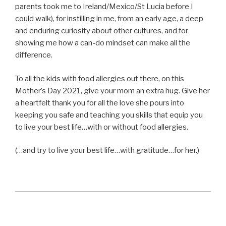
parents took me to Ireland/Mexico/St Lucia before I
could walk), for instilling in me, from an early age, a deep
and enduring curiosity about other cultures, and for
showing me how a can-do mindset can make all the
difference.
To all the kids with food allergies out there, on this
Mother’s Day 2021, give your mom an extra hug. Give her
a heartfelt thank you for all the love she pours into
keeping you safe and teaching you skills that equip you
to live your best life…with or without food allergies.
(…and try to live your best life…with gratitude…for her.)