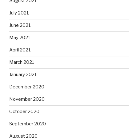
August 2021
July 2021
June 2021
May 2021
April 2021
March 2021
January 2021
December 2020
November 2020
October 2020
September 2020
August 2020