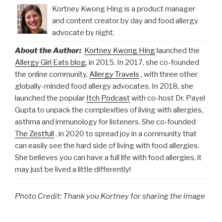
Kortney Kwong Hing is a product manager
and content creator by day and food allergy
advocate by night.
About the Author:
Kortney Kwong Hing
launched the
Allergy Girl Eats blog
, in 2015. In 2017, she co-founded
the online community,
Allergy Travels
, with three other
globally-minded food allergy advocates. In 2018, she
launched the popular
Itch Podcast
with co-host Dr. Payel
Gupta to unpack the complexities of living with allergies,
asthma and immunology for listeners. She co-founded
The Zestfull
, in 2020 to spread joy in a community that
can easily see the hard side of living with food allergies.
She believes you can have a full life with food allergies, it
may just be lived a little differently!
Photo Credit: Thank you Kortney for sharing the image