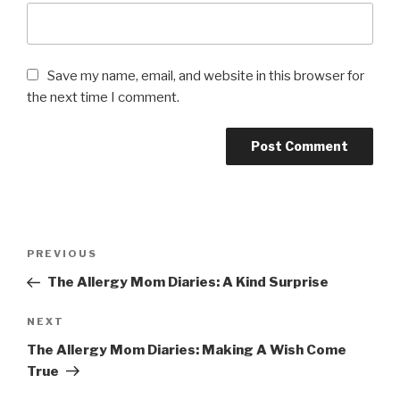
Save my name, email, and website in this browser for
the next time I comment.
Post
PREVIOUS
Previous
navigation
Post
The Allergy Mom Diaries: A Kind Surprise
NEXT
Next
Post
The Allergy Mom Diaries: Making A Wish Come
True