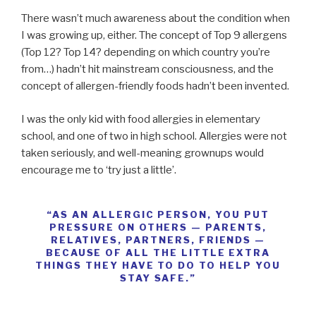
There wasn’t much awareness about the condition when
I was growing up, either. The concept of Top 9 allergens
(Top 12? Top 14? depending on which country you’re
from…) hadn’t hit mainstream consciousness, and the
concept of allergen-friendly foods hadn’t been invented.
I was the only kid with food allergies in elementary
school, and one of two in high school. Allergies were not
taken seriously, and well-meaning grownups would
encourage me to ‘try just a little’.
“AS AN ALLERGIC PERSON, YOU PUT
PRESSURE ON OTHERS — PARENTS,
RELATIVES, PARTNERS, FRIENDS —
BECAUSE OF ALL THE LITTLE EXTRA
THINGS THEY HAVE TO DO TO HELP YOU
STAY SAFE.”