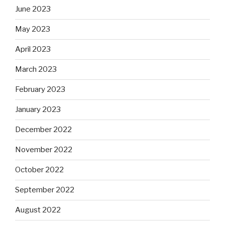
June 2023
May 2023
April 2023
March 2023
February 2023
January 2023
December 2022
November 2022
October 2022
September 2022
August 2022