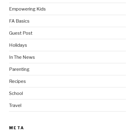
Empowering Kids
FA Basics
Guest Post
Holidays
In The News
Parenting
Recipes
School
Travel
META