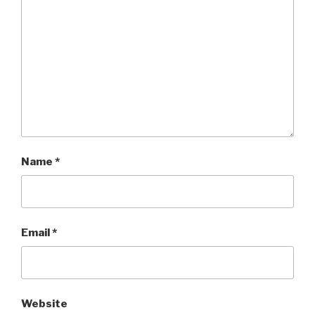
Name
*
Email
*
Website