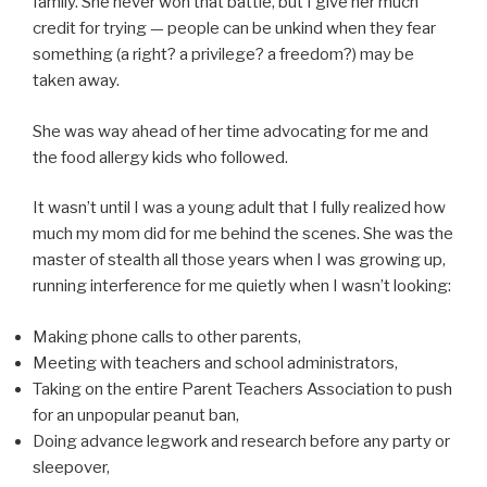
family. She never won that battle, but I give her much
credit for trying — people can be unkind when they fear
something (a right? a privilege? a freedom?) may be
taken away.
She was way ahead of her time advocating for me and
the food allergy kids who followed.
It wasn’t until I was a young adult that I fully realized how
much my mom did for me behind the scenes. She was the
master of stealth all those years when I was growing up,
running interference for me quietly when I wasn’t looking:
Making phone calls to other parents,
Meeting with teachers and school administrators,
Taking on the entire Parent Teachers Association to push
for an unpopular peanut ban,
Doing advance legwork and research before any party or
sleepover,