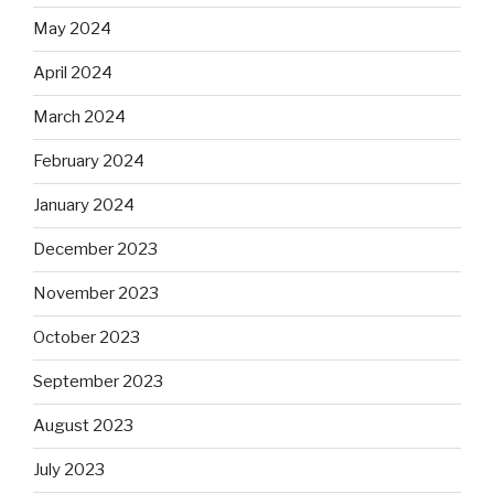
May 2024
April 2024
March 2024
February 2024
January 2024
December 2023
November 2023
October 2023
September 2023
August 2023
July 2023