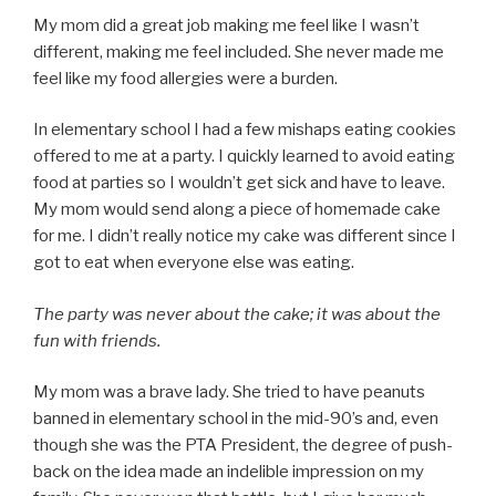
My mom did a great job making me feel like I wasn’t
different, making me feel included. She never made me
feel like my food allergies were a burden.
In elementary school I had a few mishaps eating cookies
offered to me at a party. I quickly learned to avoid eating
food at parties so I wouldn’t get sick and have to leave.
My mom would send along a piece of homemade cake
for me. I didn’t really notice my cake was different since I
got to eat when everyone else was eating.
The party was never about the cake; it was about the
fun with friends.
My mom was a brave lady. She tried to have peanuts
banned in elementary school in the mid-90’s and, even
though she was the PTA President, the degree of push-
back on the idea made an indelible impression on my