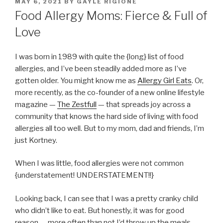
POSTED
MAY 6, 2021
BY
GAYLE RIGIONE
ON
Food Allergy Moms: Fierce & Full of
Love
I was born in 1989 with quite the {long} list of food
allergies, and I’ve been steadily added more as I’ve
gotten older. You might know me as
Allergy Girl Eats
. Or,
more recently, as the co-founder of a new online lifestyle
magazine —
The Zestfull
— that spreads joy across a
community that knows the hard side of living with food
allergies all too well. But to my mom, dad and friends, I’m
just Kortney.
When I was little, food allergies were not common
{understatement! UNDERSTATEMENT!!}
Looking back, I can see that I was a pretty cranky child
who didn’t like to eat. But honestly, it was for good
reason — more often than not I’d throw up the meals