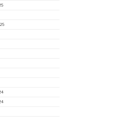
25
025
24
24