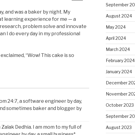
September 2
y, and was a baker by night. My
August 2024
at learning experience for me — a
 research, problem solve and innovate
May 2024
han I do every day in my professional
April 2024
March 2024
exclaimed, “Wow! This cake is so
February 2024
January 2024
December 20
November 20
om 24:7, a software engineer by day,
October 2023
and sometimes baker and blogger by
September 20
 Zalak Dedhia. I am mom to my full of
August 2023
 engineer by day, a small business*