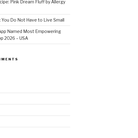
ipe: Pink Dream Fluff by Allergy
: You Do Not Have to Live Small
e App Named Most Empowering
App 2026 – USA
MMENTS