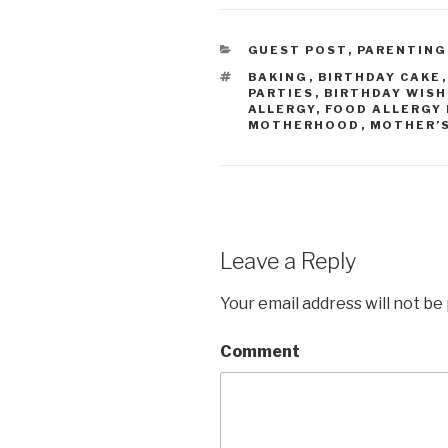
CATEGORIES
GUEST POST
,
PARENTING
TAGS
BAKING
,
BIRTHDAY CAKE
PARTIES
,
BIRTHDAY WISH
ALLERGY
,
FOOD ALLERGY
MOTHERHOOD
,
MOTHER’S
Leave a Reply
Your email address will not be
Comment