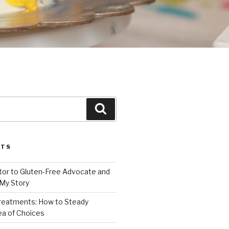
Search
STS
or to Gluten-Free Advocate and
 My Story
Treatments: How to Steady
Sea of Choices