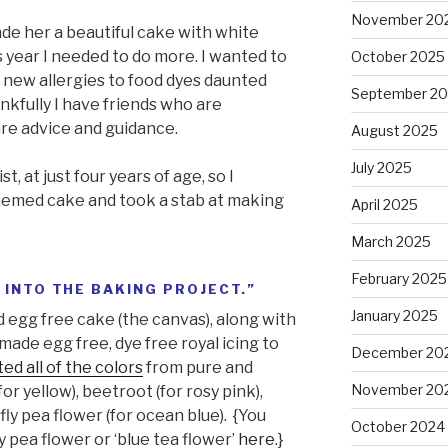
November 20
made her a beautiful cake with white
is year I needed to do more. I wanted to
October 2025
new allergies to food dyes daunted
September 2
ankfully I have friends who are
e advice and guidance.
August 2025
July 2025
st, at just four years of age, so I
themed cake and took a stab at making
April 2025
March 2025
February 2025
 INTO THE BAKING PROJECT.”
January 2025
nd egg free cake (the canvas), along with
I made egg free, dye free royal icing to
December 20
ted all of the colors
from pure and
November 20
or yellow), beetroot (for rosy pink),
fly pea flower (for ocean blue). {You
October 2024
 pea flower or ‘blue tea flower’
here
.}