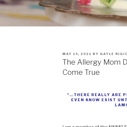
POSTED
MAY 13, 2021
BY
GAYLE RIGI
ON
The Allergy Mom D
Come True
“…THERE REALLY ARE P
EVEN KNOW EXIST UNT
LAM