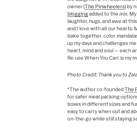
owner (
The Pinwheelers
) by 
blogging
added to the mix. My 
laughter, hugs, and awe at th
and I love with all our hearts.
bake together, color mandalas,
up my days and challenges me 
heart, mind and soul — each an
Re-use When You Can’ is my ma
Photo Credit: Thank you to Zal
*The author co-founded
The 
for safer meal packing option
boxes in different sizes and f
easy to carry when out and ab
on-the-go while still staying s