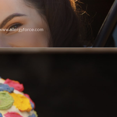
t www.allergyforce.com