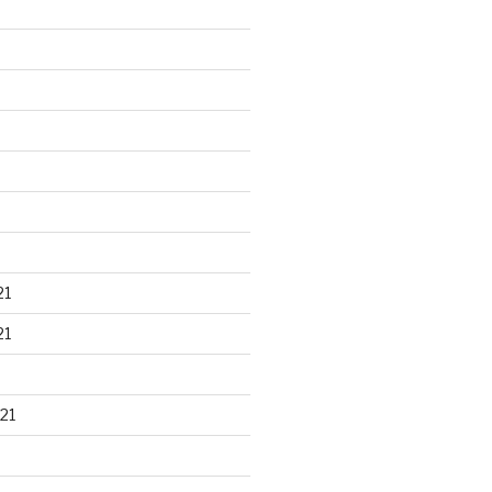
21
21
21