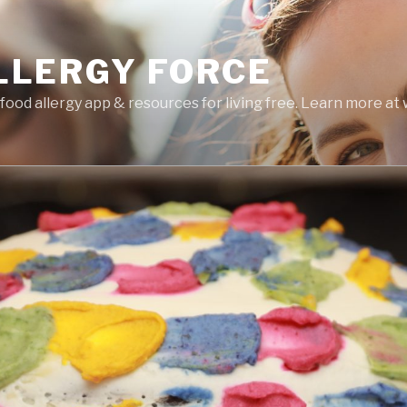
LLERGY FORCE
food allergy app & resources for living free. Learn more a