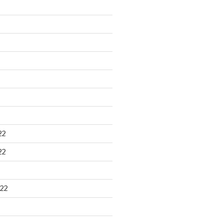
22
22
22