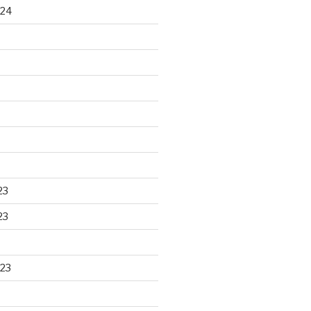
024
23
23
23