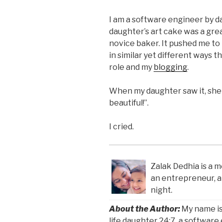
I am a software engineer by da
daughter’s art cake was a gre
novice baker. It pushed me to
in similar yet different ways t
role and my
blogging
.
When my daughter saw it, she 
beautiful!”.
I cried.
Zalak Dedhia is a m
an entrepreneur, 
night.
About the Author:
My name is
life daughter 24:7, a software