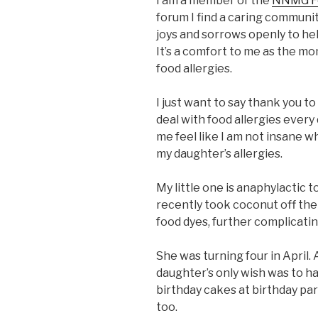
I am a member of the
NNMG Fo
forum I find a caring communit
joys and sorrows openly to he
It’s a comfort to me as the m
food allergies.
I just want to say thank you 
deal with food allergies ever
me feel like I am not insane 
my daughter’s allergies.
My little one is anaphylactic
recently took coconut off the 
food dyes, further complicatin
She was turning four in April.
daughter’s only wish was to ha
birthday cakes at birthday par
too.