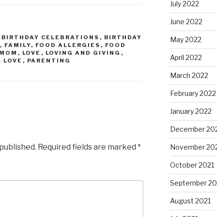
July 2022
June 2022
,
BIRTHDAY CELEBRATIONS
,
BIRTHDAY
May 2022
,
FAMILY
,
FOOD ALLERGIES
,
FOOD
 MOM
,
LOVE
,
LOVING AND GIVING
,
April 2022
 LOVE
,
PARENTING
March 2022
February 2022
January 2022
December 20
 published.
Required fields are marked
*
November 20
October 2021
September 20
August 2021