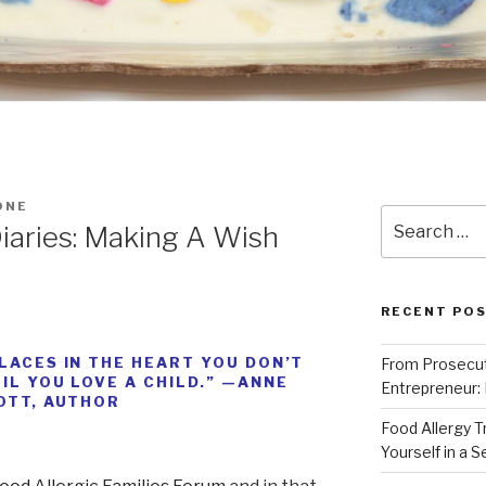
ONE
Search
iaries: Making A Wish
for:
RECENT PO
LACES IN THE HEART YOU DON’T
From Prosecut
IL YOU LOVE A CHILD.” —ANNE
Entrepreneur:
OTT, AUTHOR
Food Allergy 
Yourself in a 