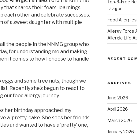
od Allergic Families Forum
and in that
Top-9-Free Rec
y that shares their fears, learnings,
Dragon
lp each other and celebrate successes.
Food Allergies
om of a sweet daughter with multiple
Allergy Forc
Allergic Life 
to all the people in the NNMG group who
y day, for understanding me and making
when it comes to how I choose to handle
RECENT CO
 to eggs and some tree nuts, though we
ARCHIVES
list. Recently she’s begun to react to
g our food allergy journey.
June 2026
April 2026
 As her birthday approached, my
ve a ‘pretty’ cake. She sees her friends’
March 2026
ties and wanted to have a ‘pretty’ one,
January 2026