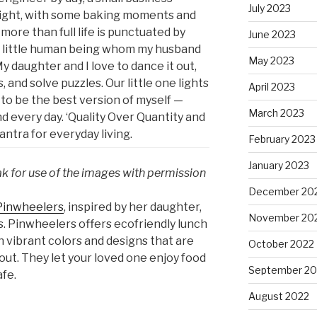
July 2023
night, with some baking moments and
more than full life is punctuated by
June 2023
is little human being whom my husband
May 2023
 My daughter and I love to dance it out,
 and solve puzzles. Our little one lights
April 2023
to be the best version of myself —
March 2023
d every day. ‘Quality Over Quantity and
ntra for everyday living.
February 2023
January 2023
ak for use of the images with permission
December 20
Pinwheelers
, inspired by her daughter,
November 20
s. Pinwheelers offers ecofriendly lunch
un vibrant colors and designs that are
October 2022
out. They let your loved one enjoy food
September 20
afe.
August 2022