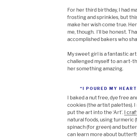
For her third birthday, I had 
frosting and sprinkles, but th
make her wish come true. Her 
me, though. I’ll be honest. Th
accomplished bakers who shar
My sweet girl is a fantastic arti
challenged myself to an art-
her something amazing.
“I POURED MY HEART
I baked a nut free, dye free a
cookies (the artist palettes). 
put the art into the ‘Art’.
I craf
natural foods, using turmeric (f
spinach (for green) and butter
can learn more about butterfly